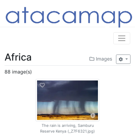
Africa
Images
88 image(s)
The rain is arriving, Samburu
Reserve Kenya (_Z7F6321.jpg)