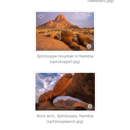
(namibia10.jpg)
Spitzkoppe mountain in Namibia
(spitzkoppe1.jpg)
Rock arch, Spitzkoppe, Namibia
(spitzkoppearch.jpg)