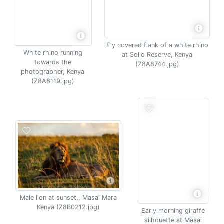
Fly covered flank of a white rhino
White rhino running
at Solio Reserve, Kenya
towards the
(Z8A8744.jpg)
photographer, Kenya
(Z8A8119.jpg)
Male lion at sunset,, Masai Mara
Kenya (Z8B0212.jpg)
Early morning giraffe
silhouette at Masai