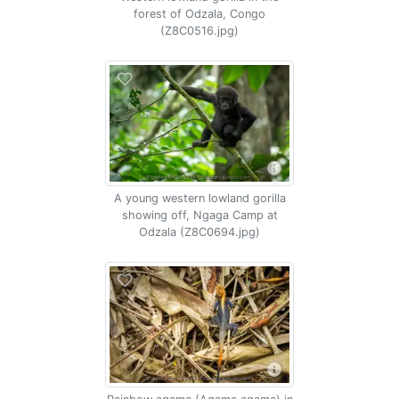
forest of Odzala, Congo
(Z8C0516.jpg)
A young western lowland gorilla
showing off, Ngaga Camp at
Odzala (Z8C0694.jpg)