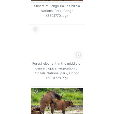
Sunset at Lango Bai in Odzala
National Park, Congo
(Z8C1770.jpg)
Forest elephant in the middle of
dense tropical vegetation of
Odzala National park, Congo
(Z8C1778.jpg)