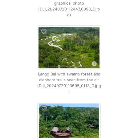
graphical photo
(DJI_20240720112447_0093_D.jp
g)
Lango Bai with swamp forest and
elephant trails seen from the air
(DJI_20240720113605_0113_D.jpg
)