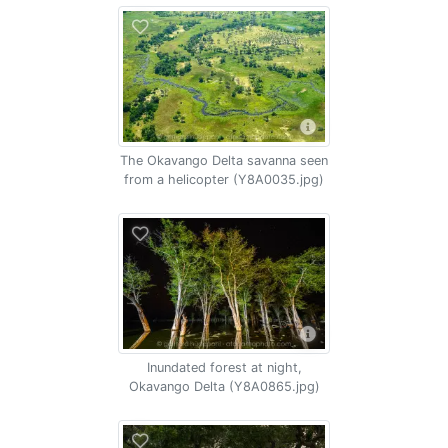
The Okavango Delta savanna seen
from a helicopter (Y8A0035.jpg)
Inundated forest at night,
Okavango Delta (Y8A0865.jpg)