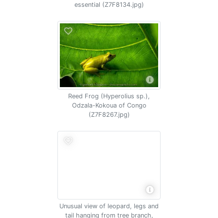
essential (Z7F8134.jpg)
Reed Frog (Hyperolius sp.),
Odzala-Kokoua of Congo
(Z7F8267.jpg)
Unusual view of leopard, legs and
tail hanging from tree branch,