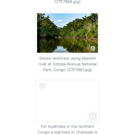
(Z7F7869.jpg)
Dense rainforest along Mambili
river at Odzala-Kokoua National
Park, Congo (Z7F7961.jpg)
For boatrides in the northern
Congo a machete or chainsaw is