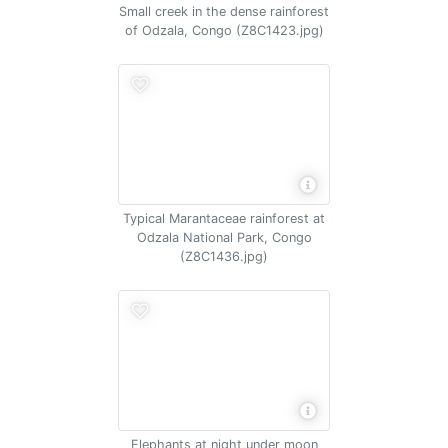
Small creek in the dense rainforest
of Odzala, Congo (Z8C1423.jpg)
Typical Marantaceae rainforest at
Odzala National Park, Congo
(Z8C1436.jpg)
Elephants at night under moon