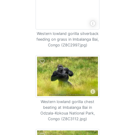
Western lowland gorilla silverback
feeding on grass in Imbalanga Bai,
Congo (Z8C2997.jpg)
Western lowland gorilla chest
beating at Imbalanga Bai in
Odzala-Kokoua National Park,
Congo (Z8C3112.jpg)