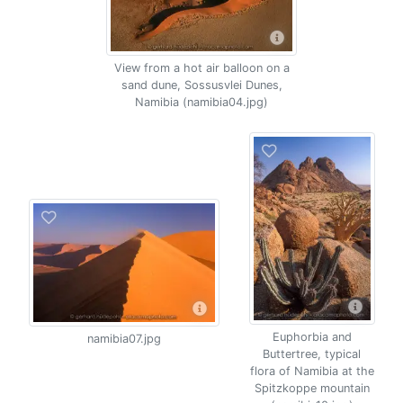
View from a hot air balloon on a
sand dune, Sossusvlei Dunes,
Namibia (namibia04.jpg)
Euphorbia and
namibia07.jpg
Buttertree, typical
flora of Namibia at the
Spitzkoppe mountain