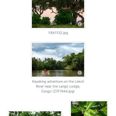
Y8A1132.jpg
Kayaking adventure on the Lekoli
River near the Lango Lodge,
Congo (Z7F7444.jpg)