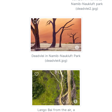
Namib-Naukluft park
(deadvlei2.jpg)
Deadvlei in Namib-Naukluft Park
(deadvlei4.jpg)
Lango Bai from the air, a