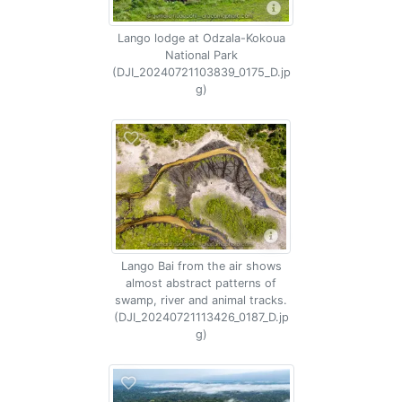
Lango lodge at Odzala-Kokoua
National Park
(DJI_20240721103839_0175_D.jp
g)
Lango Bai from the air shows
almost abstract patterns of
swamp, river and animal tracks.
(DJI_20240721113426_0187_D.jp
g)