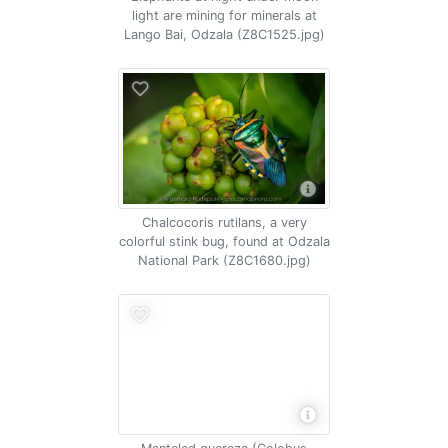
light are mining for minerals at
Lango Bai, Odzala (Z8C1525.jpg)
Chalcocoris rutilans, a very
colorful stink bug, found at Odzala
National Park (Z8C1680.jpg)