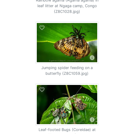
Rainbow agama (Agama agama) in
leaf litter at Ngaga camp, Congo
(Z8C1028.jpg)
Jumping spider feeding on a
butterfly (Z8C1059.jpg)
Leaf-footed Bugs (Coreidae) at