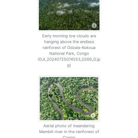
Early morning low clouds are
hanging above the endless
rainforest of Odzala-Kokoua
National Park, Congo
(DJI_20240725074553_0266_D.jp
g)
Aerial photo of meandering
Mambili river in the rainforest of
Congo