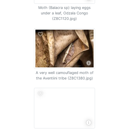
Moth (Balacra sp) laying eggs
under a leaf, Odzala Congo
(Z8C1120.jpg)
A very well camouflaged moth of
the Aventiini tribe (Z8C1380.jpg)