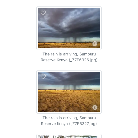
The rain is arriving, Samburu
Reserve Kenya (_Z7F6326.jpg)
The rain is arriving, Samburu
Reserve Kenya (_Z7F6327.jpg)