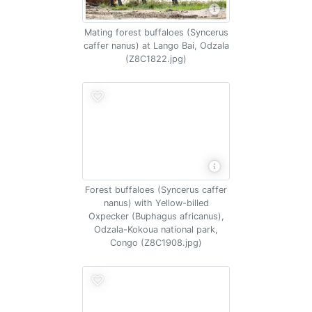
Mating forest buffaloes (Syncerus
caffer nanus) at Lango Bai, Odzala
(Z8C1822.jpg)
Forest buffaloes (Syncerus caffer
nanus) with Yellow-billed
Oxpecker (Buphagus africanus),
Odzala-Kokoua national park,
Congo (Z8C1908.jpg)