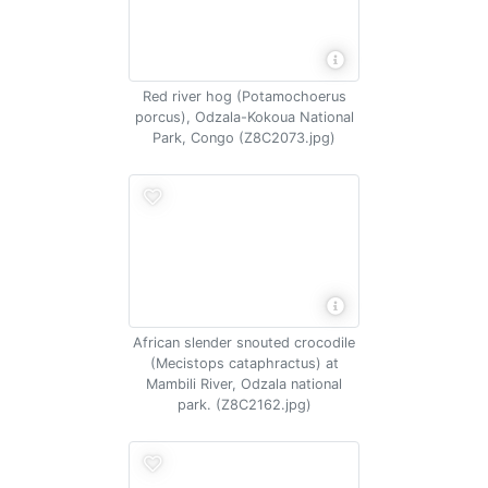
Red river hog (Potamochoerus
porcus), Odzala-Kokoua National
Park, Congo (Z8C2073.jpg)
African slender snouted crocodile
(Mecistops cataphractus) at
Mambili River, Odzala national
park. (Z8C2162.jpg)