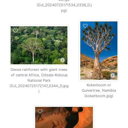
(DJI_20240725171534_0336_D.j
pg)
Dense rainforest with giant trees
of central Africa, Odzala-Kokoua
National Park
Kokerboom or
(DJI_20240725172147_0344_D.jpg
Quivertree, Namibia
)
(kokerboom.jpg)