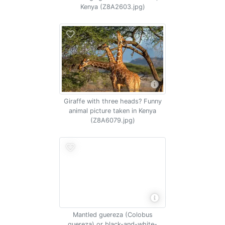
Kenya (Z8A2603.jpg)
Giraffe with three heads? Funny
animal picture taken in Kenya
(Z8A6079.jpg)
Mantled guereza (Colobus
guereza) or black-and-white-