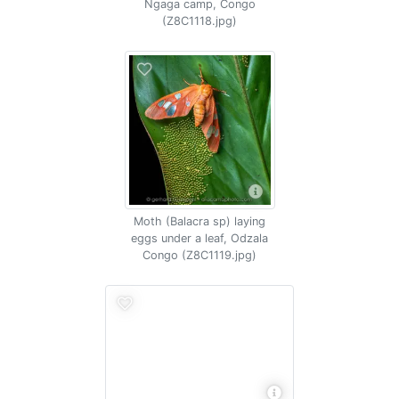
Ngaga camp, Congo
(Z8C1118.jpg)
Moth (Balacra sp) laying
eggs under a leaf, Odzala
Congo (Z8C1119.jpg)