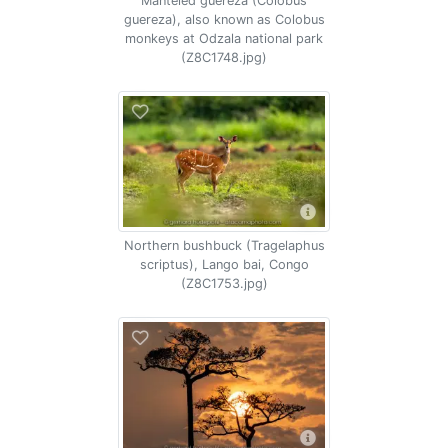
Manteled guereza (Colobus
guereza), also known as Colobus
monkeys at Odzala national park
(Z8C1748.jpg)
Northern bushbuck (Tragelaphus
scriptus), Lango bai, Congo
(Z8C1753.jpg)