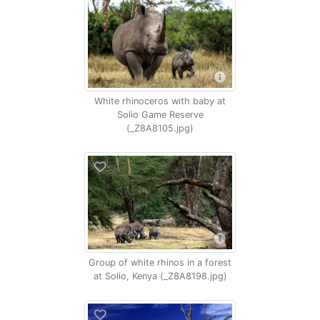
White rhinoceros with baby at
Solio Game Reserve
(_Z8A8105.jpg)
Group of white rhinos in a forest
at Solio, Kenya (_Z8A8198.jpg)