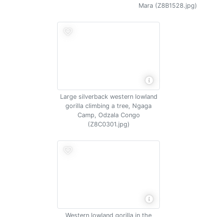
Mara (Z8B1528.jpg)
Large silverback western lowland
gorilla climbing a tree, Ngaga
Camp, Odzala Congo
(Z8C0301.jpg)
Western lowland gorilla in the