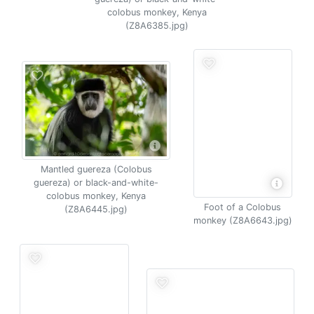
colobus monkey, Kenya
(Z8A6385.jpg)
Mantled guereza (Colobus
guereza) or black-and-white-
colobus monkey, Kenya
Foot of a Colobus
(Z8A6445.jpg)
monkey (Z8A6643.jpg)