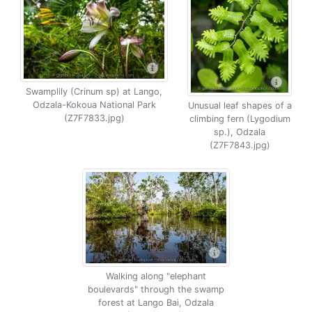
Swamplily (Crinum sp) at Lango,
Odzala-Kokoua National Park
Unusual leaf shapes of a
(Z7F7833.jpg)
climbing fern (Lygodium
sp.), Odzala
(Z7F7843.jpg)
Walking along "elephant
boulevards" through the swamp
forest at Lango Bai, Odzala