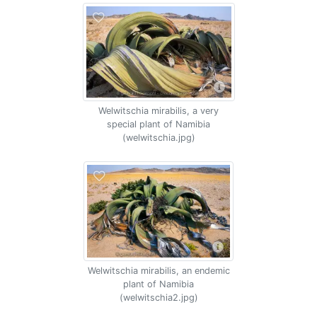
Welwitschia mirabilis, a very
special plant of Namibia
(welwitschia.jpg)
Welwitschia mirabilis, an endemic
plant of Namibia
(welwitschia2.jpg)