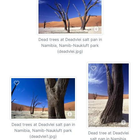
Dead trees at Deadvlei salt pan in
Namibia, Namib-Naukluft park
(deadvlei.jpg)
Dead trees at Deadvlei salt pan in
Namibia, Namib-Naukluft park
Dead tree at Deadvlei
(deadvlei1.jpg)
salt pan in Namibia,