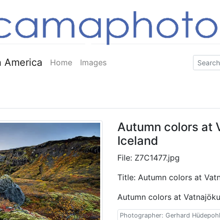
 America
Home
Images
Autumn colors at V
Iceland
File: Z7C1477.jpg
Title: Autumn colors at Vatn
Autumn colors at Vatnajökul
Photographer: Gerhard Hüdepoh