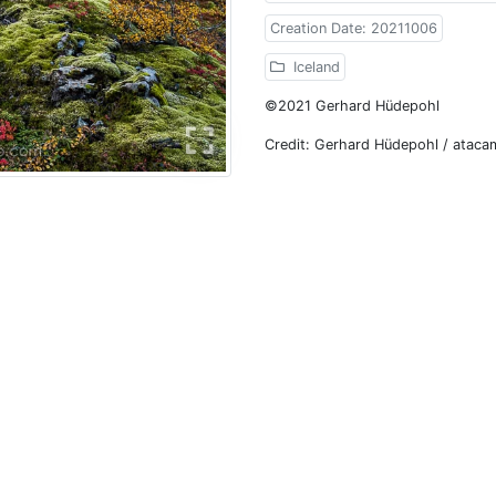
Creation Date: 20211006
Iceland
©2021 Gerhard Hüdepohl
Credit: Gerhard Hüdepohl / atac