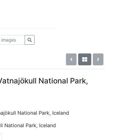
atnajökull National Park,
ajökull National Park, Iceland
l National Park, Iceland
l