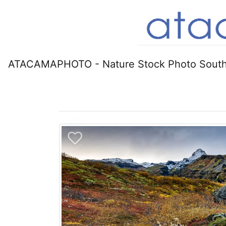
ATACAMAPHOTO - Nature Stock Photo South