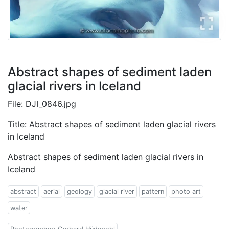
Abstract shapes of sediment laden
glacial rivers in Iceland
File: DJI_0846.jpg
Title: Abstract shapes of sediment laden glacial rivers
in Iceland
Abstract shapes of sediment laden glacial rivers in
Iceland
abstract
aerial
geology
glacial river
pattern
photo art
water