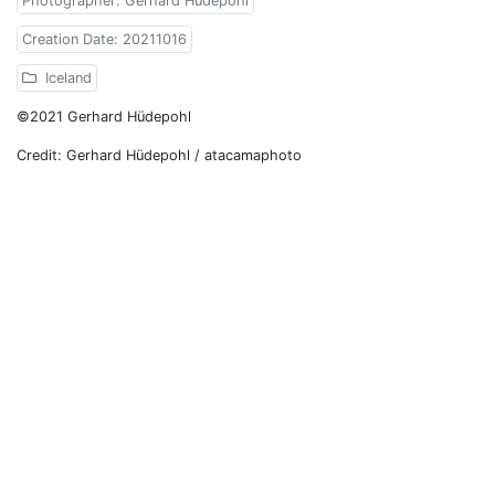
Photographer: Gerhard Hüdepohl
Creation Date: 20211016
Iceland
©2021 Gerhard Hüdepohl
Credit: Gerhard Hüdepohl / atacamaphoto