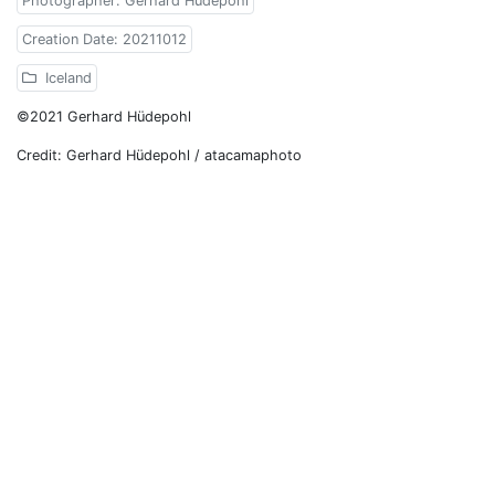
Photographer: Gerhard Hüdepohl
Creation Date: 20211012
Iceland
©2021 Gerhard Hüdepohl
Credit: Gerhard Hüdepohl / atacamaphoto