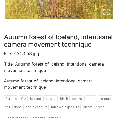
Autumn forest of Iceland, Intentional
camera movement technique
File: Z7C2553.jpg
Title: Autumn forest of Iceland, Intentional camera
movement technique
Autumn forest of Iceland, Intentional camera
movement technique
Europe
ICM
Iceland
autumn
birch
colors
colour
colours
fall
flora
long exposure
multiple exposure
plants
trees