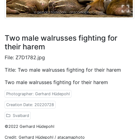
Two male walrusses fighting for
their harem
File: Z7D1782.jpg
Title: Two male walrusses fighting for their harem
Two male walrusses fighting for their harem
Photographer: Gerhard Hüdepohl
Creation Date: 20220728
Svalbard
©2022 Gerhard Hüdepohl
Credit: Gerhard Hüdepohl / atacamaphoto