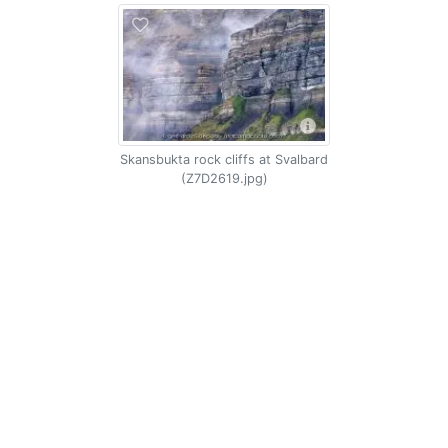
Skansbukta rock cliffs at Svalbard
(Z7D2619.jpg)