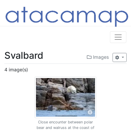
Svalbard
Images
4 image(s)
Close encounter between polar
bear and walruss at the coast of