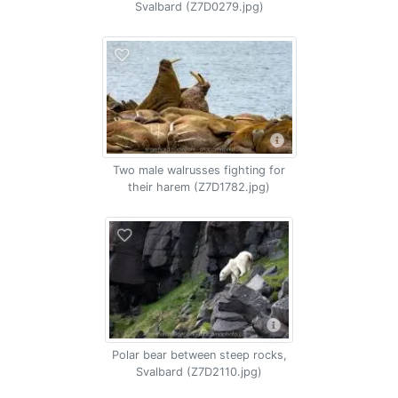
Svalbard (Z7D0279.jpg)
Two male walrusses fighting for
their harem (Z7D1782.jpg)
Polar bear between steep rocks,
Svalbard (Z7D2110.jpg)