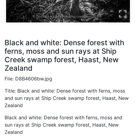
Black and white: Dense forest with
ferns, moss and sun rays at Ship
Creek swamp forest, Haast, New
Zealand
File: D8B4606bw.jpg
Title: Black and white: Dense forest with ferns, moss
and sun rays at Ship Creek swamp forest, Haast, New
Zealand
Black and white: Dense forest with ferns, moss and
sun rays at Ship Creek swamp forest, Haast, New
Zealand