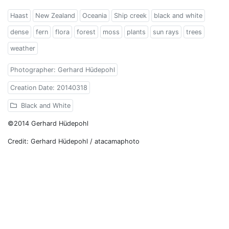
Haast
New Zealand
Oceania
Ship creek
black and white
dense
fern
flora
forest
moss
plants
sun rays
trees
weather
Photographer: Gerhard Hüdepohl
Creation Date: 20140318
Black and White
©2014 Gerhard Hüdepohl
Credit: Gerhard Hüdepohl / atacamaphoto