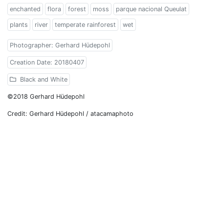
enchanted
flora
forest
moss
parque nacional Queulat
plants
river
temperate rainforest
wet
Photographer: Gerhard Hüdepohl
Creation Date: 20180407
Black and White
©2018 Gerhard Hüdepohl
Credit: Gerhard Hüdepohl / atacamaphoto