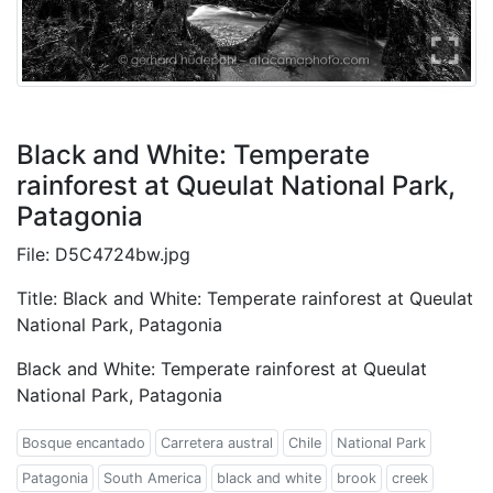
Black and White: Temperate
rainforest at Queulat National Park,
Patagonia
File: D5C4724bw.jpg
Title: Black and White: Temperate rainforest at Queulat
National Park, Patagonia
Black and White: Temperate rainforest at Queulat
National Park, Patagonia
Bosque encantado
Carretera austral
Chile
National Park
Patagonia
South America
black and white
brook
creek