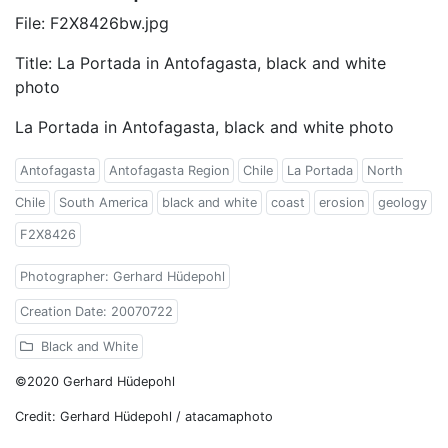
File: F2X8426bw.jpg
Title: La Portada in Antofagasta, black and white
photo
La Portada in Antofagasta, black and white photo
Antofagasta
Antofagasta Region
Chile
La Portada
North
Chile
South America
black and white
coast
erosion
geology
F2X8426
Photographer: Gerhard Hüdepohl
Creation Date: 20070722
Black and White
©2020 Gerhard Hüdepohl
Credit: Gerhard Hüdepohl / atacamaphoto