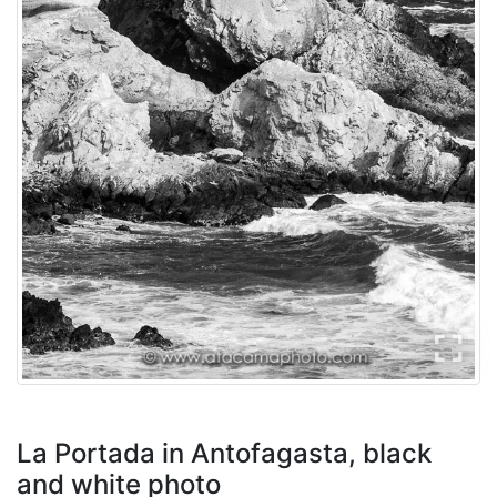
La Portada in Antofagasta, black
and white photo