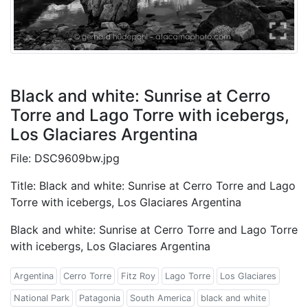
Black and white: Sunrise at Cerro
Torre and Lago Torre with icebergs,
Los Glaciares Argentina
File: DSC9609bw.jpg
Title: Black and white: Sunrise at Cerro Torre and Lago
Torre with icebergs, Los Glaciares Argentina
Black and white: Sunrise at Cerro Torre and Lago Torre
with icebergs, Los Glaciares Argentina
Argentina
Cerro Torre
Fitz Roy
Lago Torre
Los Glaciares
National Park
Patagonia
South America
black and white