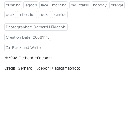
climbing
lagoon
lake
morning
mountains
nobody
orange
peak
reflection
rocks
sunrise
Photographer: Gerhard Hüdepohl
Creation Date: 20081118
Black and White
©2008 Gerhard Hüdepohl
Credit: Gerhard Hüdepohl / atacamaphoto