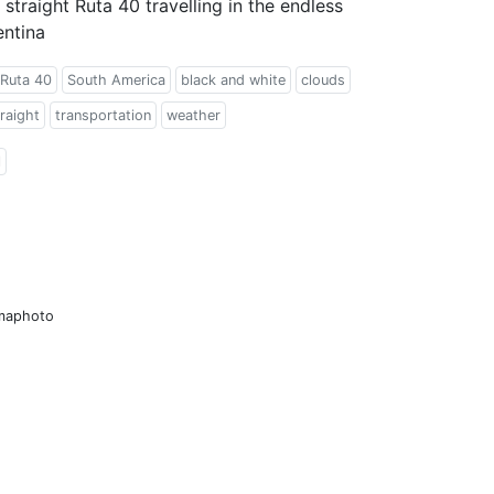
 straight Ruta 40 travelling in the endless
entina
Ruta 40
South America
black and white
clouds
raight
transportation
weather
l
amaphoto