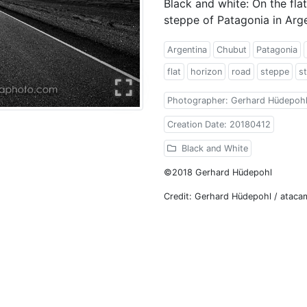
Black and white: On the flat
steppe of Patagonia in Arg
Argentina
Chubut
Patagonia
flat
horizon
road
steppe
st
Photographer: Gerhard Hüdepoh
Creation Date: 20180412
Black and White
©2018 Gerhard Hüdepohl
Credit: Gerhard Hüdepohl / atac