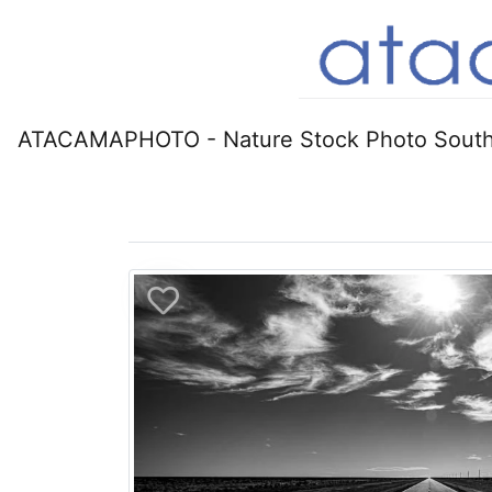
ATACAMAPHOTO - Nature Stock Photo South