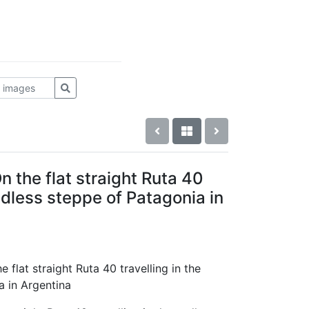
n the flat straight Ruta 40
endless steppe of Patagonia in
e flat straight Ruta 40 travelling in the
a in Argentina