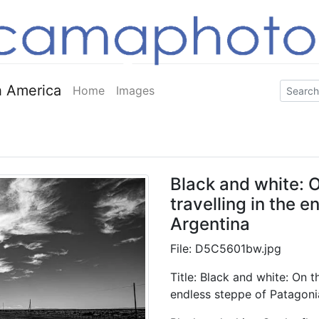
 America
Home
Images
Black and white: O
travelling in the 
Argentina
File: D5C5601bw.jpg
Title: Black and white: On th
endless steppe of Patagoni