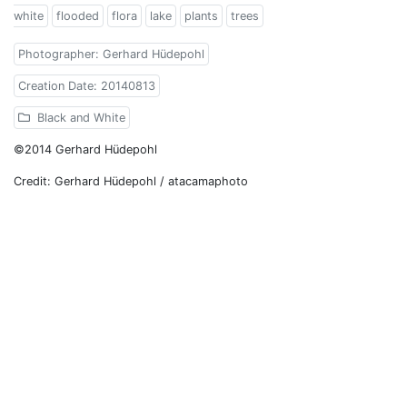
white
flooded
flora
lake
plants
trees
Photographer: Gerhard Hüdepohl
Creation Date: 20140813
Black and White
©2014 Gerhard Hüdepohl
Credit: Gerhard Hüdepohl / atacamaphoto