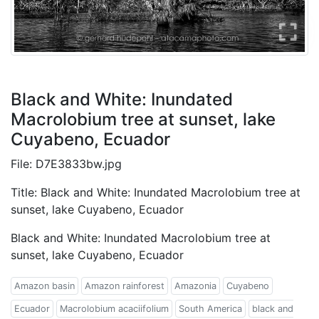
Black and White: Inundated
Macrolobium tree at sunset, lake
Cuyabeno, Ecuador
File: D7E3833bw.jpg
Title: Black and White: Inundated Macrolobium tree at
sunset, lake Cuyabeno, Ecuador
Black and White: Inundated Macrolobium tree at
sunset, lake Cuyabeno, Ecuador
Amazon basin
Amazon rainforest
Amazonia
Cuyabeno
Ecuador
Macrolobium acaciifolium
South America
black and