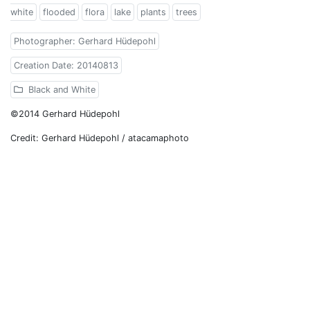
white
flooded
flora
lake
plants
trees
Photographer: Gerhard Hüdepohl
Creation Date: 20140813
Black and White
©2014 Gerhard Hüdepohl
Credit: Gerhard Hüdepohl / atacamaphoto