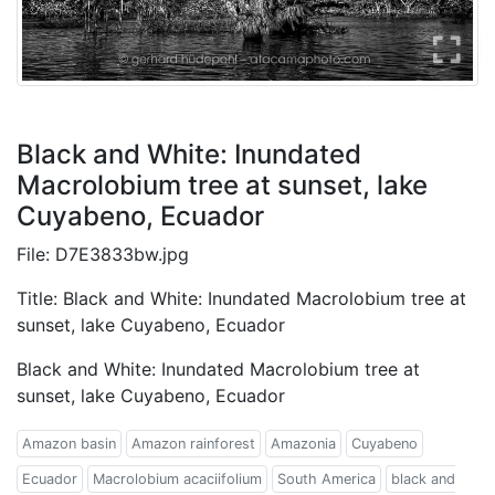
Black and White: Inundated
Macrolobium tree at sunset, lake
Cuyabeno, Ecuador
File: D7E3833bw.jpg
Title: Black and White: Inundated Macrolobium tree at
sunset, lake Cuyabeno, Ecuador
Black and White: Inundated Macrolobium tree at
sunset, lake Cuyabeno, Ecuador
Amazon basin
Amazon rainforest
Amazonia
Cuyabeno
Ecuador
Macrolobium acaciifolium
South America
black and