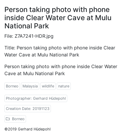
Person taking photo with phone
inside Clear Water Cave at Mulu
National Park
File: Z7A7241-HDR.jpg
Title: Person taking photo with phone inside Clear
Water Cave at Mulu National Park
Person taking photo with phone inside Clear Water
Cave at Mulu National Park
Borneo
Malaysia
wildlife
nature
Photographer: Gerhard Hüdepohl
Creation Date: 20191123
Borneo
©2019 Gerhard Hüdepohl