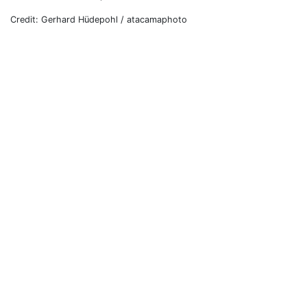
Credit: Gerhard Hüdepohl / atacamaphoto