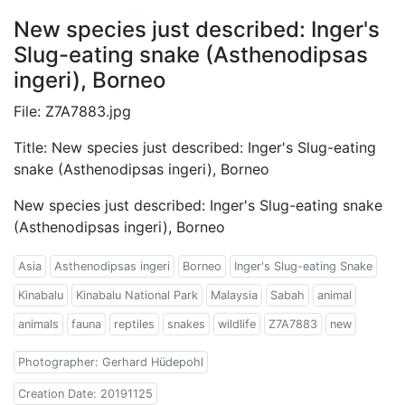
New species just described: Inger's
Slug-eating snake (Asthenodipsas
ingeri), Borneo
File: Z7A7883.jpg
Title: New species just described: Inger's Slug-eating
snake (Asthenodipsas ingeri), Borneo
New species just described: Inger's Slug-eating snake
(Asthenodipsas ingeri), Borneo
Asia
Asthenodipsas ingeri
Borneo
Inger's Slug-eating Snake
Kinabalu
Kinabalu National Park
Malaysia
Sabah
animal
animals
fauna
reptiles
snakes
wildlife
Z7A7883
new
Photographer: Gerhard Hüdepohl
Creation Date: 20191125