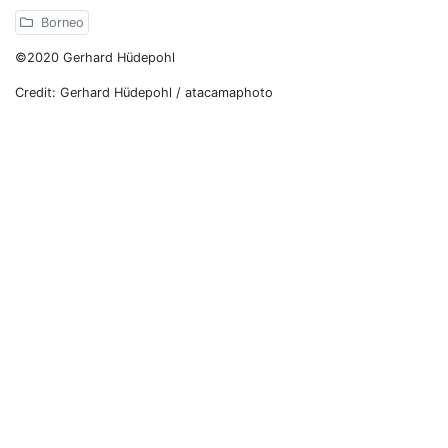
Borneo
©2020 Gerhard Hüdepohl
Credit: Gerhard Hüdepohl / atacamaphoto