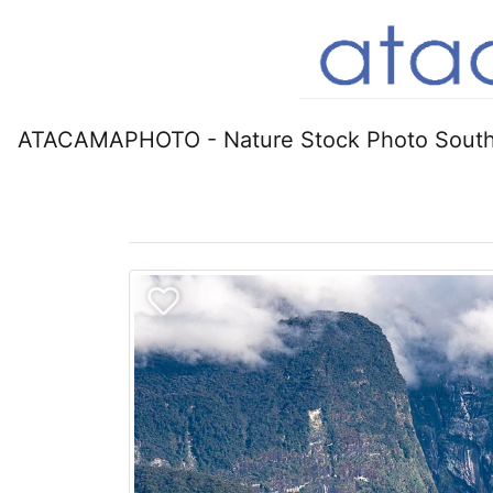
ATACAMAPHOTO - Nature Stock Photo South