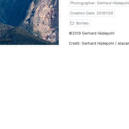
Photographer: Gerhard Hüdepoh
Creation Date: 20191126
Borneo
©2019 Gerhard Hüdepohl
Credit: Gerhard Hüdepohl / atac