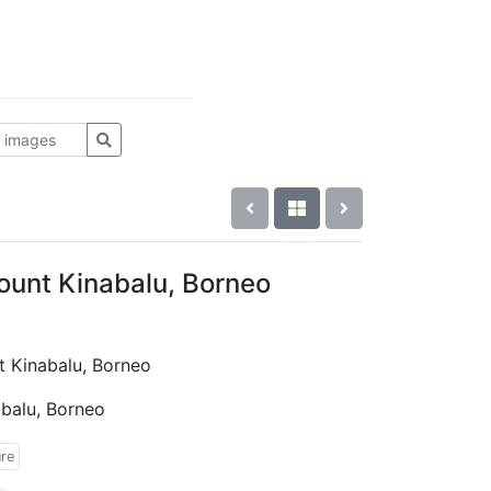
ount Kinabalu, Borneo
t Kinabalu, Borneo
balu, Borneo
ure