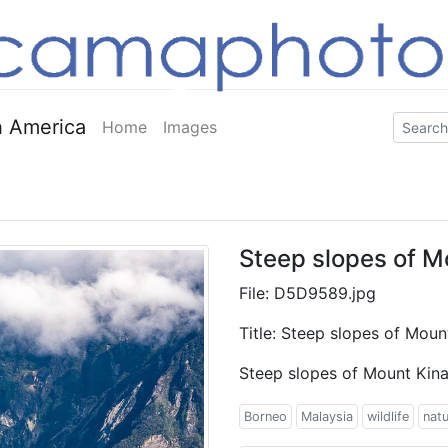
 America
Home
Images
Steep slopes of M
File: D5D9589.jpg
Title: Steep slopes of Moun
Steep slopes of Mount Kina
Borneo
Malaysia
wildlife
nat