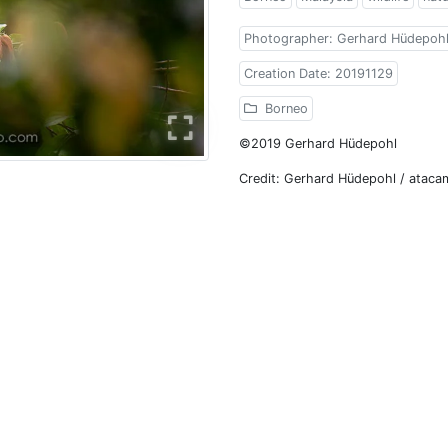
Photographer: Gerhard Hüdepoh
Creation Date: 20191129
Borneo
©2019 Gerhard Hüdepohl
Credit: Gerhard Hüdepohl / atac