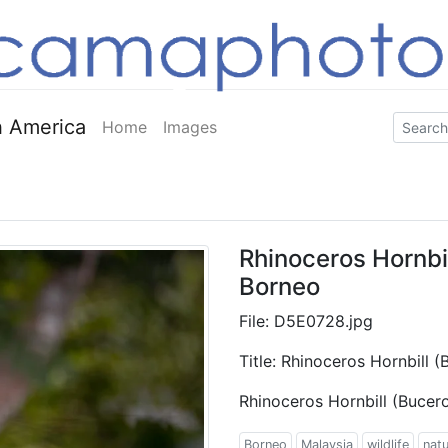
 America
Home
Images
Rhinoceros Hornbil
Borneo
File: D5E0728.jpg
Title: Rhinoceros Hornbill 
Rhinoceros Hornbill (Bucer
Borneo
Malaysia
wildlife
nat