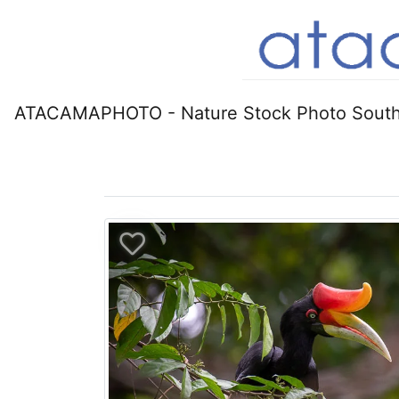
ATACAMAPHOTO - Nature Stock Photo South