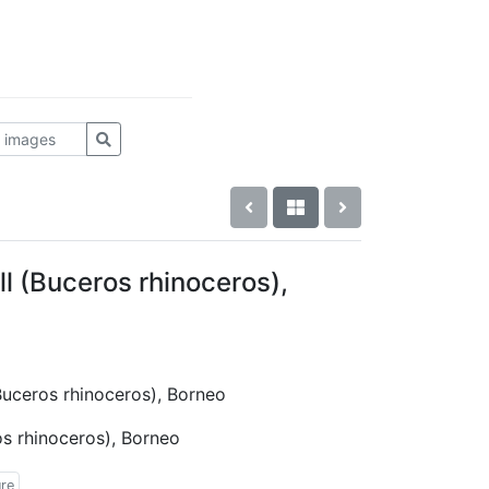
l (Buceros rhinoceros),
(Buceros rhinoceros), Borneo
os rhinoceros), Borneo
ure