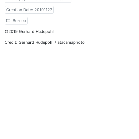
Creation Date: 20191127
Borneo
©2019 Gerhard Hüdepohl
Credit: Gerhard Hüdepohl / atacamaphoto