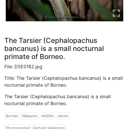
The Tarsier (Cephalopachus
bancanus) is a small nocturnal
primate of Borneo.
File: D5E0182.jpg
Title: The Tarsier (Cephalopachus bancanus) is a small
nocturnal primate of Borneo.
The Tarsier (Cephalopachus bancanus) is a small
nocturnal primate of Borneo.
Borneo
Malaysia
wildlife
nature
Photographer: Gerhard Hüdepohl