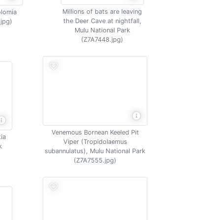
Millions of bats are leaving
olomia
the Deer Cave at nightfall,
.jpg)
Mulu National Park
(Z7A7448.jpg)
Venemous Bornean Keeled Pit
tia
Viper (Tropidolaemus
k
subannulatus), Mulu National Park
(Z7A7555.jpg)