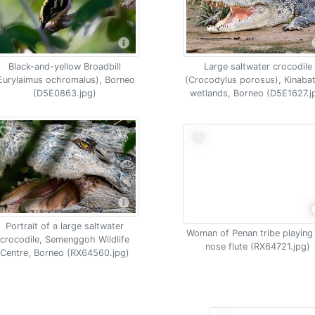
Black-and-yellow Broadbill
Large saltwater crocodile
Eurylaimus ochromalus), Borneo
(Crocodylus porosus), Kinaba
(D5E0863.jpg)
wetlands, Borneo (D5E1627.j
Portrait of a large saltwater
Woman of Penan tribe playing
crocodile, Semenggoh Wildlife
nose flute (RX64721.jpg)
Centre, Borneo (RX64560.jpg)