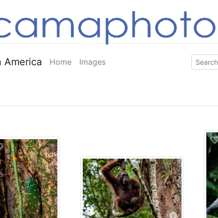
 America
Home
Images