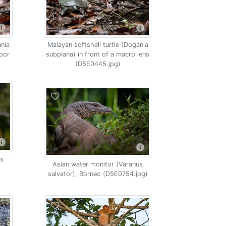
ania
Malayan softshell turtle (Dogania
loor
subplana) in front of a macro lens
(D5E0445.jpg)
os
Asian water monitor (Varanus
salvator), Borneo (D5E0754.jpg)