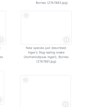
Borneo (Z7A7883.jpg)
:
New species just described:
Inger's Slug-eating snake
neo
(Asthenodipsas ingeri), Borneo
(Z7A7891.jpg)