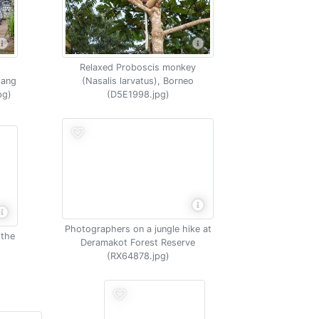
Relaxed Proboscis monkey
tang
(Nasalis larvatus), Borneo
pg)
(D5E1998.jpg)
Photographers on a jungle hike at
 the
Deramakot Forest Reserve
(RX64878.jpg)