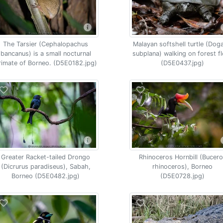
The Tarsier (Cephalopachus
Malayan softshell turtle (Dog
bancanus) is a small nocturnal
subplana) walking on forest f
rimate of Borneo. (D5E0182.jpg)
(D5E0437.jpg)
Greater Racket-tailed Drongo
Rhinoceros Hornbill (Bucer
(Dicrurus paradiseus), Sabah,
rhinoceros), Borneo
Borneo (D5E0482.jpg)
(D5E0728.jpg)