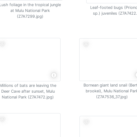
Lush foliage in the tropical jungle
Leaf-footed bugs (Prion
at Mulu National Park
sp.) juveniles (Z7A7422
(Z7A7299.jpg)
Bornean giant land snail (Ber
Millions of bats are leaving the
brookei), Mulu National Par
Deer Cave after sunset, Mulu
(Z7A7536_37.jpg)
National Park (Z7A7472.jpg)