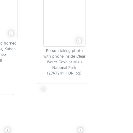
ed horned
a), Kubah
Person taking photo
rneo
with phone inside Clear
g)
Water Cave at Mulu
National Park
(Z7A7241-HDR.jpg)