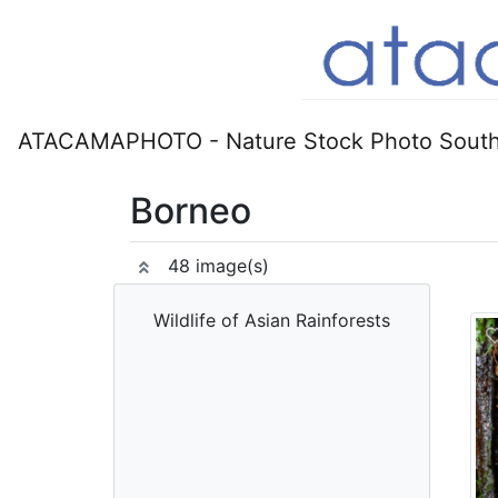
ATACAMAPHOTO - Nature Stock Photo South
Borneo
48 image(s)
Wildlife of Asian Rainforests