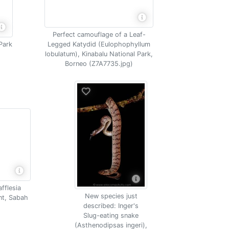
Perfect camouflage of a Leaf-
Park
Legged Katydid (Eulophophyllum
lobulatum), Kinabalu National Park,
Borneo (Z7A7735.jpg)
afflesia
New species just
ant, Sabah
described: Inger's
Slug-eating snake
(Asthenodipsas ingeri),