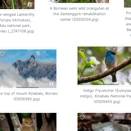
A Bornean semi wild orangutan at
Pr
the Semenggoh rehabilitation
e-winged Lanternfly
(Na
center (D5D9204.jpg)
Pyrops intricatus),
en
ulu national park,
Ba
neo (_Z7A7108.jpg)
Indigo Flycatcher (Eumyia
e top of mount Kinabalu, Borneo
indigo), Kinabalu National Pa
(D5D9395.jpg)
(D5D9455.jpg)