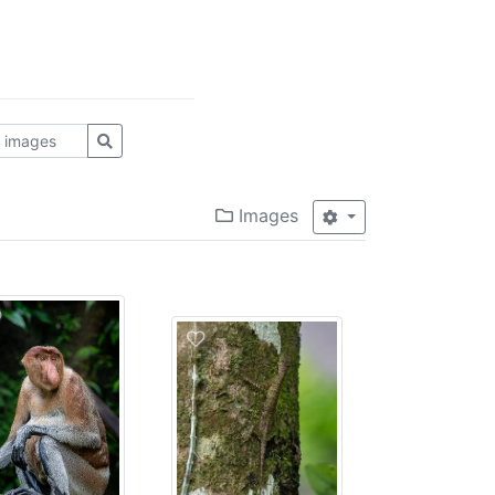
Images