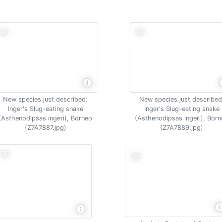
New species just described:
New species just described
Inger's Slug-eating snake
Inger's Slug-eating snake
(Asthenodipsas ingeri), Borneo
(Asthenodipsas ingeri), Bor
(Z7A7887.jpg)
(Z7A7889.jpg)