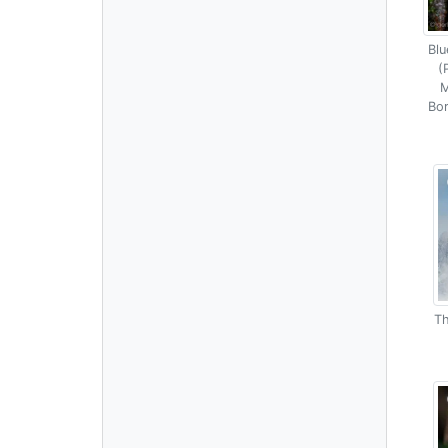
Blu
(
M
Bor
Th