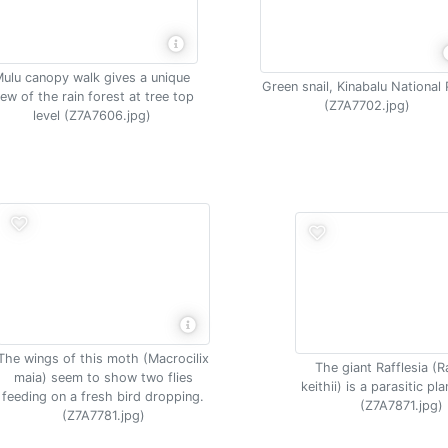
ulu canopy walk gives a unique
Green snail, Kinabalu National 
iew of the rain forest at tree top
(Z7A7702.jpg)
level (Z7A7606.jpg)
The wings of this moth (Macrocilix
The giant Rafflesia (R
maia) seem to show two flies
keithii) is a parasitic pl
feeding on a fresh bird dropping.
(Z7A7871.jpg)
(Z7A7781.jpg)