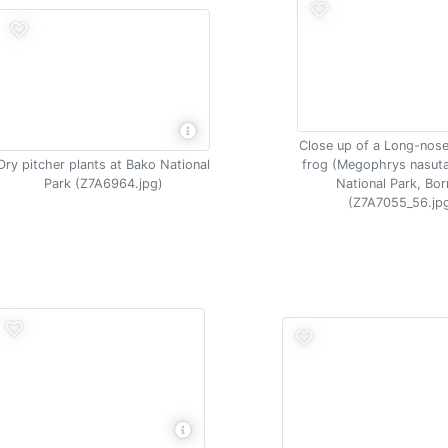
Close up of a Long-nos
Dry pitcher plants at Bako National
frog (Megophrys nasut
Park (Z7A6964.jpg)
National Park, Bo
(Z7A7055_56.jp