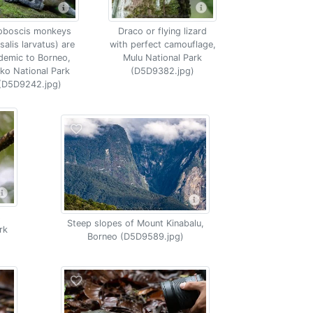
oboscis monkeys
Draco or flying lizard
salis larvatus) are
with perfect camouflage,
demic to Borneo,
Mulu National Park
ko National Park
(D5D9382.jpg)
(D5D9242.jpg)
s
Steep slopes of Mount Kinabalu,
rk
Borneo (D5D9589.jpg)