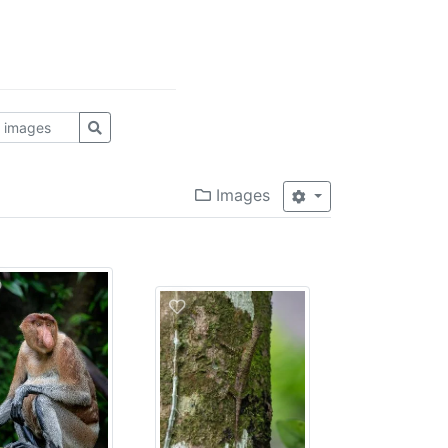
Images