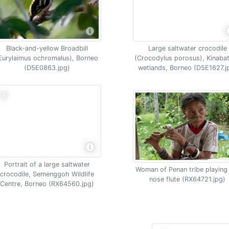
Black-and-yellow Broadbill
Large saltwater crocodile
Eurylaimus ochromalus), Borneo
(Crocodylus porosus), Kinaba
(D5E0863.jpg)
wetlands, Borneo (D5E1627.j
Portrait of a large saltwater
Woman of Penan tribe playing
crocodile, Semenggoh Wildlife
nose flute (RX64721.jpg)
Centre, Borneo (RX64560.jpg)