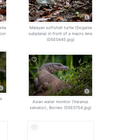
ania
Malayan softshell turtle (Dogania
loor
subplana) in front of a macro lens
(D5E0445.jpg)
os
Asian water monitor (Varanus
salvator), Borneo (D5E0754.jpg)