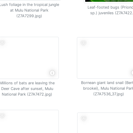
Lush foliage in the tropical jungle
Leaf-footed bugs (Prion
at Mulu National Park
sp.) juveniles (Z7A7422
(Z7A7299.jpg)
Bornean giant land snail (Ber
Millions of bats are leaving the
brookei), Mulu National Par
Deer Cave after sunset, Mulu
(Z7A7536_37.jpg)
National Park (Z7A7472.jpg)