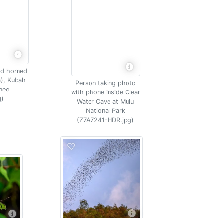
ed horned
a), Kubah
Person taking photo
rneo
with phone inside Clear
g)
Water Cave at Mulu
National Park
(Z7A7241-HDR.jpg)