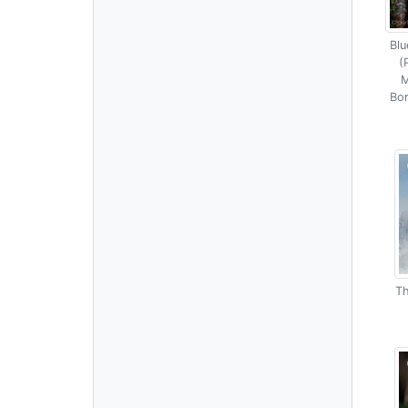
Blu
(
M
Bor
Th