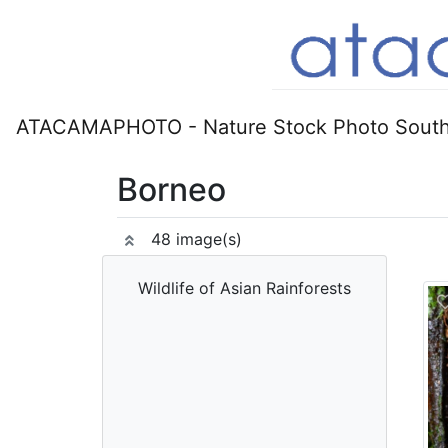
ATACAMAPHOTO - Nature Stock Photo South
Borneo
48 image(s)
Wildlife of Asian Rainforests