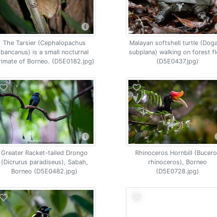
The Tarsier (Cephalopachus
Malayan softshell turtle (Dog
bancanus) is a small nocturnal
subplana) walking on forest f
rimate of Borneo. (D5E0182.jpg)
(D5E0437.jpg)
Greater Racket-tailed Drongo
Rhinoceros Hornbill (Bucer
(Dicrurus paradiseus), Sabah,
rhinoceros), Borneo
Borneo (D5E0482.jpg)
(D5E0728.jpg)