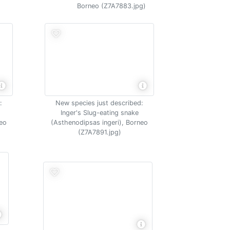
Borneo (Z7A7883.jpg)
:
New species just described:
Inger's Slug-eating snake
neo
(Asthenodipsas ingeri), Borneo
(Z7A7891.jpg)