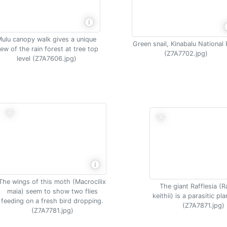
ulu canopy walk gives a unique
Green snail, Kinabalu National 
iew of the rain forest at tree top
(Z7A7702.jpg)
level (Z7A7606.jpg)
The wings of this moth (Macrocilix
The giant Rafflesia (R
maia) seem to show two flies
keithii) is a parasitic pl
feeding on a fresh bird dropping.
(Z7A7871.jpg)
(Z7A7781.jpg)