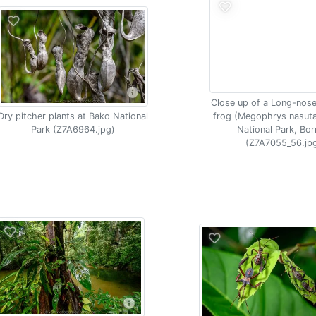
Close up of a Long-nos
Dry pitcher plants at Bako National
frog (Megophrys nasut
Park (Z7A6964.jpg)
National Park, Bo
(Z7A7055_56.jp