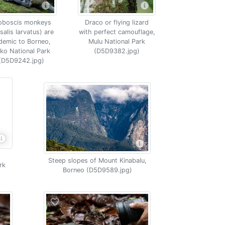
oboscis monkeys
Draco or flying lizard
salis larvatus) are
with perfect camouflage,
demic to Borneo,
Mulu National Park
ko National Park
(D5D9382.jpg)
(D5D9242.jpg)
s
Steep slopes of Mount Kinabalu,
rk
Borneo (D5D9589.jpg)