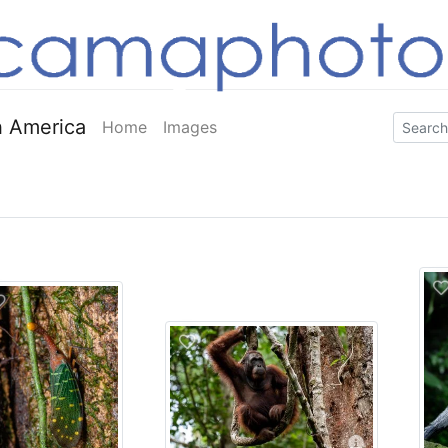
 America
Home
Images