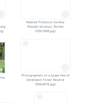
Relaxed Proboscis monkey
tang
(Nasalis larvatus), Borneo
pg)
(D5E1998.jpg)
Photographers on a jungle hike at
 the
Deramakot Forest Reserve
(RX64878.jpg)