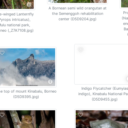
A Bornean semi wild orangutan at
Pr
the Semenggoh rehabilitation
e-winged Lanternfly
(Na
center (D5D9204.jpg)
Pyrops intricatus),
en
ulu national park,
Ba
neo (_Z7A7108.jpg)
Indigo Flycatcher (Eumyia
e top of mount Kinabalu, Borneo
indigo), Kinabalu National Pa
(D5D9395.jpg)
(D5D9455.jpg)