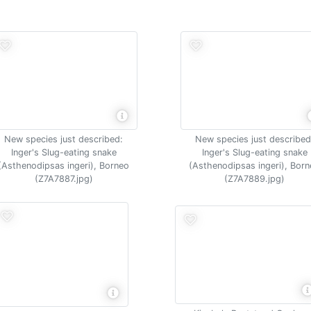
New species just described:
New species just described
Inger's Slug-eating snake
Inger's Slug-eating snake
(Asthenodipsas ingeri), Borneo
(Asthenodipsas ingeri), Bor
(Z7A7887.jpg)
(Z7A7889.jpg)