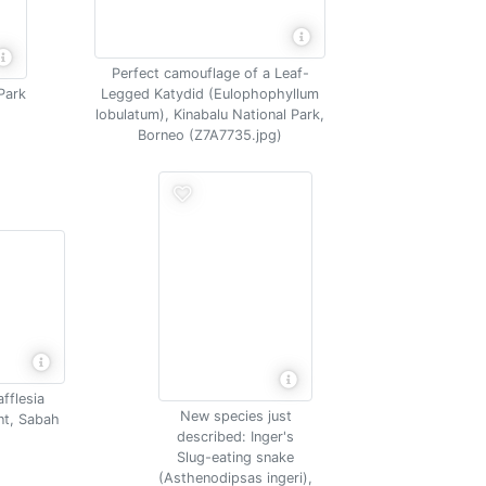
Perfect camouflage of a Leaf-
Park
Legged Katydid (Eulophophyllum
lobulatum), Kinabalu National Park,
Borneo (Z7A7735.jpg)
afflesia
New species just
ant, Sabah
described: Inger's
Slug-eating snake
(Asthenodipsas ingeri),