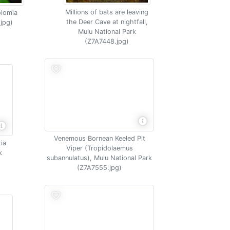
Millions of bats are leaving
olomia
the Deer Cave at nightfall,
.jpg)
Mulu National Park
(Z7A7448.jpg)
Venemous Bornean Keeled Pit
tia
Viper (Tropidolaemus
k
subannulatus), Mulu National Park
(Z7A7555.jpg)