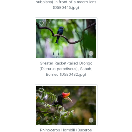
subplana) in front of a macro lens
(D5E0445.jpg)
Greater Racket-tailed Drongo
(Dicrurus paradiseus), Sabah,
Borneo (D5E0482.jpg)
Rhinoceros Hornbill (Buceros