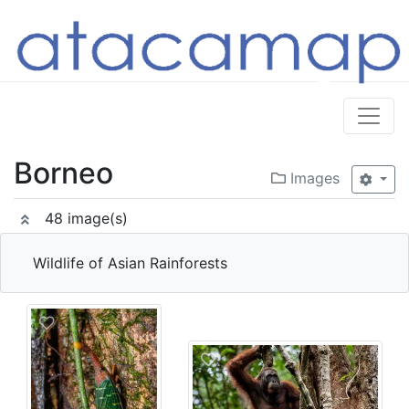
Borneo
Images
48 image(s)
Wildlife of Asian Rainforests