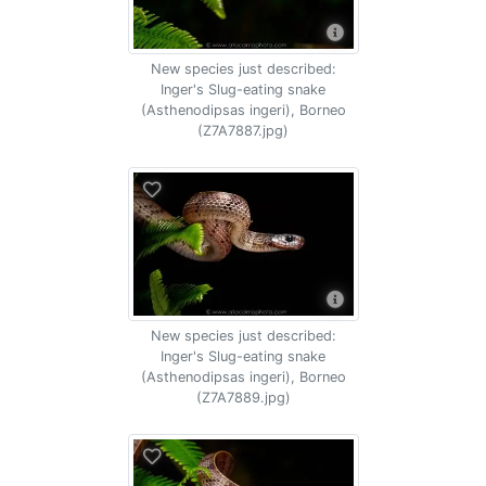
New species just described:
Inger's Slug-eating snake
(Asthenodipsas ingeri), Borneo
(Z7A7887.jpg)
New species just described:
Inger's Slug-eating snake
(Asthenodipsas ingeri), Borneo
(Z7A7889.jpg)