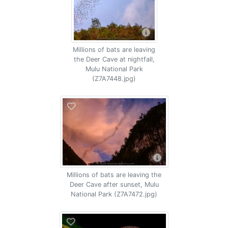
Millions of bats are leaving
the Deer Cave at nightfall,
Mulu National Park
(Z7A7448.jpg)
Millions of bats are leaving the
Deer Cave after sunset, Mulu
National Park (Z7A7472.jpg)