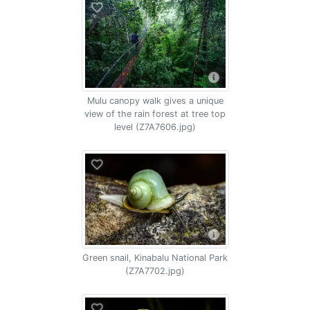
Mulu canopy walk gives a unique
view of the rain forest at tree top
level (Z7A7606.jpg)
Green snail, Kinabalu National Park
(Z7A7702.jpg)