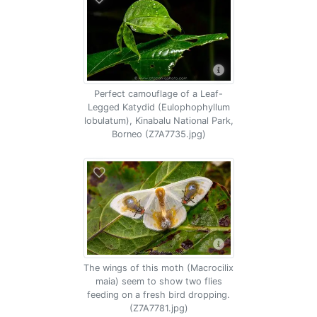
Perfect camouflage of a Leaf-
Legged Katydid (Eulophophyllum
lobulatum), Kinabalu National Park,
Borneo (Z7A7735.jpg)
The wings of this moth (Macrocilix
maia) seem to show two flies
feeding on a fresh bird dropping.
(Z7A7781.jpg)