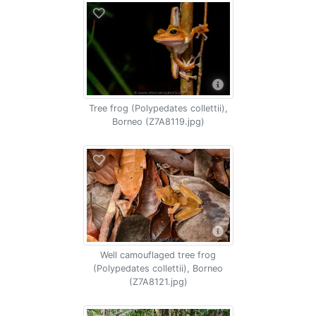
Tree frog (Polypedates collettii),
Borneo (Z7A8119.jpg)
Well camouflaged tree frog
(Polypedates collettii), Borneo
(Z7A8121.jpg)