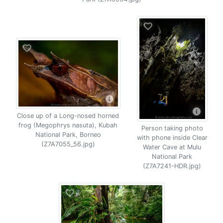
Close up of a Long-nosed horned
frog (Megophrys nasuta), Kubah
Person taking photo
National Park, Borneo
with phone inside Clear
(Z7A7055_56.jpg)
Water Cave at Mulu
National Park
(Z7A7241-HDR.jpg)