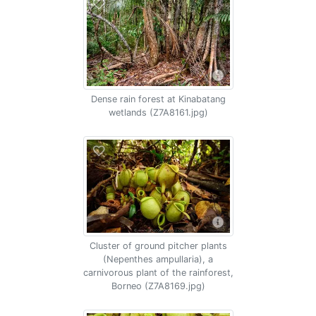
Dense rain forest at Kinabatang
wetlands (Z7A8161.jpg)
Cluster of ground pitcher plants
(Nepenthes ampullaria), a
carnivorous plant of the rainforest,
Borneo (Z7A8169.jpg)