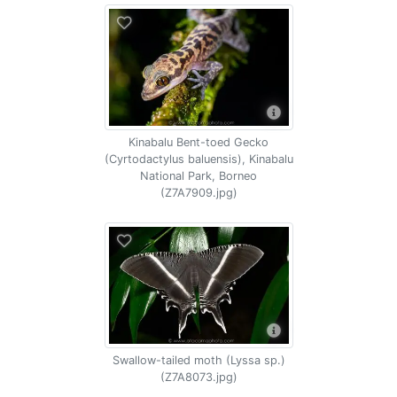
Kinabalu Bent-toed Gecko
(Cyrtodactylus baluensis), Kinabalu
National Park, Borneo
(Z7A7909.jpg)
Swallow-tailed moth (Lyssa sp.)
(Z7A8073.jpg)