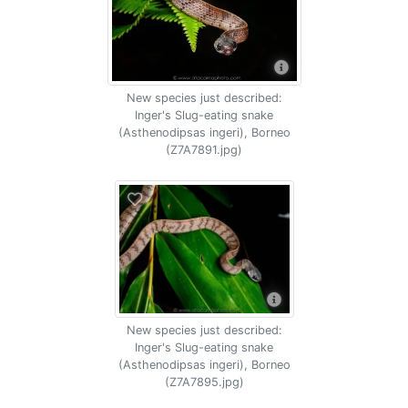
New species just described:
Inger's Slug-eating snake
(Asthenodipsas ingeri), Borneo
(Z7A7891.jpg)
New species just described:
Inger's Slug-eating snake
(Asthenodipsas ingeri), Borneo
(Z7A7895.jpg)