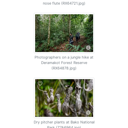
nose flute (RX64721.jpg)
Photographers on a jungle hike at
Deramakot Forest Reserve
(RX64878.jpg)
Dry pitcher plants at Bako National
Park (Z7A6964.jpg)