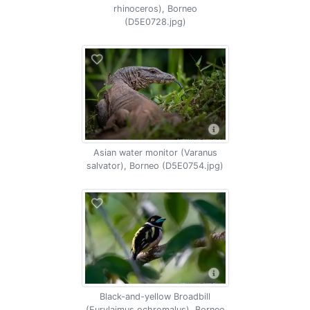
rhinoceros), Borneo
(D5E0728.jpg)
Asian water monitor (Varanus
salvator), Borneo (D5E0754.jpg)
Black-and-yellow Broadbill
(Eurylaimus ochromalus), Borneo