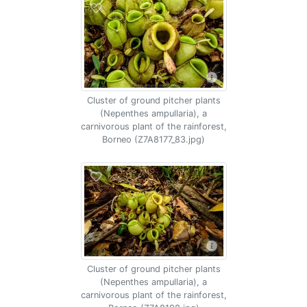
Cluster of ground pitcher plants
(Nepenthes ampullaria), a
carnivorous plant of the rainforest,
Borneo (Z7A8177_83.jpg)
Cluster of ground pitcher plants
(Nepenthes ampullaria), a
carnivorous plant of the rainforest,