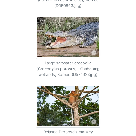
(D5E0863.jpg)
Large saltwater crocodile
(Crocodylus porosus), Kinabatang
wetlands, Borneo (D5E1627.jpg)
Relaxed Proboscis monkey