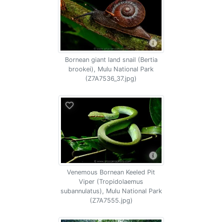
Bornean giant land snail (Bertia
brookei), Mulu National Park
(Z7A7536_37.jpg)
Venemous Bornean Keeled Pit
Viper (Tropidolaemus
subannulatus), Mulu National Park
(Z7A7555.jpg)