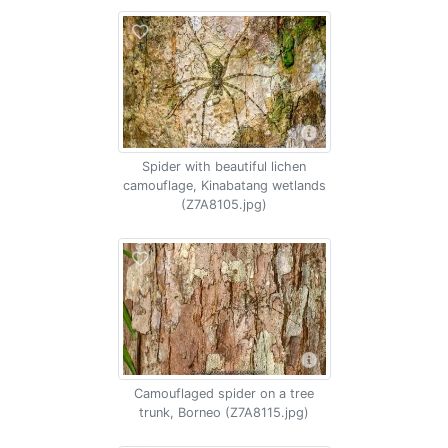
Spider with beautiful lichen
camouflage, Kinabatang wetlands
(Z7A8105.jpg)
Camouflaged spider on a tree
trunk, Borneo (Z7A8115.jpg)