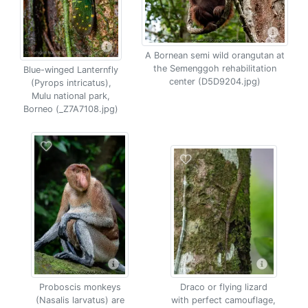
A Bornean semi wild orangutan at
the Semenggoh rehabilitation
Blue-winged Lanternfly
center (D5D9204.jpg)
(Pyrops intricatus),
Mulu national park,
Borneo (_Z7A7108.jpg)
Proboscis monkeys
Draco or flying lizard
(Nasalis larvatus) are
with perfect camouflage,