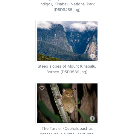
indigo), Kinabalu National Park
(D5D9455.jpg)
Steep slopes of Mount Kinabalu,
Borneo (D5D9589.jpg)
The Tarsier (Cephalopachus