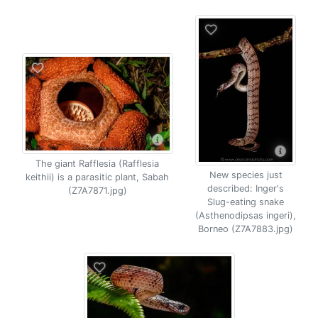
The giant Rafflesia (Rafflesia
New species just
keithii) is a parasitic plant, Sabah
described: Inger's
(Z7A7871.jpg)
Slug-eating snake
(Asthenodipsas ingeri),
Borneo (Z7A7883.jpg)