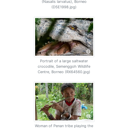
(Nasalis larvatus), Borneo
(D5E1998.jpg)
Portrait of a large saltwater
crocodile, Semenggoh Wildlife
Centre, Borneo (RX64560.jpg)
Woman of Penan tribe playing the