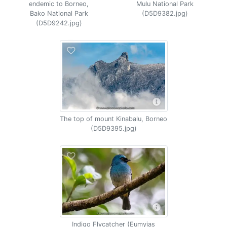
endemic to Borneo,
Mulu National Park
Bako National Park
(D5D9382.jpg)
(D5D9242.jpg)
The top of mount Kinabalu, Borneo
(D5D9395.jpg)
Indigo Flycatcher (Eumyias