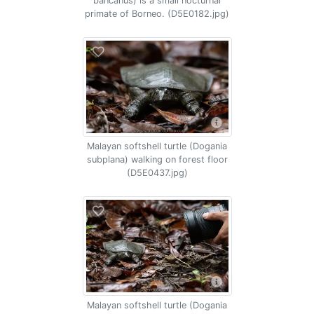
bancanus) is a small nocturnal
primate of Borneo. (D5E0182.jpg)
Malayan softshell turtle (Dogania
subplana) walking on forest floor
(D5E0437.jpg)
Malayan softshell turtle (Dogania