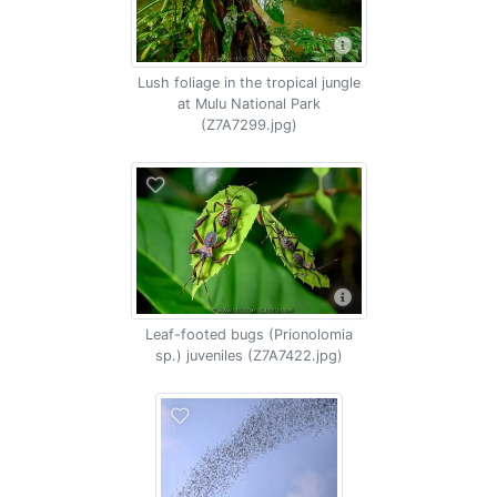
Lush foliage in the tropical jungle
at Mulu National Park
(Z7A7299.jpg)
Leaf-footed bugs (Prionolomia
sp.) juveniles (Z7A7422.jpg)