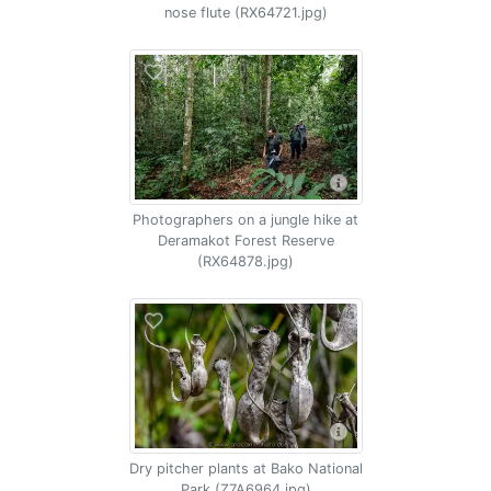
nose flute (RX64721.jpg)
Photographers on a jungle hike at
Deramakot Forest Reserve
(RX64878.jpg)
Dry pitcher plants at Bako National
Park (Z7A6964.jpg)