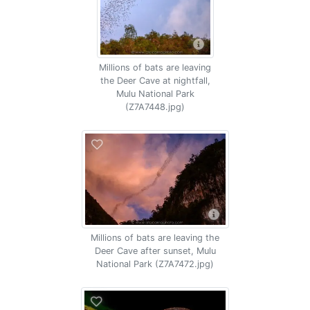
Millions of bats are leaving
the Deer Cave at nightfall,
Mulu National Park
(Z7A7448.jpg)
Millions of bats are leaving the
Deer Cave after sunset, Mulu
National Park (Z7A7472.jpg)