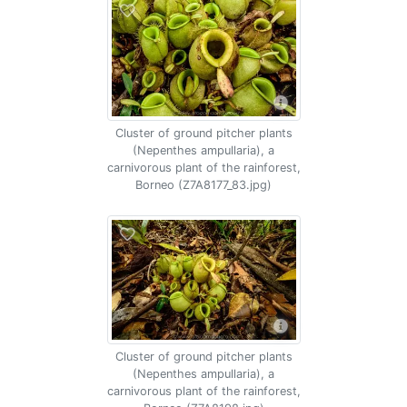
Cluster of ground pitcher plants
(Nepenthes ampullaria), a
carnivorous plant of the rainforest,
Borneo (Z7A8177_83.jpg)
Cluster of ground pitcher plants
(Nepenthes ampullaria), a
carnivorous plant of the rainforest,