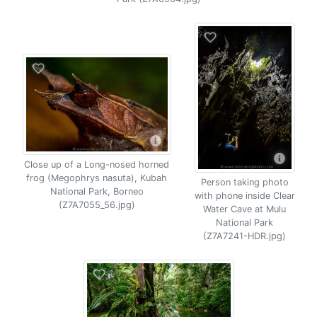
Close up of a Long-nosed horned
frog (Megophrys nasuta), Kubah
Person taking photo
National Park, Borneo
with phone inside Clear
(Z7A7055_56.jpg)
Water Cave at Mulu
National Park
(Z7A7241-HDR.jpg)