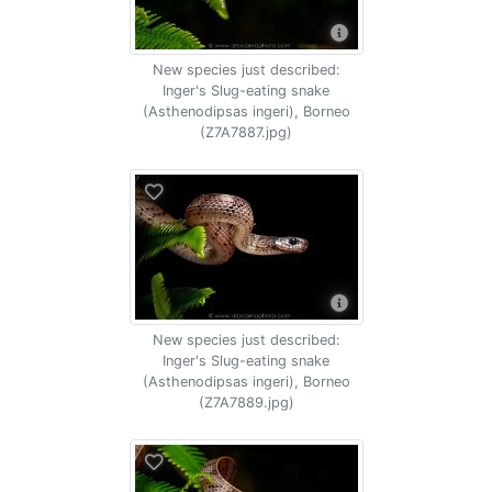
New species just described:
Inger's Slug-eating snake
(Asthenodipsas ingeri), Borneo
(Z7A7887.jpg)
New species just described:
Inger's Slug-eating snake
(Asthenodipsas ingeri), Borneo
(Z7A7889.jpg)