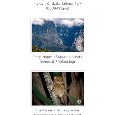
indigo), Kinabalu National Park
(D5D9455.jpg)
Steep slopes of Mount Kinabalu,
Borneo (D5D9589.jpg)
The Tarsier (Cephalopachus