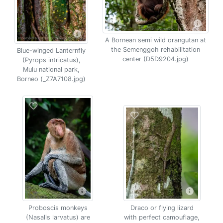
A Bornean semi wild orangutan at
the Semenggoh rehabilitation
Blue-winged Lanternfly
center (D5D9204.jpg)
(Pyrops intricatus),
Mulu national park,
Borneo (_Z7A7108.jpg)
Proboscis monkeys
Draco or flying lizard
(Nasalis larvatus) are
with perfect camouflage,