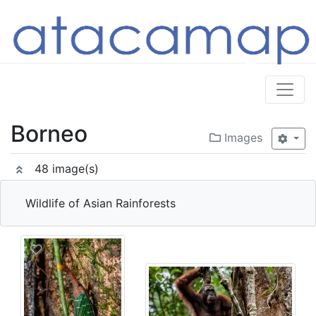
Borneo
Images
48 image(s)
Wildlife of Asian Rainforests