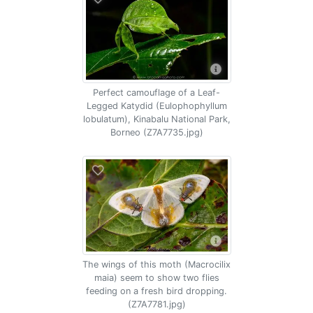
Perfect camouflage of a Leaf-
Legged Katydid (Eulophophyllum
lobulatum), Kinabalu National Park,
Borneo (Z7A7735.jpg)
The wings of this moth (Macrocilix
maia) seem to show two flies
feeding on a fresh bird dropping.
(Z7A7781.jpg)