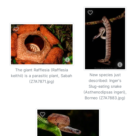
The giant Rafflesia (Rafflesia
New species just
keithii) is a parasitic plant, Sabah
described: Inger's
(Z7A7871.jpg)
Slug-eating snake
(Asthenodipsas ingeri),
Borneo (Z7A7883.jpg)