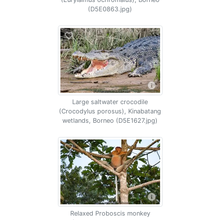
(D5E0863.jpg)
Large saltwater crocodile
(Crocodylus porosus), Kinabatang
wetlands, Borneo (D5E1627.jpg)
Relaxed Proboscis monkey