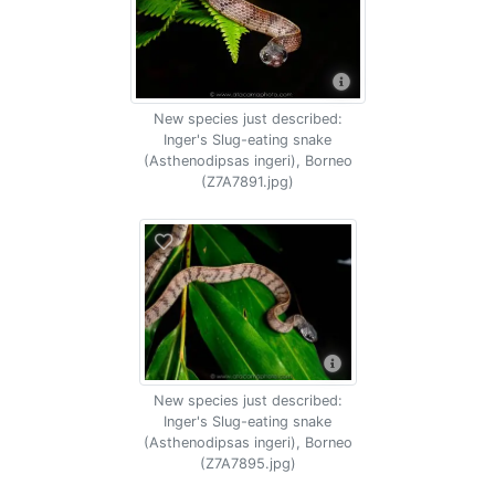
New species just described:
Inger's Slug-eating snake
(Asthenodipsas ingeri), Borneo
(Z7A7891.jpg)
New species just described:
Inger's Slug-eating snake
(Asthenodipsas ingeri), Borneo
(Z7A7895.jpg)