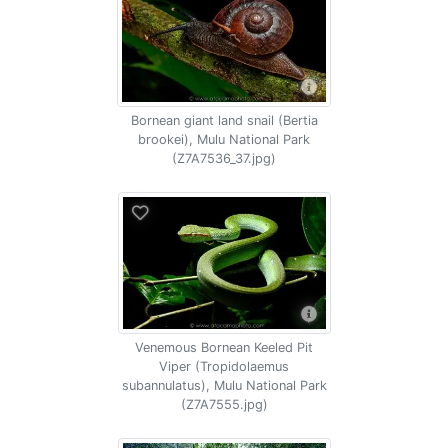
Bornean giant land snail (Bertia
brookei), Mulu National Park
(Z7A7536_37.jpg)
Venemous Bornean Keeled Pit
Viper (Tropidolaemus
subannulatus), Mulu National Park
(Z7A7555.jpg)