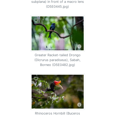
subplana) in front of a macro lens
(D5E0445.jpg)
Greater Racket-tailed Drongo
(Dicrurus paradiseus), Sabah,
Borneo (D5E0482.jpg)
Rhinoceros Hornbill (Buceros