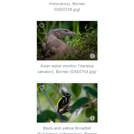
rhinoceros), Borneo
(D5E0728.jpg)
Asian water monitor (Varanus
salvator), Borneo (D5E0754.jpg)
Black-and-yellow Broadbill
(Eurylaimus ochromalus), Borneo