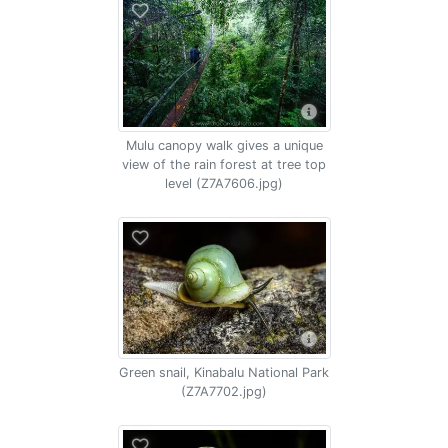
Mulu canopy walk gives a unique
view of the rain forest at tree top
level (Z7A7606.jpg)
Green snail, Kinabalu National Park
(Z7A7702.jpg)