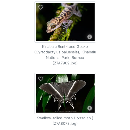
Kinabalu Bent-toed Gecko
(Cyrtodactylus baluensis), Kinabalu
National Park, Borneo
(Z7A7909.jpg)
Swallow-tailed moth (Lyssa sp.)
(Z7A8073.jpg)