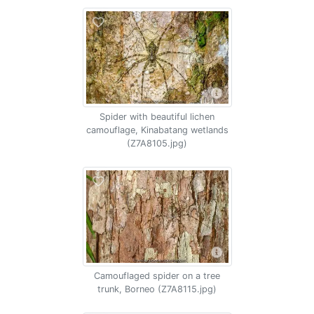
Spider with beautiful lichen
camouflage, Kinabatang wetlands
(Z7A8105.jpg)
Camouflaged spider on a tree
trunk, Borneo (Z7A8115.jpg)