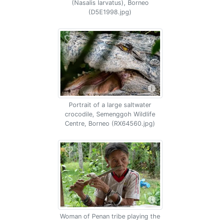
(Nasalis larvatus), Borneo
(D5E1998.jpg)
Portrait of a large saltwater
crocodile, Semenggoh Wildlife
Centre, Borneo (RX64560.jpg)
Woman of Penan tribe playing the