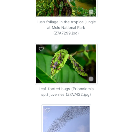
Lush foliage in the tropical jungle
at Mulu National Park
(Z7A7299.jpg)
Leaf-footed bugs (Prionolomia
sp.) juveniles (Z7A7422.jpg)