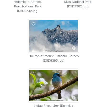
endemic to Borneo,
Mulu National Park
Bako National Park
(D5D9382.jpg)
(D5D9242.jpg)
The top of mount Kinabalu, Borneo
(D5D9395.jpg)
Indigo Flycatcher (Eumyias