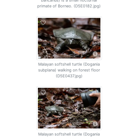
bancanus) is a small nocturnal
primate of Borneo. (D5E0182.jpg)
Malayan softshell turtle (Dogania
subplana) walking on forest floor
(D5E0437.jpg)
Malayan softshell turtle (Dogania