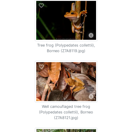
Tree frog (Polypedates collettii),
Borneo (Z7A8119.jpg)
Well camouflaged tree frog
(Polypedates collettii), Borneo
(Z7A8121.jpg)