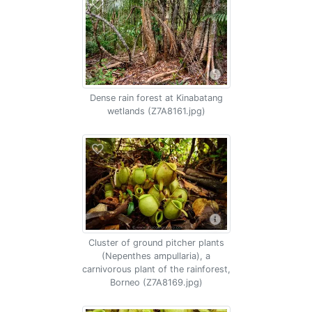
Dense rain forest at Kinabatang
wetlands (Z7A8161.jpg)
Cluster of ground pitcher plants
(Nepenthes ampullaria), a
carnivorous plant of the rainforest,
Borneo (Z7A8169.jpg)