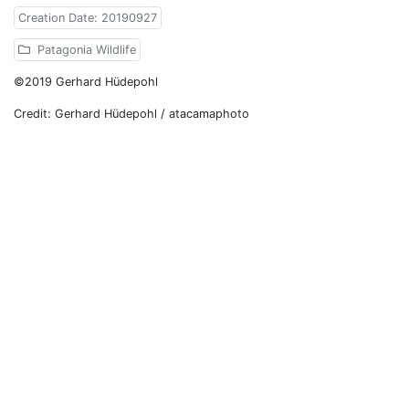
Creation Date: 20190927
Patagonia Wildlife
©2019 Gerhard Hüdepohl
Credit: Gerhard Hüdepohl / atacamaphoto