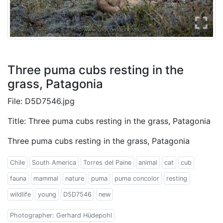
Three puma cubs resting in the
grass, Patagonia
File: D5D7546.jpg
Title: Three puma cubs resting in the grass, Patagonia
Three puma cubs resting in the grass, Patagonia
Chile
South America
Torres del Paine
animal
cat
cub
fauna
mammal
nature
puma
puma concolor
resting
wildlife
young
D5D7546
new
Photographer: Gerhard Hüdepohl