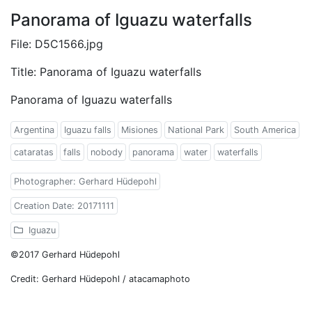
Panorama of Iguazu waterfalls
File: D5C1566.jpg
Title: Panorama of Iguazu waterfalls
Panorama of Iguazu waterfalls
Argentina
Iguazu falls
Misiones
National Park
South America
cataratas
falls
nobody
panorama
water
waterfalls
Photographer: Gerhard Hüdepohl
Creation Date: 20171111
Iguazu
©2017 Gerhard Hüdepohl
Credit: Gerhard Hüdepohl / atacamaphoto