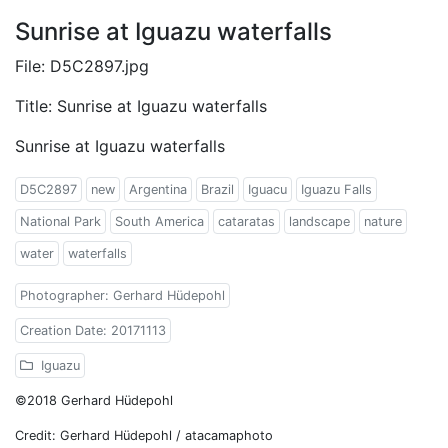
Sunrise at Iguazu waterfalls
File: D5C2897.jpg
Title: Sunrise at Iguazu waterfalls
Sunrise at Iguazu waterfalls
D5C2897
new
Argentina
Brazil
Iguacu
Iguazu Falls
National Park
South America
cataratas
landscape
nature
water
waterfalls
Photographer: Gerhard Hüdepohl
Creation Date: 20171113
Iguazu
©2018 Gerhard Hüdepohl
Credit: Gerhard Hüdepohl / atacamaphoto