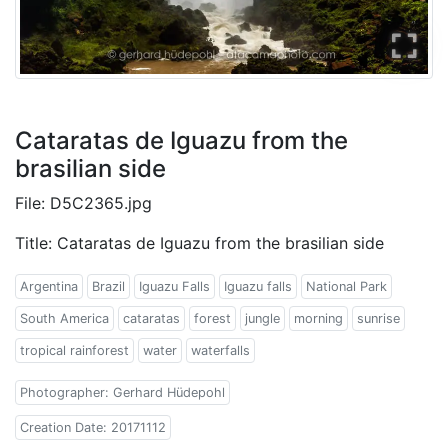
Cataratas de Iguazu from the
brasilian side
File: D5C2365.jpg
Title: Cataratas de Iguazu from the brasilian side
Argentina
Brazil
Iguazu Falls
Iguazu falls
National Park
South America
cataratas
forest
jungle
morning
sunrise
tropical rainforest
water
waterfalls
Photographer: Gerhard Hüdepohl
Creation Date: 20171112