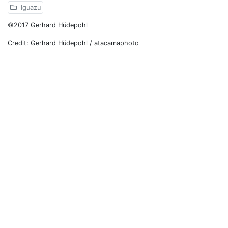
Iguazu
©2017 Gerhard Hüdepohl
Credit: Gerhard Hüdepohl / atacamaphoto