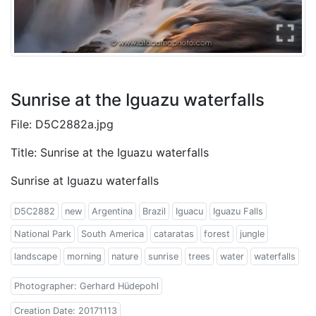
Sunrise at the Iguazu waterfalls
File: D5C2882a.jpg
Title: Sunrise at the Iguazu waterfalls
Sunrise at Iguazu waterfalls
D5C2882
new
Argentina
Brazil
Iguacu
Iguazu Falls
National Park
South America
cataratas
forest
jungle
landscape
morning
nature
sunrise
trees
water
waterfalls
Photographer: Gerhard Hüdepohl
Creation Date: 20171113