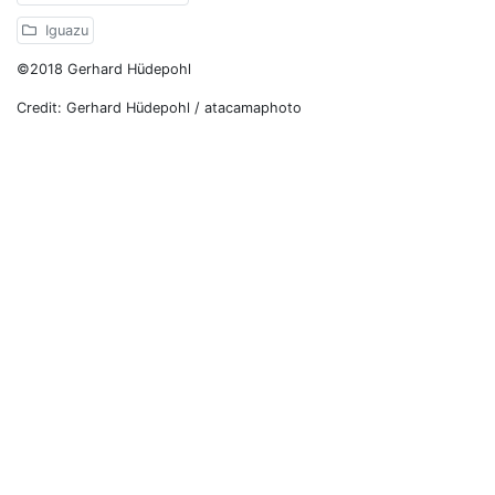
Iguazu
©2018 Gerhard Hüdepohl
Credit: Gerhard Hüdepohl / atacamaphoto