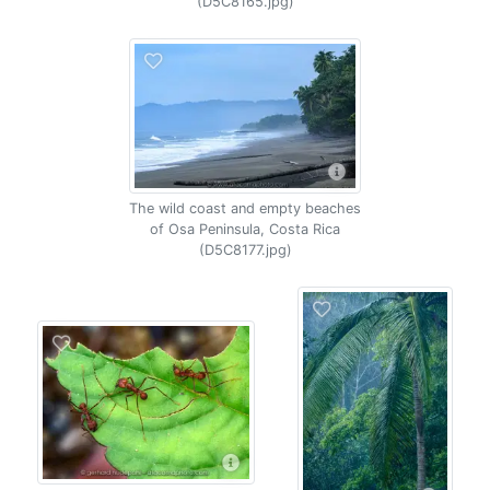
(D5C8165.jpg)
The wild coast and empty beaches
of Osa Peninsula, Costa Rica
(D5C8177.jpg)