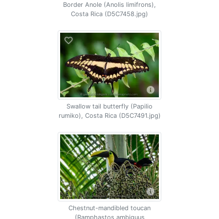
Border Anole (Anolis limifrons),
Costa Rica (D5C7458.jpg)
Swallow tail butterfly (Papilio
rumiko), Costa Rica (D5C7491.jpg)
Chestnut-mandibled toucan
(Ramphastos ambiguus