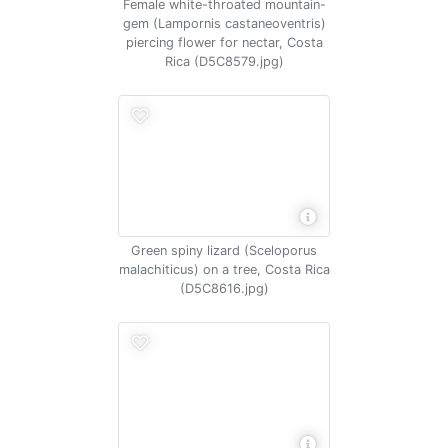
Female white-throated mountain-
gem (Lampornis castaneoventris)
piercing flower for nectar, Costa
Rica (D5C8579.jpg)
Green spiny lizard (Sceloporus
malachiticus) on a tree, Costa Rica
(D5C8616.jpg)