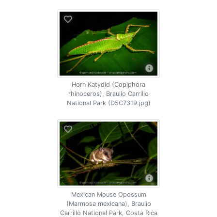
Horn Katydid (Copiphora
rhinoceros), Braulio Carrillo
National Park (D5C7319.jpg)
Mexican Mouse Opossum
(Marmosa mexicana), Braulio
Carrillo National Park, Costa Rica