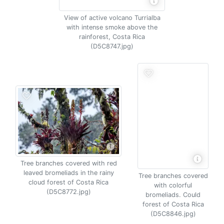
View of active volcano Turrialba
with intense smoke above the
rainforest, Costa Rica
(D5C8747.jpg)
Tree branches covered with red
leaved bromeliads in the rainy
Tree branches covered
cloud forest of Costa Rica
with colorful
(D5C8772.jpg)
bromeliads. Could
forest of Costa Rica
(D5C8846.jpg)