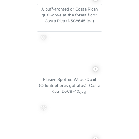
A buff-fronted or Costa Rican
quail-dove at the forest floor,
Costa Rica (D5C8645.jpg)
Elusive Spotted Wood-Quail
(Odontophorus guttatus), Costa
Rica (D5C8743.jpg)