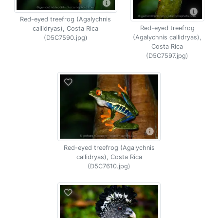
Red-eyed treefrog (Agalychnis
Red-eyed treefrog
callidryas), Costa Rica
(Agalychnis callidryas),
(D5C7590.jpg)
Costa Rica
(D5C7597.jpg)
Red-eyed treefrog (Agalychnis
callidryas), Costa Rica
(D5C7610.jpg)