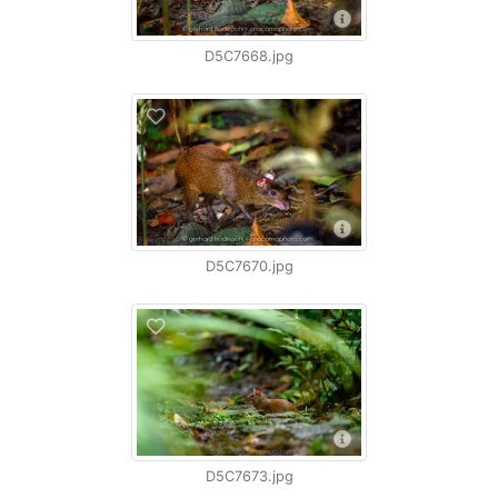
D5C7668.jpg
D5C7670.jpg
D5C7673.jpg