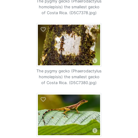
The pygmy gecko (Phaerodactylus
homolepisis) the smallest gecko
of Costa Rica. (D5C7378.jpg)
The pygmy gecko (Phaerodactylus
homolepisis) the smallest gecko
of Costa Rica. (D5C7380.jpg)