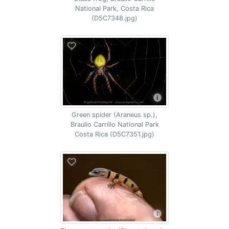
National Park, Costa Rica
(D5C7348.jpg)
Green spider (Araneus sp.),
Braulio Carrillo National Park
Costa Rica (D5C7351.jpg)