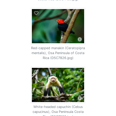
Red-capped manakin (Ceratopipra
mentalis), Osa Peninsula of Costa
Rica (D5C7826.jpg)
White-headed capuchin (Cebus
capucinus), Osa Peninsula Costa