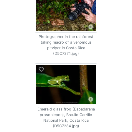
Photographer in the rainforest
taking macro of a venomous
pitviper in Costa Rica
(D5C7274.jpg)
Emerald glass frog (Espadarana
prosoblepon), Braulio Carrillo
National Park, Costa Rica
(D5C7284.jpg)