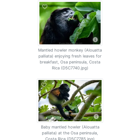
Mantled howler monkey (Alouatta
palliata) enjoying fresh leaves for
breakfast, Osa peninsula, Costa
Rica (D5C7740.jpg)
Baby mantled howler (Alouatta
palliata) at the Osa peninsula,
Costa Rica (D5C7785.jpg)