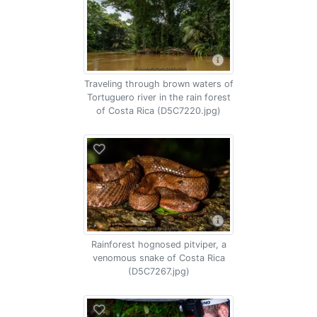
Traveling through brown waters of
Tortuguero river in the rain forest
of Costa Rica (D5C7220.jpg)
Rainforest hognosed pitviper, a
venomous snake of Costa Rica
(D5C7267.jpg)