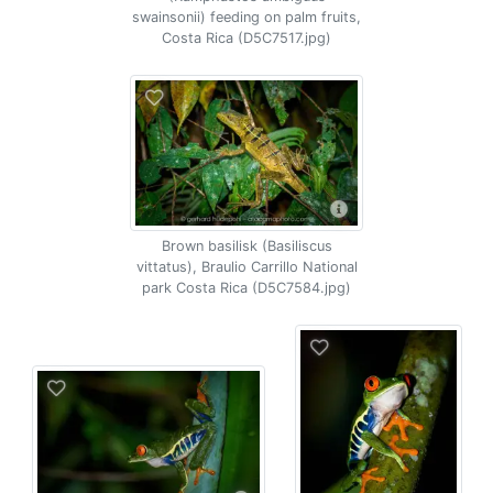
swainsonii) feeding on palm fruits,
Costa Rica (D5C7517.jpg)
Brown basilisk (Basiliscus
vittatus), Braulio Carrillo National
park Costa Rica (D5C7584.jpg)