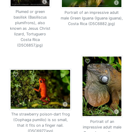
Plumed or green
Portrait of an impressive adult
basilisk (Basiliscus
male Green Iguana (Iguana iguana),
plumifrons), also
Costa Rica (D5C6882.jpg)
known as Jesus Christ
lizard, Tortuguero
Costa Rica
(D5C6857.jpg)
The strawberry poison-dart frog
(Oophaga pumilio) is so small,
Portrait of an
that it fits on a finger nail.
impressive adult male
(D5C6977.jpg)