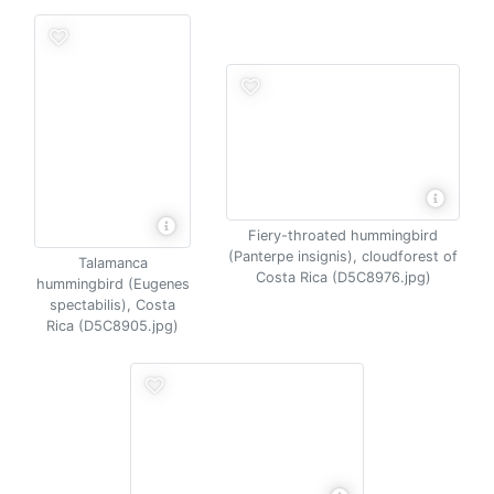
Fiery-throated hummingbird
(Panterpe insignis), cloudforest of
Talamanca
Costa Rica (D5C8976.jpg)
hummingbird (Eugenes
spectabilis), Costa
Rica (D5C8905.jpg)