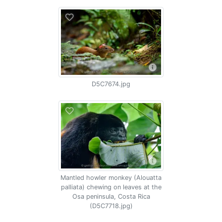
D5C7674.jpg
Mantled howler monkey (Alouatta
palliata) chewing on leaves at the
Osa peninsula, Costa Rica
(D5C7718.jpg)