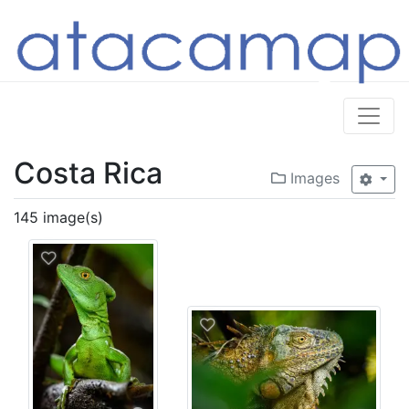
Costa Rica
Images
145 image(s)