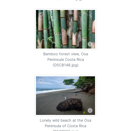
Bamboo forest view, Osa
Peninsula Costa Rica
(D5C8148.jpg)
Lonely wild beach at the Osa
Peninsula of Costa Rica