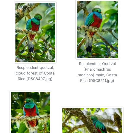
Resplendent Quetzal
Resplendent quetzal,
(Pharomachrus
cloud forest of Costa
mocinno) male, Costa
Rica (D5C8497.jpg)
Rica (D5C8511.jpg)