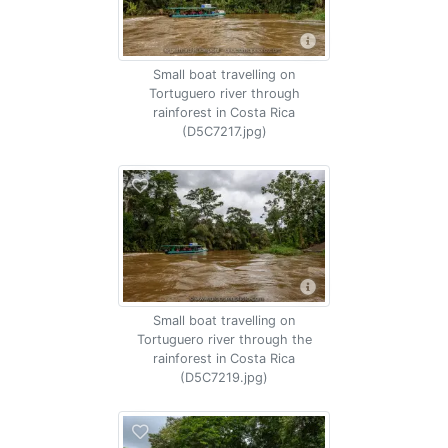
Small boat travelling on
Tortuguero river through
rainforest in Costa Rica
(D5C7217.jpg)
Small boat travelling on
Tortuguero river through the
rainforest in Costa Rica
(D5C7219.jpg)