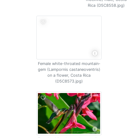
Rica (D5C8558.jpg)
Female white-throated mountain-
gem (Lampornis castaneoventris)
on a flower, Costa Rica
(D5C8573.jpg)