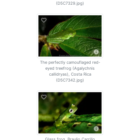
(D5C7329.jpg)
The perfectly camouflaged red-
eyed treefrog (Agalychnis
callidryas), Costa Rica
(D5C7342.jpg)
Glass frog, Braulio Carrillo