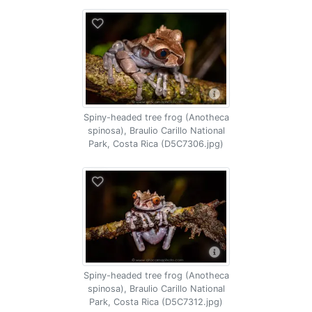
Spiny-headed tree frog (Anotheca
spinosa), Braulio Carillo National
Park, Costa Rica (D5C7306.jpg)
Spiny-headed tree frog (Anotheca
spinosa), Braulio Carillo National
Park, Costa Rica (D5C7312.jpg)