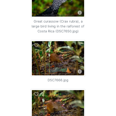
Great curassow (Crax rubra), a
large bird living in the raiforest of
Costa Rica (D5C7650.jpg)
D5C7666.jpg