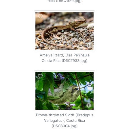
Rica (D5C7929.jpg)
Ameiva lizard, Osa Peninsula
Costa Rica (D5C7933.jpg)
Brown-throated Sloth (Bradypus
Variegatus), Costa Rica
(D5C8004.jpg)