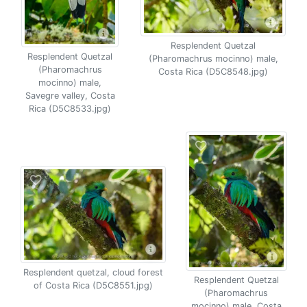
Resplendent Quetzal
Resplendent Quetzal
(Pharomachrus mocinno) male,
(Pharomachrus
Costa Rica (D5C8548.jpg)
mocinno) male,
Savegre valley, Costa
Rica (D5C8533.jpg)
Resplendent quetzal, cloud forest
Resplendent Quetzal
of Costa Rica (D5C8551.jpg)
(Pharomachrus
mocinno) male, Costa