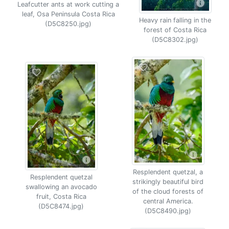
Leafcutter ants at work cutting a
leaf, Osa Peninsula Costa Rica
Heavy rain falling in the
(D5C8250.jpg)
forest of Costa Rica
(D5C8302.jpg)
Resplendent quetzal, a
Resplendent quetzal
strikingly beautiful bird
swallowing an avocado
of the cloud forests of
fruit, Costa Rica
central America.
(D5C8474.jpg)
(D5C8490.jpg)