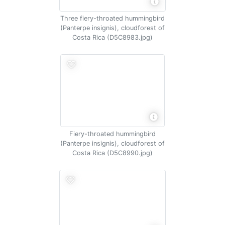
Three fiery-throated hummingbird
(Panterpe insignis), cloudforest of
Costa Rica (D5C8983.jpg)
Fiery-throated hummingbird
(Panterpe insignis), cloudforest of
Costa Rica (D5C8990.jpg)