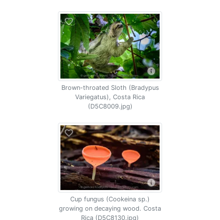
Brown-throated Sloth (Bradypus
Variegatus), Costa Rica
(D5C8009.jpg)
Cup fungus (Cookeina sp.)
growing on decaying wood. Costa
Rica (D5C8130.jpg)