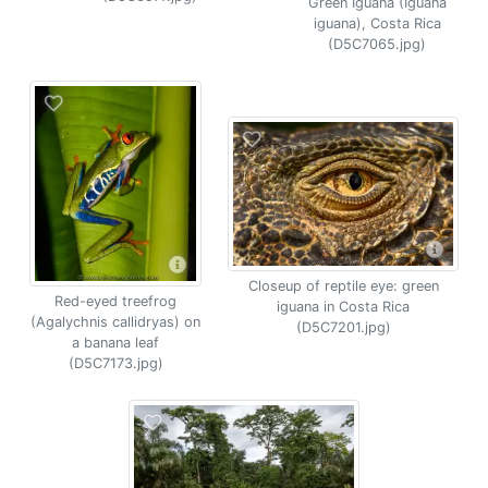
Green Iguana (Iguana
iguana), Costa Rica
(D5C7065.jpg)
Closeup of reptile eye: green
Red-eyed treefrog
iguana in Costa Rica
(Agalychnis callidryas) on
(D5C7201.jpg)
a banana leaf
(D5C7173.jpg)