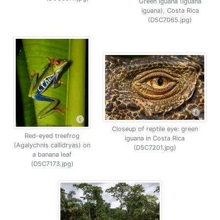
Green Iguana (Iguana
iguana), Costa Rica
(D5C7065.jpg)
Closeup of reptile eye: green
Red-eyed treefrog
iguana in Costa Rica
(Agalychnis callidryas) on
(D5C7201.jpg)
a banana leaf
(D5C7173.jpg)