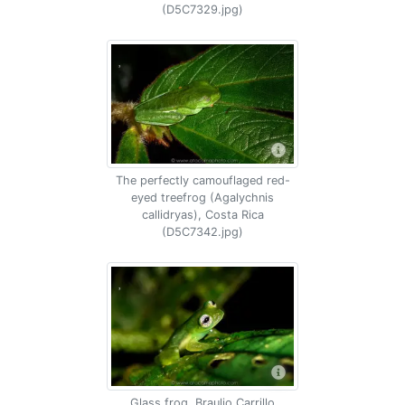
(D5C7329.jpg)
The perfectly camouflaged red-
eyed treefrog (Agalychnis
callidryas), Costa Rica
(D5C7342.jpg)
Glass frog, Braulio Carrillo