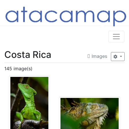
Costa Rica
Images
145 image(s)