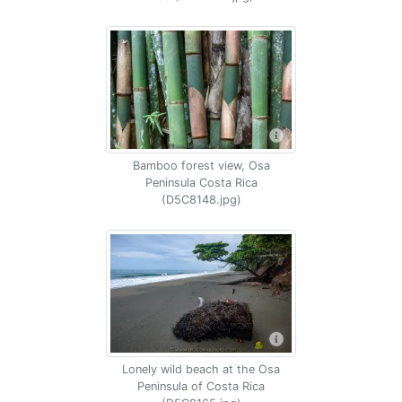
Bamboo forest view, Osa
Peninsula Costa Rica
(D5C8148.jpg)
Lonely wild beach at the Osa
Peninsula of Costa Rica