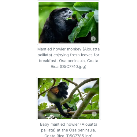
Mantled howler monkey (Alouatta
palliata) enjoying fresh leaves for
breakfast, Osa peninsula, Costa
Rica (D5C7740.jpg)
Baby mantled howler (Alouatta
palliata) at the Osa peninsula,
Costa Rica (D5C7785.jpg)