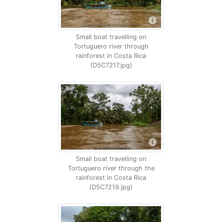
Small boat travelling on
Tortuguero river through
rainforest in Costa Rica
(D5C7217.jpg)
Small boat travelling on
Tortuguero river through the
rainforest in Costa Rica
(D5C7219.jpg)