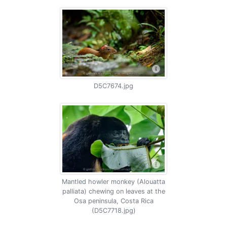
D5C7674.jpg
Mantled howler monkey (Alouatta
palliata) chewing on leaves at the
Osa peninsula, Costa Rica
(D5C7718.jpg)