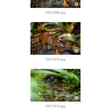
D5C7668.jpg
D5C7670.jpg
D5C7673.jpg