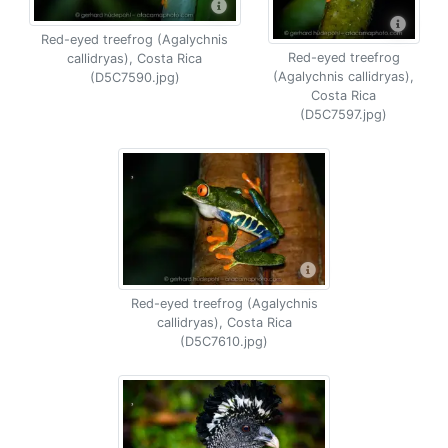
Red-eyed treefrog (Agalychnis
Red-eyed treefrog
callidryas), Costa Rica
(Agalychnis callidryas),
(D5C7590.jpg)
Costa Rica
(D5C7597.jpg)
Red-eyed treefrog (Agalychnis
callidryas), Costa Rica
(D5C7610.jpg)