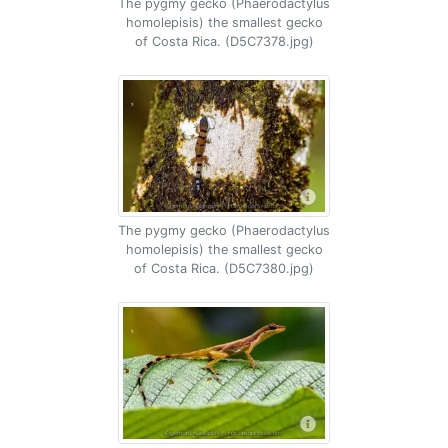
The pygmy gecko (Phaerodactylus
homolepisis) the smallest gecko
of Costa Rica. (D5C7378.jpg)
The pygmy gecko (Phaerodactylus
homolepisis) the smallest gecko
of Costa Rica. (D5C7380.jpg)