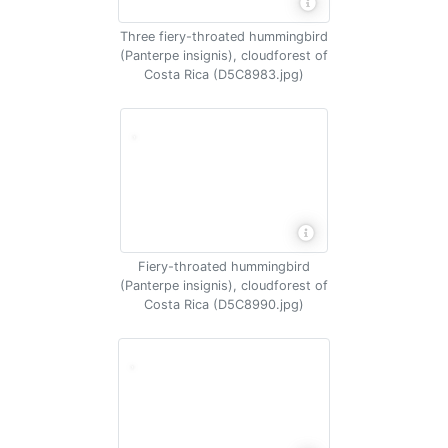
Three fiery-throated hummingbird
(Panterpe insignis), cloudforest of
Costa Rica (D5C8983.jpg)
Fiery-throated hummingbird
(Panterpe insignis), cloudforest of
Costa Rica (D5C8990.jpg)