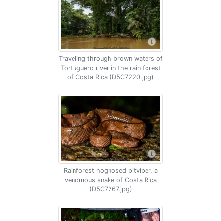
Traveling through brown waters of
Tortuguero river in the rain forest
of Costa Rica (D5C7220.jpg)
Rainforest hognosed pitviper, a
venomous snake of Costa Rica
(D5C7267.jpg)