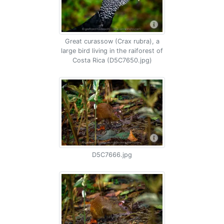
Great curassow (Crax rubra), a
large bird living in the raiforest of
Costa Rica (D5C7650.jpg)
D5C7666.jpg