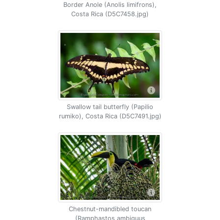
Border Anole (Anolis limifrons),
Costa Rica (D5C7458.jpg)
Swallow tail butterfly (Papilio
rumiko), Costa Rica (D5C7491.jpg)
Chestnut-mandibled toucan
(Ramphastos ambiguus