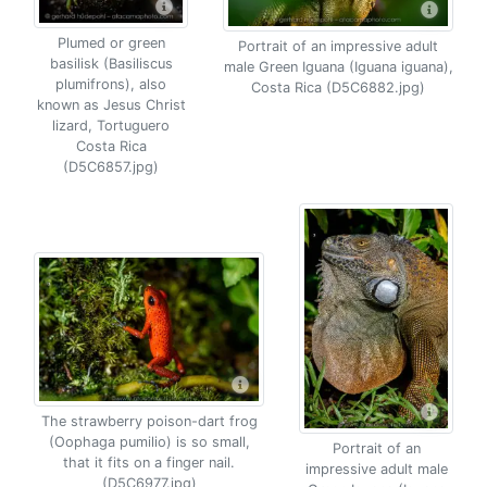
Plumed or green
Portrait of an impressive adult
basilisk (Basiliscus
male Green Iguana (Iguana iguana),
plumifrons), also
Costa Rica (D5C6882.jpg)
known as Jesus Christ
lizard, Tortuguero
Costa Rica
(D5C6857.jpg)
The strawberry poison-dart frog
(Oophaga pumilio) is so small,
Portrait of an
that it fits on a finger nail.
impressive adult male
(D5C6977.jpg)