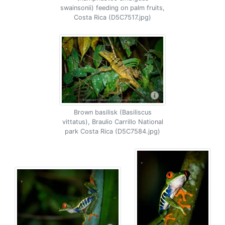
swainsonii) feeding on palm fruits,
Costa Rica (D5C7517.jpg)
Brown basilisk (Basiliscus
vittatus), Braulio Carrillo National
park Costa Rica (D5C7584.jpg)