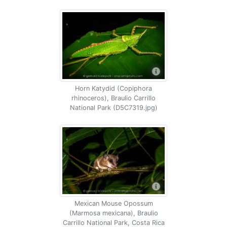
Horn Katydid (Copiphora
rhinoceros), Braulio Carrillo
National Park (D5C7319.jpg)
Mexican Mouse Opossum
(Marmosa mexicana), Braulio
Carrillo National Park, Costa Rica