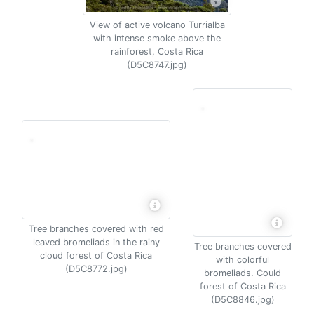
View of active volcano Turrialba
with intense smoke above the
rainforest, Costa Rica
(D5C8747.jpg)
Tree branches covered with red
leaved bromeliads in the rainy
Tree branches covered
cloud forest of Costa Rica
with colorful
(D5C8772.jpg)
bromeliads. Could
forest of Costa Rica
(D5C8846.jpg)