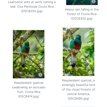
Leafcutter ants at work cutting a
leaf, Osa Peninsula Costa Rica
Heavy rain falling in the
(D5C8250.jpg)
forest of Costa Rica
(D5C8302.jpg)
Resplendent quetzal, a
Resplendent quetzal
strikingly beautiful bird
swallowing an avocado
of the cloud forests of
fruit, Costa Rica
central America.
(D5C8474.jpg)
(D5C8490.jpg)