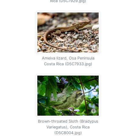
Rica (D5C7929.jpg)
Ameiva lizard, Osa Peninsula
Costa Rica (D5C7933.jpg)
Brown-throated Sloth (Bradypus
Variegatus), Costa Rica
(D5C8004.jpg)