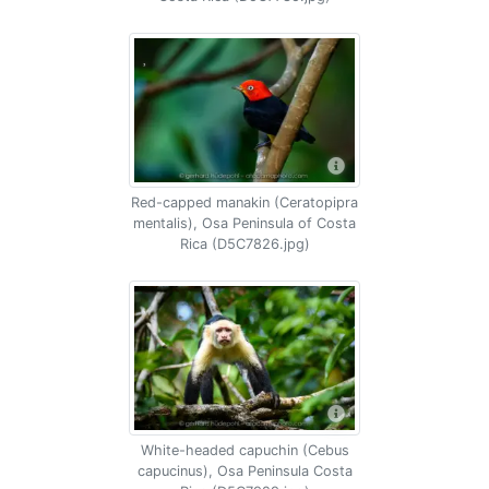
Red-capped manakin (Ceratopipra
mentalis), Osa Peninsula of Costa
Rica (D5C7826.jpg)
White-headed capuchin (Cebus
capucinus), Osa Peninsula Costa