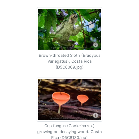
Brown-throated Sloth (Bradypus
Variegatus), Costa Rica
(D5C8009.jpg)
Cup fungus (Cookeina sp.)
growing on decaying wood. Costa
Rica (D5C8130.jpg)