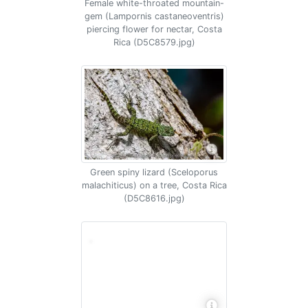
Female white-throated mountain-
gem (Lampornis castaneoventris)
piercing flower for nectar, Costa
Rica (D5C8579.jpg)
Green spiny lizard (Sceloporus
malachiticus) on a tree, Costa Rica
(D5C8616.jpg)