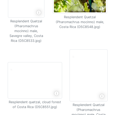
Resplendent Quetzal
Resplendent Quetzal
(Pharomachrus mocinno) male,
(Pharomachrus
Costa Rica (D5C8548.jpg)
mocinno) male,
Savegre valley, Costa
Rica (D5C8533.jpg)
Resplendent quetzal, cloud forest
Resplendent Quetzal
of Costa Rica (D5C8551.jpg)
(Pharomachrus
mocinno) male, Costa