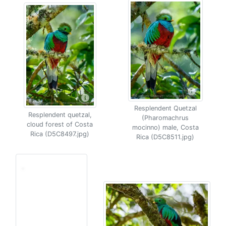
Resplendent Quetzal
Resplendent quetzal,
(Pharomachrus
cloud forest of Costa
mocinno) male, Costa
Rica (D5C8497.jpg)
Rica (D5C8511.jpg)