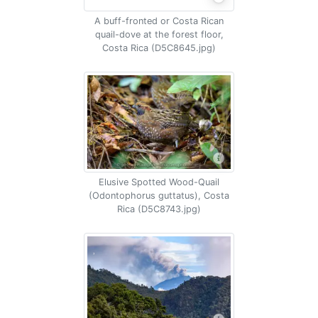
A buff-fronted or Costa Rican
quail-dove at the forest floor,
Costa Rica (D5C8645.jpg)
Elusive Spotted Wood-Quail
(Odontophorus guttatus), Costa
Rica (D5C8743.jpg)