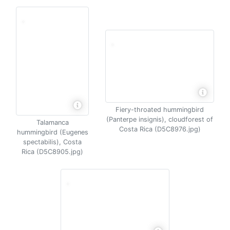
Fiery-throated hummingbird
(Panterpe insignis), cloudforest of
Talamanca
Costa Rica (D5C8976.jpg)
hummingbird (Eugenes
spectabilis), Costa
Rica (D5C8905.jpg)