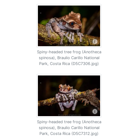
Spiny-headed tree frog (Anotheca
spinosa), Braulio Carillo National
Park, Costa Rica (D5C7306.jpg)
Spiny-headed tree frog (Anotheca
spinosa), Braulio Carillo National
Park, Costa Rica (D5C7312.jpg)