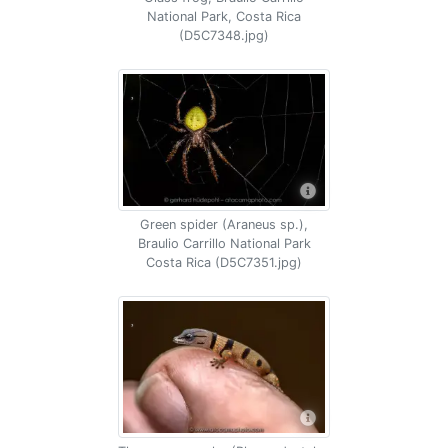
National Park, Costa Rica
(D5C7348.jpg)
Green spider (Araneus sp.),
Braulio Carrillo National Park
Costa Rica (D5C7351.jpg)