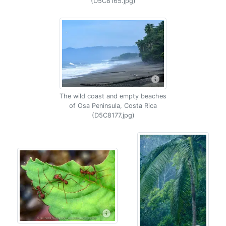
(D5C8165.jpg)
The wild coast and empty beaches
of Osa Peninsula, Costa Rica
(D5C8177.jpg)