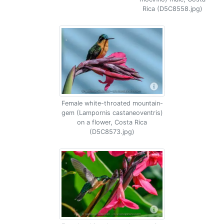
Rica (D5C8558.jpg)
Female white-throated mountain-
gem (Lampornis castaneoventris)
on a flower, Costa Rica
(D5C8573.jpg)