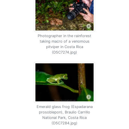
Photographer in the rainforest
taking macro of a venomous
pitviper in Costa Rica
(D5C7274.jpg)
Emerald glass frog (Espadarana
prosoblepon), Braulio Carrillo
National Park, Costa Rica
(D5C7284.jpg)