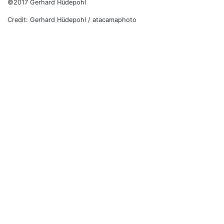
©2017 Gerhard Hüdepohl
Credit: Gerhard Hüdepohl / atacamaphoto