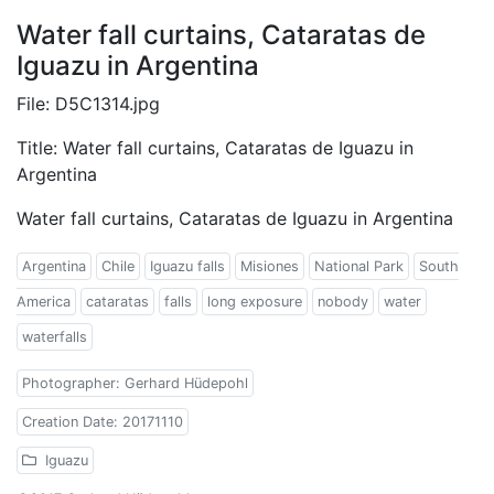
Water fall curtains, Cataratas de
Iguazu in Argentina
File: D5C1314.jpg
Title: Water fall curtains, Cataratas de Iguazu in
Argentina
Water fall curtains, Cataratas de Iguazu in Argentina
Argentina
Chile
Iguazu falls
Misiones
National Park
South
America
cataratas
falls
long exposure
nobody
water
waterfalls
Photographer: Gerhard Hüdepohl
Creation Date: 20171110
Iguazu