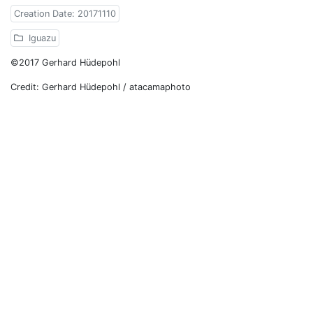
Creation Date: 20171110
Iguazu
©2017 Gerhard Hüdepohl
Credit: Gerhard Hüdepohl / atacamaphoto