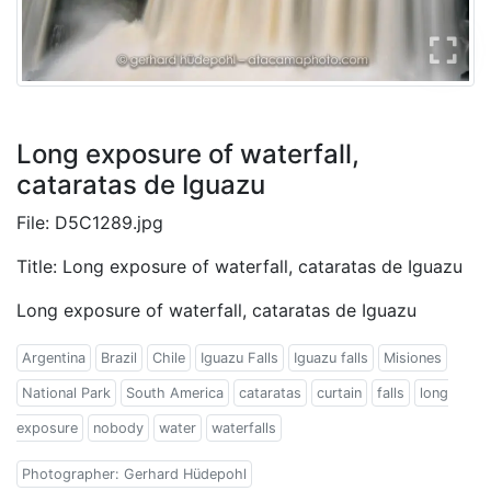
Long exposure of waterfall,
cataratas de Iguazu
File: D5C1289.jpg
Title: Long exposure of waterfall, cataratas de Iguazu
Long exposure of waterfall, cataratas de Iguazu
Argentina
Brazil
Chile
Iguazu Falls
Iguazu falls
Misiones
National Park
South America
cataratas
curtain
falls
long
exposure
nobody
water
waterfalls
Photographer: Gerhard Hüdepohl