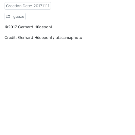
Creation Date: 20171111
Iguazu
©2017 Gerhard Hüdepohl
Credit: Gerhard Hüdepohl / atacamaphoto