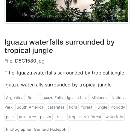
Iguazu waterfalls surrounded by
tropical jungle
File: D5C1580.jpg
Title: Iguazu waterfalls surrounded by tropical jungle
Iguazu waterfalls surrounded by tropical jungle
Argentina
Brazil
Iguazu Falls
Iguazu falls
Misiones
National
Park
South America
cataratas
flora
forest
jungle
nobody
palm
palm tree
plants
trees
tropical rainforest
waterfalls
Photographer: Gerhard Hüdepohl