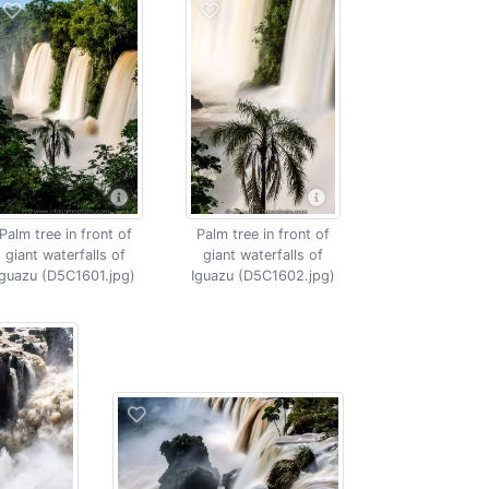
Palm tree in front of
Palm tree in front of
giant waterfalls of
giant waterfalls of
Iguazu (D5C1601.jpg)
Iguazu (D5C1602.jpg)