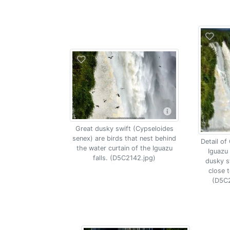
Great dusky swift (Cypseloides
senex) are birds that nest behind
Detail of
the water curtain of the Iguazu
Iguazu 
falls. (D5C2142.jpg)
dusky sw
close t
(D5C2