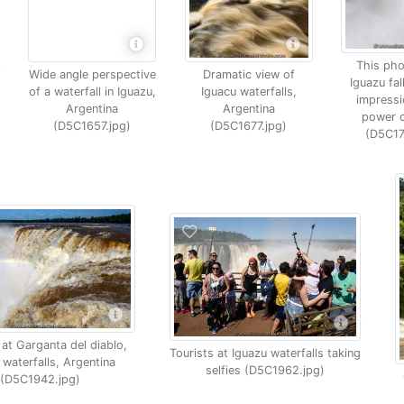
This pho
Wide angle perspective
Dramatic view of
Iguazu fal
of a waterfall in Iguazu,
Iguacu waterfalls,
impressi
Argentina
Argentina
power o
(D5C1657.jpg)
(D5C1677.jpg)
(D5C17
at Garganta del diablo,
Tourists at Iguazu waterfalls taking
 waterfalls, Argentina
selfies (D5C1962.jpg)
(D5C1942.jpg)