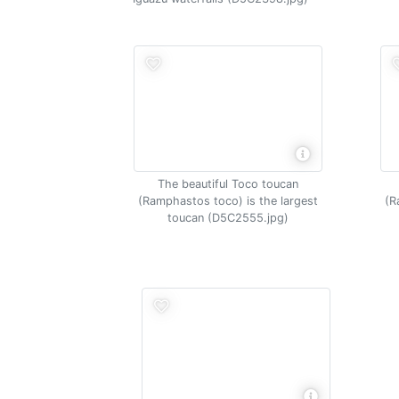
The beautiful Toco toucan
(Ramphastos toco) is the largest
(R
toucan (D5C2555.jpg)