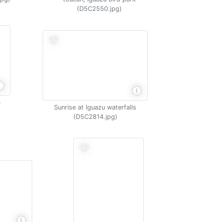
(D5C2550.jpg)
a
Sunrise at Iguazu waterfalls
(D5C2814.jpg)