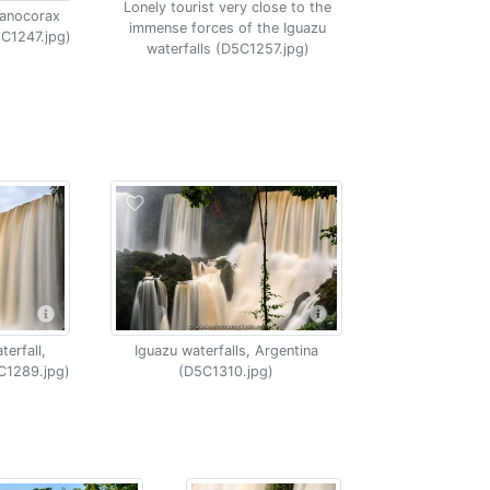
Lonely tourist very close to the
yanocorax
immense forces of the Iguazu
5C1247.jpg)
waterfalls (D5C1257.jpg)
erfall,
Iguazu waterfalls, Argentina
C1289.jpg)
(D5C1310.jpg)