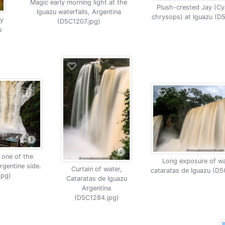
Magic early morning light at the
Plush-crested Jay (C
Iguazu waterfalls, Argentina
chrysops) at Iguazu (D
y
(D5C1207.jpg)
s
 one of the
Long exposure of wat
rgentine side.
Curtain of water,
cataratas de Iguazu (D5
jpg)
Cataratas de Iguazu
Argentina
(D5C1284.jpg)