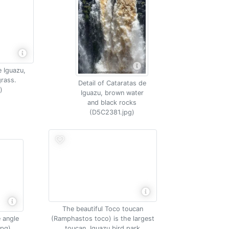
e Iguazu,
rass.
Detail of Cataratas de
)
Iguazu, brown water
and black rocks
(D5C2381.jpg)
The beautiful Toco toucan
 angle
(Ramphastos toco) is the largest
jpg)
toucan, Iguazu bird park