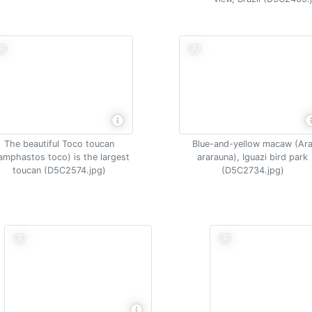
The beautiful Toco toucan
Blue-and-yellow macaw (Ar
amphastos toco) is the largest
ararauna), Iguazi bird park
toucan (D5C2574.jpg)
(D5C2734.jpg)