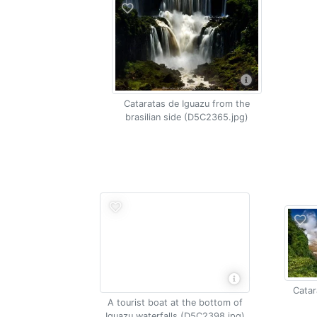
Cataratas de Iguazu from the
brasilian side (D5C2365.jpg)
Catar
A tourist boat at the bottom of
Iguazu waterfalls (D5C2398.jpg)