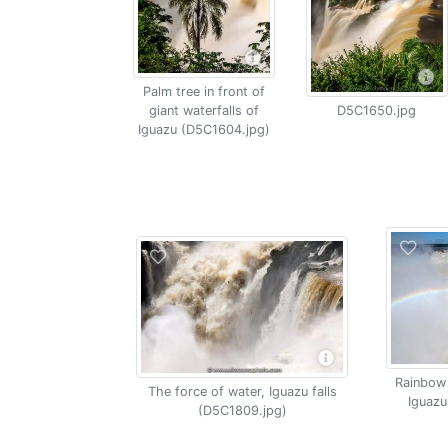
Palm tree in front of
giant waterfalls of
D5C1650.jpg
Iguazu (D5C1604.jpg)
Rainbow 
The force of water, Iguazu falls
Iguazu
(D5C1809.jpg)