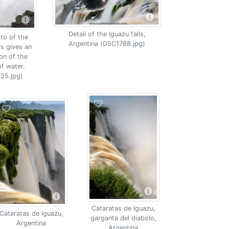
Detail of the Iguazu falls,
to of the
Argentina (D5C1788.jpg)
ls gives an
on of the
f water.
25.jpg)
Cataratas de Iguazu,
Cataratas de Iguazu,
garganta del diabolo,
Argentina
Argentina