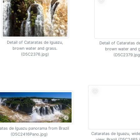
Detail of Cataratas de Iguazu,
Detail of Cataratas d
brown water and grass.
brown water and g
(D5C2376.jpg)
(D5C2379.jpg
atas de Iguazu panorama from Brazil
Cataratas de Iguazu, wide
(D5C2416Pano.jpg)
view, Brazil (D5C2465.