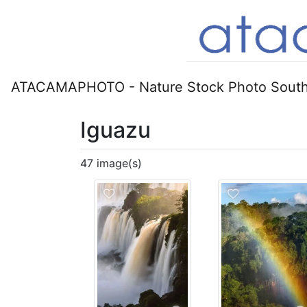
ATACAMAPHOTO - Nature Stock Photo South
Iguazu
47 image(s)