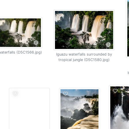
aterfalls (D5C1566.jpg)
Iguazu waterfalls surrounded by
tropical jungle (D5C1580.jpg)