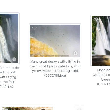
Many great dusky swifts flying in
the mist of Iguazu waterfalls, with
 Cataratas de
Close det
yellow water in the foreground
with great
Cataratas d
(D5C2158.jpg)
ifts flying
Argen
o the falls
(D5C217
154.jpg)