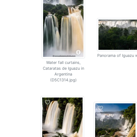
Panorama of Iguazu w
Water fall curtains,
Cataratas de Iguazu in
Argentina
(D5C1314.jpg)