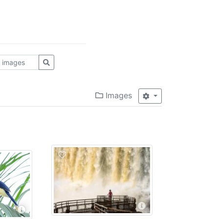
Images