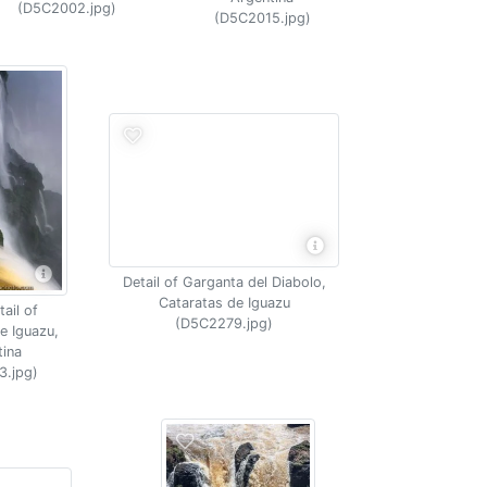
(D5C2002.jpg)
(D5C2015.jpg)
Detail of Garganta del Diabolo,
Cataratas de Iguazu
ail of
(D5C2279.jpg)
e Iguazu,
tina
3.jpg)