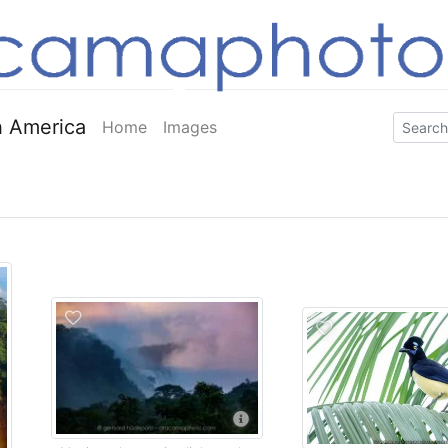
 America
Home
Images