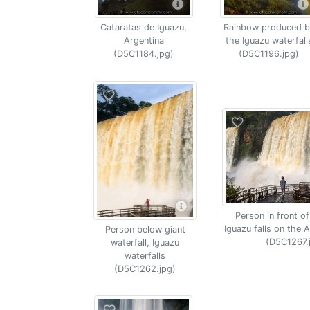
Cataratas de Iguazu,
Rainbow produced b
Argentina
the Iguazu waterfall
(D5C1184.jpg)
(D5C1196.jpg)
Person in front of
Iguazu falls on the A
Person below giant
(D5C1267.
waterfall, Iguazu
waterfalls
(D5C1262.jpg)