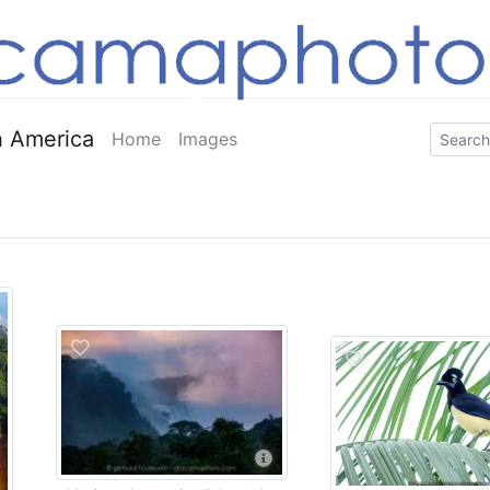
 America
Home
Images