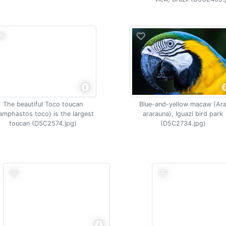
The beautiful Toco toucan
Blue-and-yellow macaw (Ar
amphastos toco) is the largest
ararauna), Iguazi bird park
toucan (D5C2574.jpg)
(D5C2734.jpg)