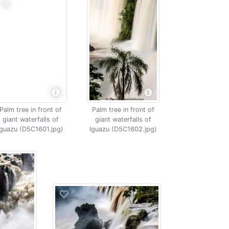
Palm tree in front of
Palm tree in front of
giant waterfalls of
giant waterfalls of
Iguazu (D5C1601.jpg)
Iguazu (D5C1602.jpg)