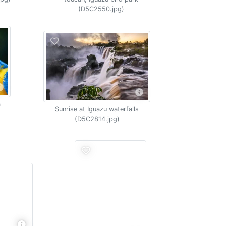
(D5C2550.jpg)
a
Sunrise at Iguazu waterfalls
(D5C2814.jpg)