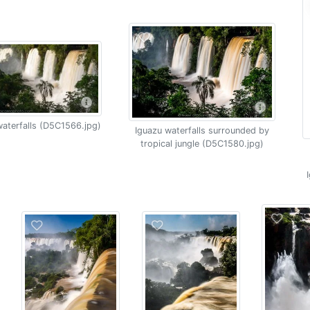
aterfalls (D5C1566.jpg)
Iguazu waterfalls surrounded by
tropical jungle (D5C1580.jpg)