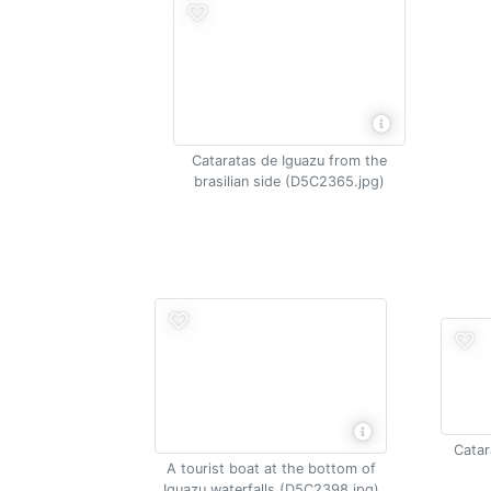
Cataratas de Iguazu from the
brasilian side (D5C2365.jpg)
Catar
A tourist boat at the bottom of
Iguazu waterfalls (D5C2398.jpg)