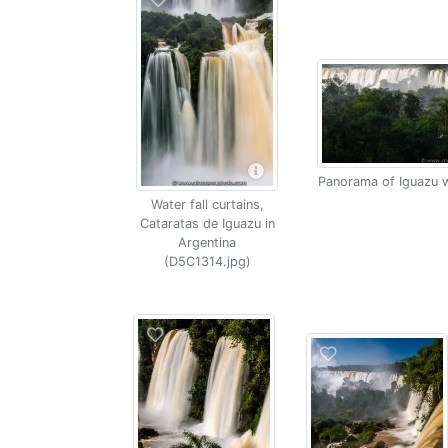
Panorama of Iguazu w
Water fall curtains,
Cataratas de Iguazu in
Argentina
(D5C1314.jpg)