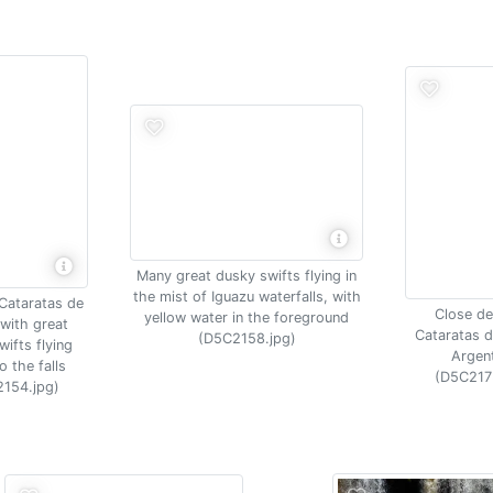
Many great dusky swifts flying in
the mist of Iguazu waterfalls, with
 Cataratas de
Close det
yellow water in the foreground
with great
Cataratas d
(D5C2158.jpg)
ifts flying
Argen
o the falls
(D5C217
154.jpg)