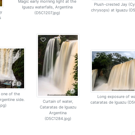
Magic early morning light at the
Plush-crested Jay (C
Iguazu waterfalls, Argentina
chrysops) at Iguazu (D
y
(D5C1207.jpg)
s
 one of the
Long exposure of wat
rgentine side.
Curtain of water,
cataratas de Iguazu (D5
jpg)
Cataratas de Iguazu
Argentina
(D5C1284.jpg)