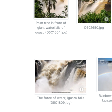
Palm tree in front of
giant waterfalls of
D5C1650.jpg
Iguazu (D5C1604.jpg)
Rainbow 
The force of water, Iguazu falls
Iguazu
(D5C1809.jpg)