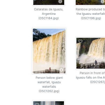
Cataratas de Iguazu,
Rainbow produced b
Argentina
the Iguazu waterfall
(D5C1184.jpg)
(D5C1196.jpg)
Person in front of
Iguazu falls on the A
Person below giant
(D5C1267.
waterfall, Iguazu
waterfalls
(D5C1262.jpg)