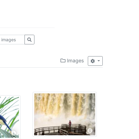
Images