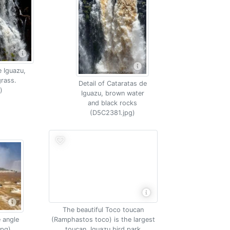
e Iguazu,
rass.
Detail of Cataratas de
)
Iguazu, brown water
and black rocks
(D5C2381.jpg)
The beautiful Toco toucan
 angle
(Ramphastos toco) is the largest
jpg)
toucan, Iguazu bird park