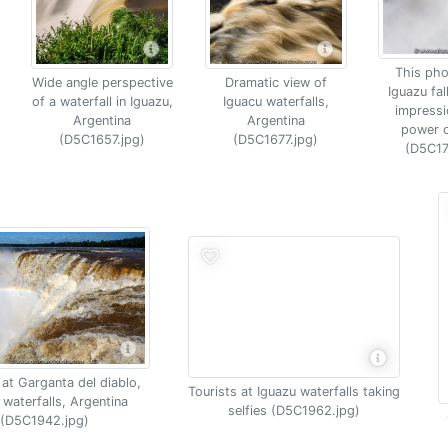
This pho
Wide angle perspective
Dramatic view of
Iguazu fal
of a waterfall in Iguazu,
Iguacu waterfalls,
impressi
Argentina
Argentina
power o
(D5C1657.jpg)
(D5C1677.jpg)
(D5C17
at Garganta del diablo,
Tourists at Iguazu waterfalls taking
 waterfalls, Argentina
selfies (D5C1962.jpg)
(D5C1942.jpg)