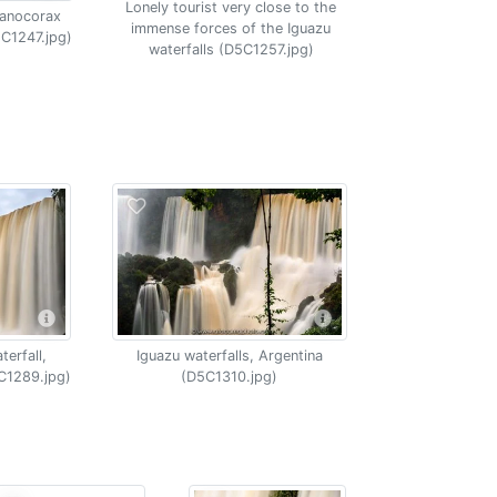
Lonely tourist very close to the
yanocorax
immense forces of the Iguazu
5C1247.jpg)
waterfalls (D5C1257.jpg)
erfall,
Iguazu waterfalls, Argentina
C1289.jpg)
(D5C1310.jpg)