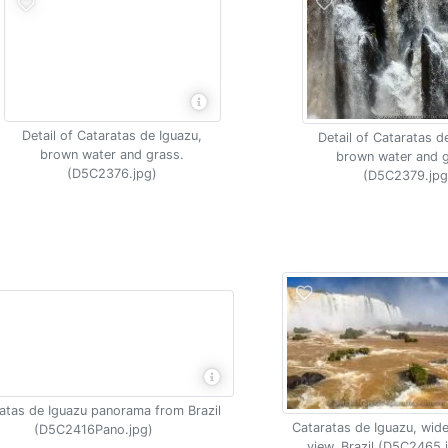
Detail of Cataratas de Iguazu,
Detail of Cataratas d
brown water and grass.
brown water and g
(D5C2376.jpg)
(D5C2379.jpg
atas de Iguazu panorama from Brazil
Cataratas de Iguazu, wide
(D5C2416Pano.jpg)
view, Brazil (D5C2465.