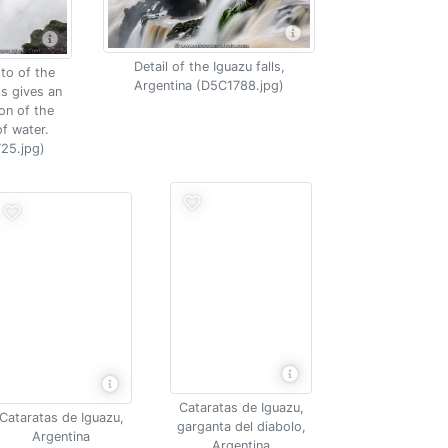
Detail of the Iguazu falls,
to of the
Argentina (D5C1788.jpg)
ls gives an
on of the
f water.
25.jpg)
Cataratas de Iguazu,
Cataratas de Iguazu,
garganta del diabolo,
Argentina
Argentina