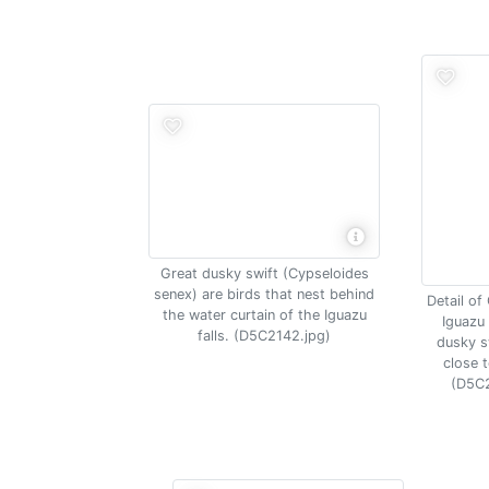
Great dusky swift (Cypseloides
senex) are birds that nest behind
Detail of
the water curtain of the Iguazu
Iguazu 
falls. (D5C2142.jpg)
dusky sw
close t
(D5C2