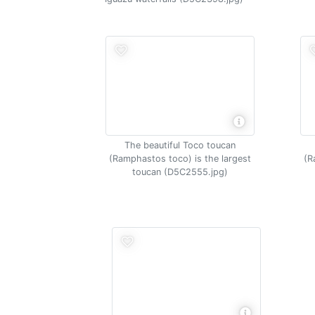
The beautiful Toco toucan
(Ramphastos toco) is the largest
(R
toucan (D5C2555.jpg)