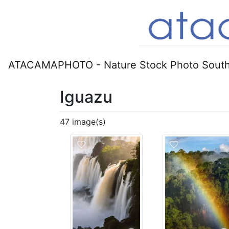
ATACAMAPHOTO - Nature Stock Photo South
Iguazu
47 image(s)