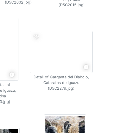
(D5C2002.jpg)
(D5C2015.jpg)
Detail of Garganta del Diabolo,
Cataratas de Iguazu
ail of
(D5C2279.jpg)
e Iguazu,
tina
3.jpg)