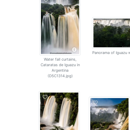
Panorama of Iguazu w
Water fall curtains,
Cataratas de Iguazu in
Argentina
(D5C1314.jpg)