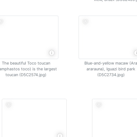
The beautiful Toco toucan
Blue-and-yellow macaw (Ar
amphastos toco) is the largest
ararauna), Iguazi bird park
toucan (D5C2574.jpg)
(D5C2734.jpg)