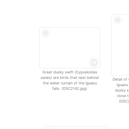
Great dusky swift (Cypseloides
senex) are birds that nest behind
Detail of
the water curtain of the Iguazu
Iguazu 
falls. (D5C2142.jpg)
dusky sw
close t
(D5C2