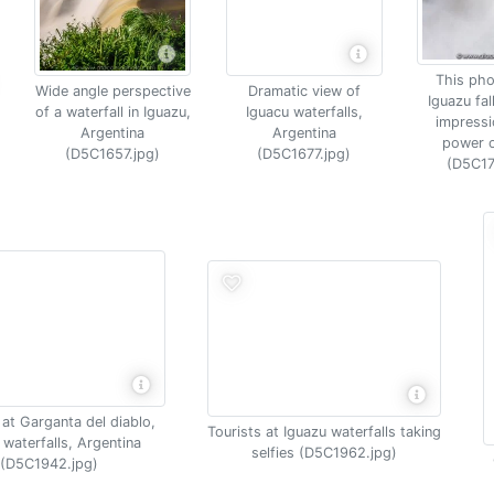
This pho
Wide angle perspective
Dramatic view of
Iguazu fal
of a waterfall in Iguazu,
Iguacu waterfalls,
impressi
Argentina
Argentina
power o
(D5C1657.jpg)
(D5C1677.jpg)
(D5C17
at Garganta del diablo,
Tourists at Iguazu waterfalls taking
 waterfalls, Argentina
selfies (D5C1962.jpg)
(D5C1942.jpg)