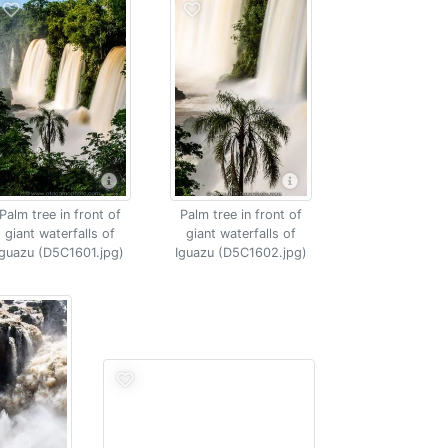
Palm tree in front of
Palm tree in front of
giant waterfalls of
giant waterfalls of
Iguazu (D5C1601.jpg)
Iguazu (D5C1602.jpg)