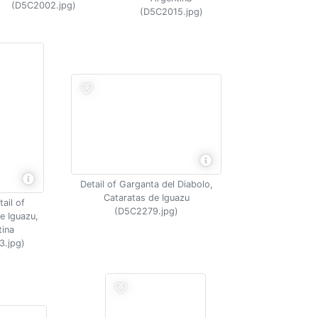
(D5C2002.jpg)
(D5C2015.jpg)
Detail of Garganta del Diabolo,
Cataratas de Iguazu
ail of
(D5C2279.jpg)
e Iguazu,
tina
3.jpg)