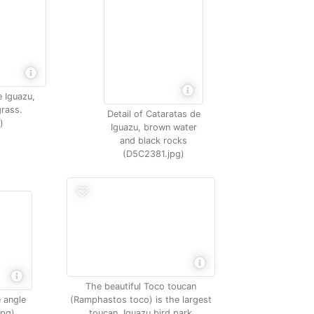
e Iguazu,
rass.
Detail of Cataratas de
)
Iguazu, brown water
and black rocks
(D5C2381.jpg)
The beautiful Toco toucan
 angle
(Ramphastos toco) is the largest
jpg)
toucan, Iguazu bird park