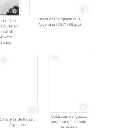
Detail of the Iguazu falls,
to of the
Argentina (D5C1788.jpg)
ls gives an
on of the
f water.
25.jpg)
Cataratas de Iguazu,
Cataratas de Iguazu,
garganta del diabolo,
Argentina
Argentina