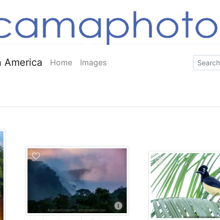
 America
Home
Images