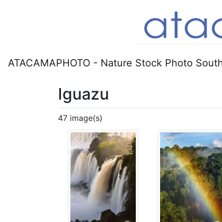
ATACAMAPHOTO - Nature Stock Photo South
Iguazu
47 image(s)