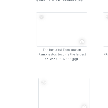
The beautiful Toco toucan
(Ramphastos toco) is the largest
(R
toucan (D5C2555.jpg)