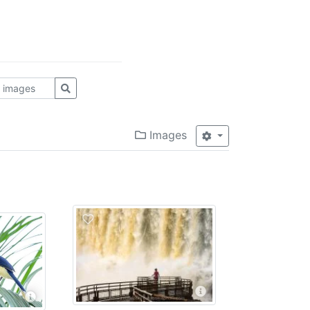
Images