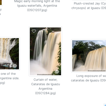
Magic early morning light at the
Plush-crested Jay (C
Iguazu waterfalls, Argentina
chrysops) at Iguazu (D
y
(D5C1207.jpg)
s
 one of the
Long exposure of wat
rgentine side.
Curtain of water,
cataratas de Iguazu (D5
jpg)
Cataratas de Iguazu
Argentina
(D5C1284.jpg)