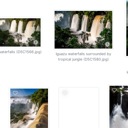
aterfalls (D5C1566.jpg)
Iguazu waterfalls surrounded by
tropical jungle (D5C1580.jpg)