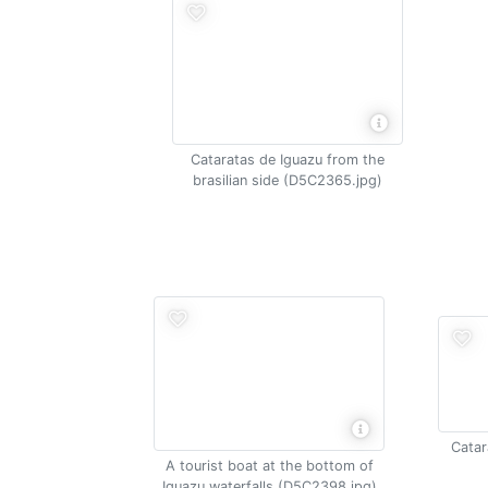
Cataratas de Iguazu from the
brasilian side (D5C2365.jpg)
Catar
A tourist boat at the bottom of
Iguazu waterfalls (D5C2398.jpg)