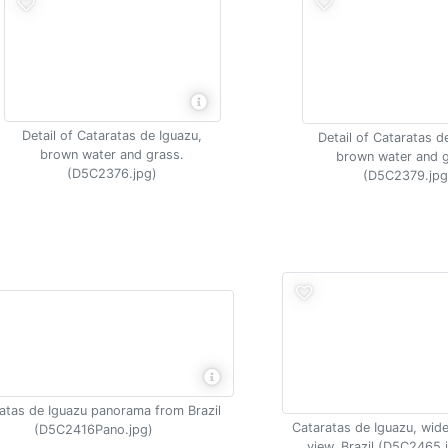
Detail of Cataratas de Iguazu,
Detail of Cataratas d
brown water and grass.
brown water and g
(D5C2376.jpg)
(D5C2379.jpg
atas de Iguazu panorama from Brazil
Cataratas de Iguazu, wide
(D5C2416Pano.jpg)
view, Brazil (D5C2465.