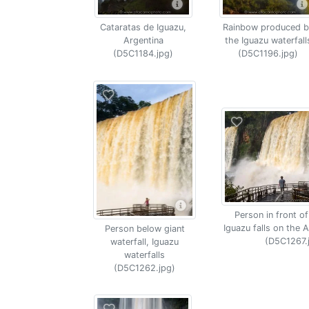
Cataratas de Iguazu,
Rainbow produced b
Argentina
the Iguazu waterfall
(D5C1184.jpg)
(D5C1196.jpg)
Person in front of
Iguazu falls on the A
Person below giant
(D5C1267.
waterfall, Iguazu
waterfalls
(D5C1262.jpg)