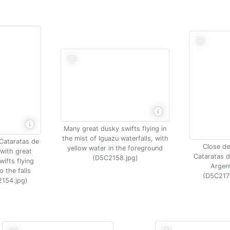
Many great dusky swifts flying in
the mist of Iguazu waterfalls, with
 Cataratas de
Close det
yellow water in the foreground
with great
Cataratas d
(D5C2158.jpg)
ifts flying
Argen
o the falls
(D5C217
154.jpg)