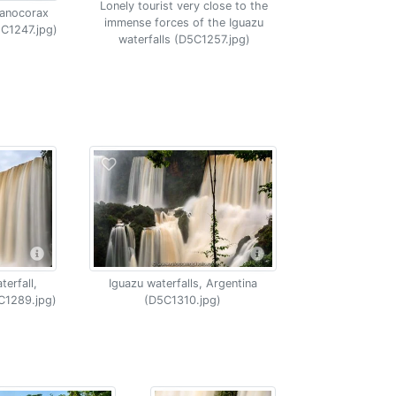
Lonely tourist very close to the
yanocorax
immense forces of the Iguazu
5C1247.jpg)
waterfalls (D5C1257.jpg)
erfall,
Iguazu waterfalls, Argentina
C1289.jpg)
(D5C1310.jpg)