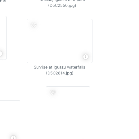
(D5C2550.jpg)
a
Sunrise at Iguazu waterfalls
(D5C2814.jpg)