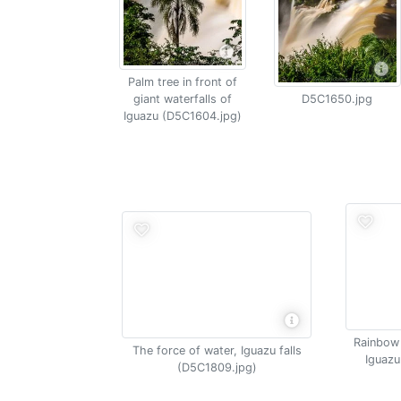
Palm tree in front of
giant waterfalls of
D5C1650.jpg
Iguazu (D5C1604.jpg)
Rainbow 
The force of water, Iguazu falls
Iguazu
(D5C1809.jpg)