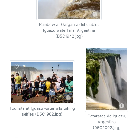
Rainbow at Garganta del diablo,
Iguazu waterfalls, Argentina
(D5C1942.jpg)
Tourists at Iguazu waterfalls taking
selfies (D5C1962.jpg)
Cataratas de Iguazu,
Argentina
(D5C2002.jpg)