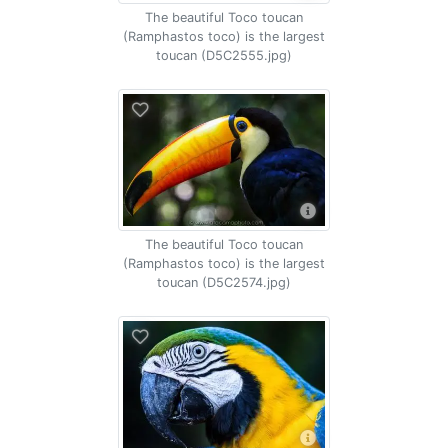
The beautiful Toco toucan
(Ramphastos toco) is the largest
toucan (D5C2555.jpg)
The beautiful Toco toucan
(Ramphastos toco) is the largest
toucan (D5C2574.jpg)