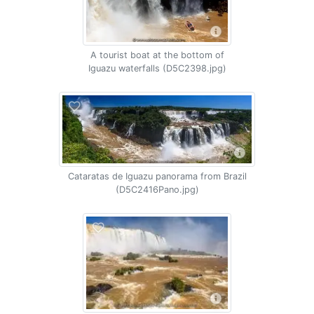
A tourist boat at the bottom of
Iguazu waterfalls (D5C2398.jpg)
Cataratas de Iguazu panorama from Brazil
(D5C2416Pano.jpg)