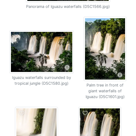
Panorama of Iguazu waterfalls (D5C1566.jpg)
Iguazu waterfalls surrounded by
tropical jungle (D5C1580.jpg)
Palm tree in front of
giant waterfalls of
Iguazu (D5C1601.jpg)