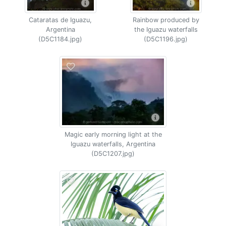
Cataratas de Iguazu,
Rainbow produced by
Argentina
the Iguazu waterfalls
(D5C1184.jpg)
(D5C1196.jpg)
Magic early morning light at the
Iguazu waterfalls, Argentina
(D5C1207.jpg)