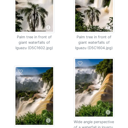
Palm tree in front of
Palm tree in front of
giant waterfalls of
giant waterfalls of
Iguazu (D5C1602.jpg)
Iguazu (D5C1604.jpg)
Wide angle perspective
of a waterfall in Iguazu,