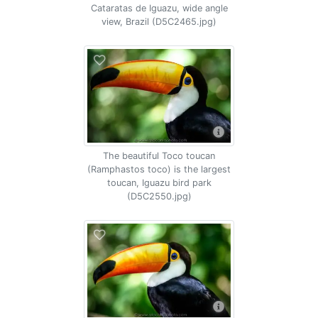
Cataratas de Iguazu, wide angle
view, Brazil (D5C2465.jpg)
The beautiful Toco toucan
(Ramphastos toco) is the largest
toucan, Iguazu bird park
(D5C2550.jpg)