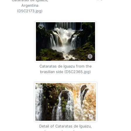
Argentina
(D5C2173.jpg)
Cataratas de Iguazu from the
brasilian side (D5C2365.jpg)
Detail of Cataratas de Iguazu,