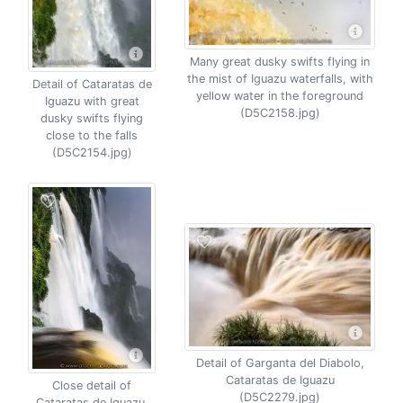
Many great dusky swifts flying in
the mist of Iguazu waterfalls, with
Detail of Cataratas de
yellow water in the foreground
Iguazu with great
(D5C2158.jpg)
dusky swifts flying
close to the falls
(D5C2154.jpg)
Detail of Garganta del Diabolo,
Cataratas de Iguazu
Close detail of
(D5C2279.jpg)
Cataratas de Iguazu,