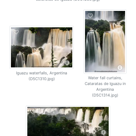
Iguazu waterfalls, Argentina
Water fall curtains,
(D5C1310.jpg)
Cataratas de Iguazu in
Argentina
(D5C1314.jpg)