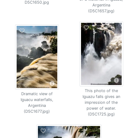
D5C1650.jpg
Argentina
(D5C1657.jpg)
This photo of the
Dramatic view of
Iguazu falls gives an
Iguacu waterfalls,
impression of the
Argentina
power of water.
(D5C1677.jpg)
(D5C1725.jpg)