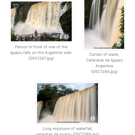
Person in front of one of the
Iguazu falls on the Argentine side.
Curtain of water,
(D5C1267.jpg)
Cataratas de Iguazu
Argentina
(D5C1284.jpg)
Long exposure of waterfall,
cataratas de Iguazu (D5C1289.jpg)