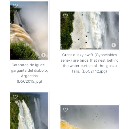
Great dusky swift (Cypseloides
senex) are birds that nest behind
Cataratas de Iguazu,
the water curtain of the Iguazu
garganta del diabolo,
falls. (D5C2142.jpg)
Argentina
(D5C2015.jpg)