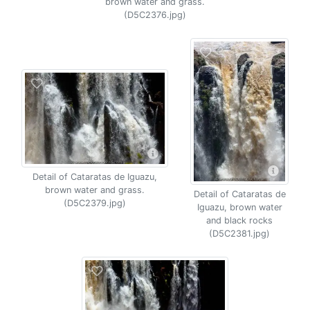
brown water and grass.
(D5C2376.jpg)
Detail of Cataratas de Iguazu,
brown water and grass.
Detail of Cataratas de
(D5C2379.jpg)
Iguazu, brown water
and black rocks
(D5C2381.jpg)