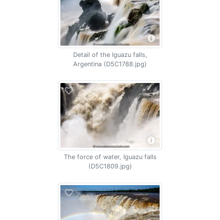
Detail of the Iguazu falls,
Argentina (D5C1788.jpg)
The force of water, Iguazu falls
(D5C1809.jpg)