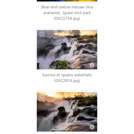
Blue-and-yellow macaw (Ara
ararauna), Iguazi bird park
(D5C2734.jpg)
Sunrise at Iguazu waterfalls
(D5C2814.jpg)