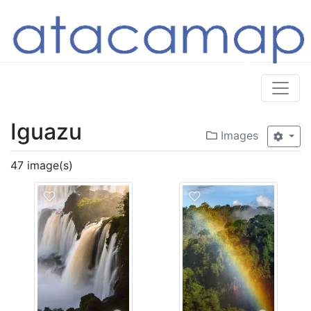
Iguazu
Images
47 image(s)