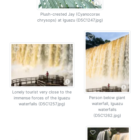
Plush-crested Jay (Cyanocorax
chrysops) at Iguazu (D5C1247.jpg)
Lonely tourist very close to the
Person below giant
immense forces of the Iguazu
waterfall, Iguazu
waterfalls (D5C1257.jpg)
waterfalls
(D5C1262.jpg)