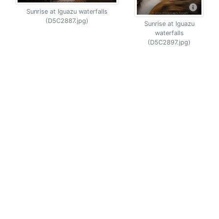
Sunrise at Iguazu waterfalls
(D5C2887.jpg)
Sunrise at Iguazu
waterfalls
(D5C2897.jpg)