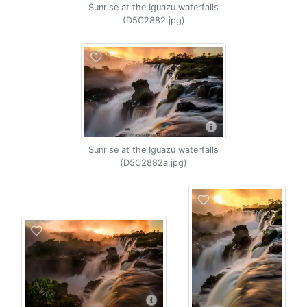
Sunrise at the Iguazu waterfalls
(D5C2882.jpg)
Sunrise at the Iguazu waterfalls
(D5C2882a.jpg)