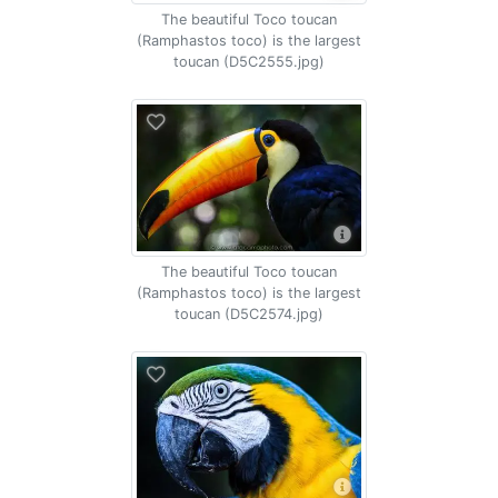
The beautiful Toco toucan
(Ramphastos toco) is the largest
toucan (D5C2555.jpg)
The beautiful Toco toucan
(Ramphastos toco) is the largest
toucan (D5C2574.jpg)