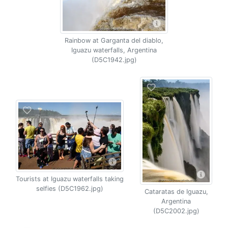
Rainbow at Garganta del diablo,
Iguazu waterfalls, Argentina
(D5C1942.jpg)
Tourists at Iguazu waterfalls taking
selfies (D5C1962.jpg)
Cataratas de Iguazu,
Argentina
(D5C2002.jpg)