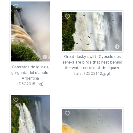
Great dusky swift (Cypseloides
senex) are birds that nest behind
Cataratas de Iguazu,
the water curtain of the Iguazu
garganta del diabolo,
falls. (D5C2142.jpg)
Argentina
(D5C2015.jpg)