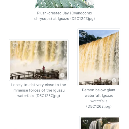
Plush-crested Jay (Cyanocorax
chrysops) at Iguazu (D5C1247.jpg)
Lonely tourist very close to the
Person below giant
immense forces of the Iguazu
waterfall, Iguazu
waterfalls (D5C1257.jpg)
waterfalls
(D5C1262.jpg)