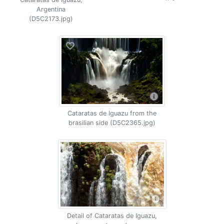
Argentina
(D5C2173.jpg)
Cataratas de Iguazu from the
brasilian side (D5C2365.jpg)
Detail of Cataratas de Iguazu,