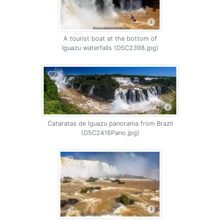
A tourist boat at the bottom of
Iguazu waterfalls (D5C2398.jpg)
Cataratas de Iguazu panorama from Brazil
(D5C2416Pano.jpg)