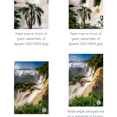
Palm tree in front of
Palm tree in front of
giant waterfalls of
giant waterfalls of
Iguazu (D5C1602.jpg)
Iguazu (D5C1604.jpg)
Wide angle perspective
of a waterfall in Iguazu,