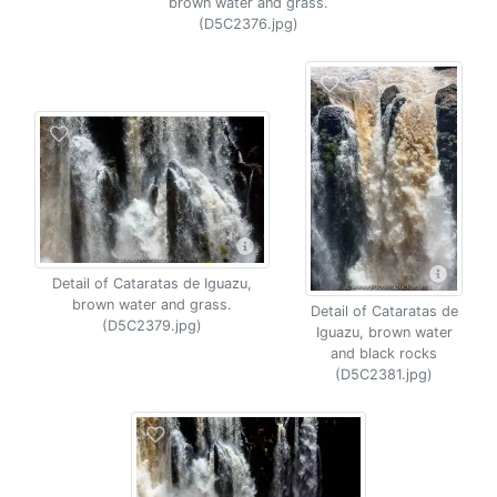
brown water and grass.
(D5C2376.jpg)
Detail of Cataratas de Iguazu,
brown water and grass.
Detail of Cataratas de
(D5C2379.jpg)
Iguazu, brown water
and black rocks
(D5C2381.jpg)