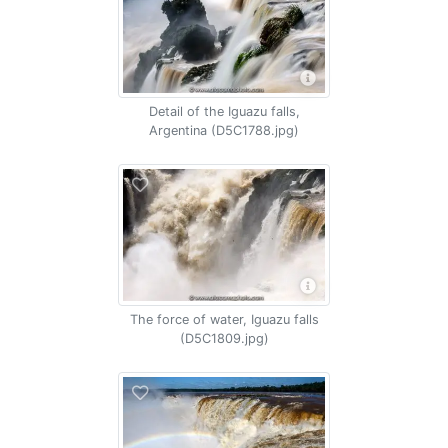
Detail of the Iguazu falls,
Argentina (D5C1788.jpg)
The force of water, Iguazu falls
(D5C1809.jpg)