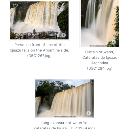
Person in front of one of the
Iguazu falls on the Argentine side.
Curtain of water,
(D5C1267.jpg)
Cataratas de Iguazu
Argentina
(D5C1284.jpg)
Long exposure of waterfall,
cataratas de Iguazu (D5C1289.jpg)