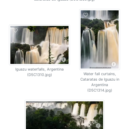
Iguazu waterfalls, Argentina
Water fall curtains,
(D5C1310.jpg)
Cataratas de Iguazu in
Argentina
(D5C1314.jpg)