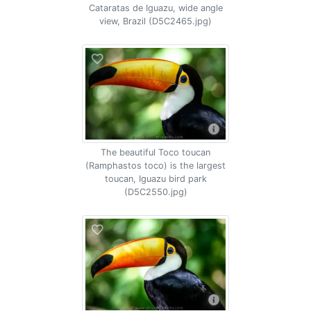
Cataratas de Iguazu, wide angle
view, Brazil (D5C2465.jpg)
The beautiful Toco toucan
(Ramphastos toco) is the largest
toucan, Iguazu bird park
(D5C2550.jpg)