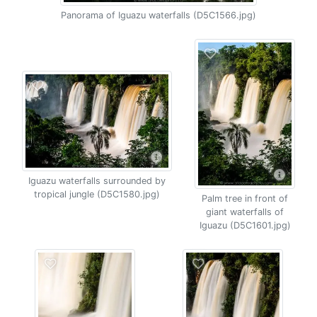
Panorama of Iguazu waterfalls (D5C1566.jpg)
Iguazu waterfalls surrounded by
tropical jungle (D5C1580.jpg)
Palm tree in front of
giant waterfalls of
Iguazu (D5C1601.jpg)