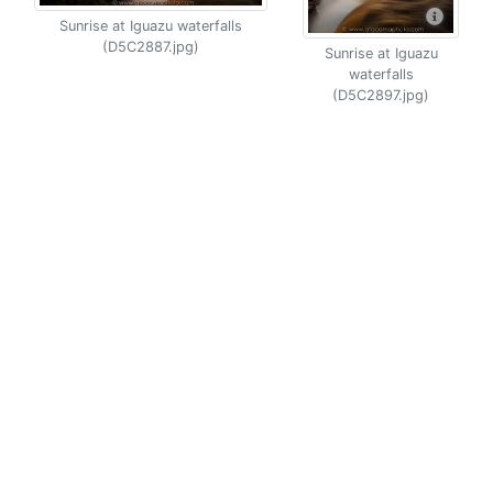
Sunrise at Iguazu waterfalls
(D5C2887.jpg)
Sunrise at Iguazu
waterfalls
(D5C2897.jpg)