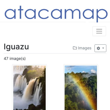
Iguazu
Images
47 image(s)