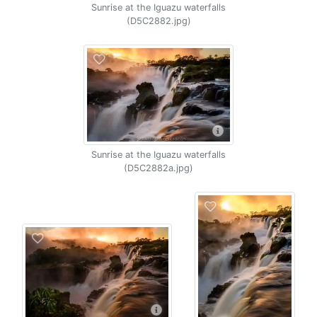
Sunrise at the Iguazu waterfalls
(D5C2882.jpg)
Sunrise at the Iguazu waterfalls
(D5C2882a.jpg)