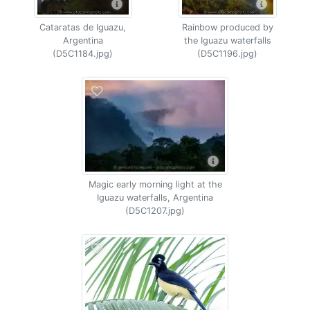
Cataratas de Iguazu,
Rainbow produced by
Argentina
the Iguazu waterfalls
(D5C1184.jpg)
(D5C1196.jpg)
Magic early morning light at the
Iguazu waterfalls, Argentina
(D5C1207.jpg)