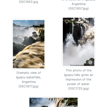
D5C1650.jpg
Argentina
(D5C1657.jpg)
This photo of the
Dramatic view of
Iguazu falls gives an
Iguacu waterfalls,
impression of the
Argentina
power of water.
(D5C1677.jpg)
(D5C1725.jpg)