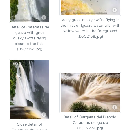
Many great dusky swifts flying in
the mist of Iguazu waterfalls, with
Detail of Cataratas de
yellow water in the foreground
Iguazu with great
(D5C2158.jpg)
dusky swifts flying
close to the falls
(D5C2154.jpg)
Detail of Garganta del Diabolo,
Cataratas de Iguazu
Close detail of
(D5C2279.jpg)
Cataratas de Iguazu,