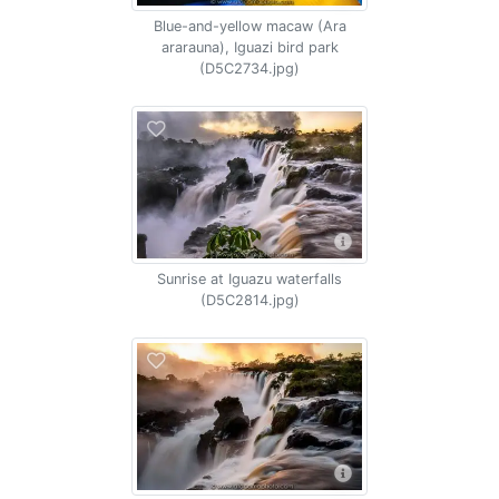
Blue-and-yellow macaw (Ara
ararauna), Iguazi bird park
(D5C2734.jpg)
Sunrise at Iguazu waterfalls
(D5C2814.jpg)