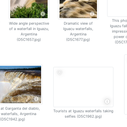
This pho
Wide angle perspective
Dramatic view of
Iguazu fal
of a waterfall in Iguazu,
Iguacu waterfalls,
impressi
Argentina
Argentina
power o
(D5C1657.jpg)
(D5C1677.jpg)
(D5C17
at Garganta del diablo,
Tourists at Iguazu waterfalls taking
 waterfalls, Argentina
selfies (D5C1962.jpg)
(D5C1942.jpg)