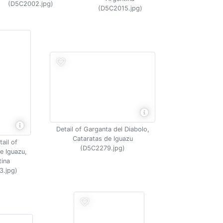
(D5C2002.jpg)
(D5C2015.jpg)
Detail of Garganta del Diabolo,
Cataratas de Iguazu
ail of
(D5C2279.jpg)
e Iguazu,
tina
3.jpg)