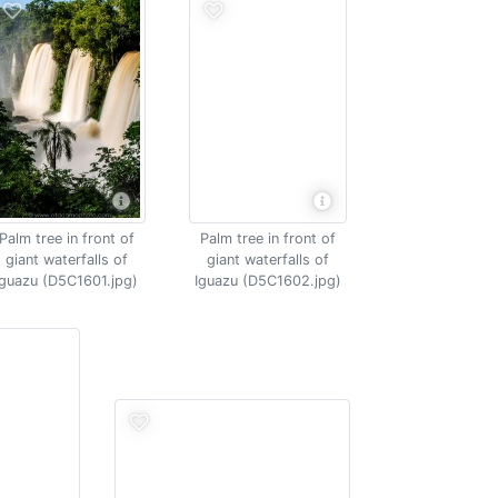
Palm tree in front of
Palm tree in front of
giant waterfalls of
giant waterfalls of
Iguazu (D5C1601.jpg)
Iguazu (D5C1602.jpg)