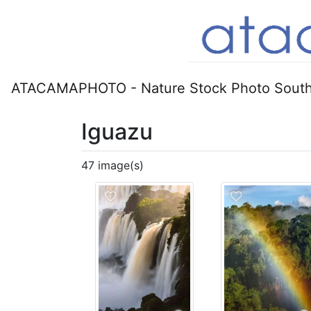
ATACAMAPHOTO - Nature Stock Photo South
Iguazu
47 image(s)