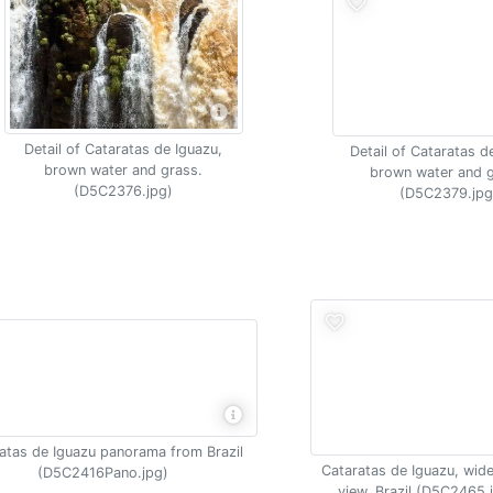
Detail of Cataratas de Iguazu,
Detail of Cataratas d
brown water and grass.
brown water and g
(D5C2376.jpg)
(D5C2379.jpg
atas de Iguazu panorama from Brazil
Cataratas de Iguazu, wide
(D5C2416Pano.jpg)
view, Brazil (D5C2465.