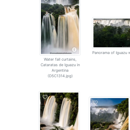
Panorama of Iguazu w
Water fall curtains,
Cataratas de Iguazu in
Argentina
(D5C1314.jpg)