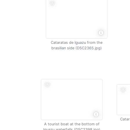
Cataratas de Iguazu from the
brasilian side (D5C2365.jpg)
Catar
A tourist boat at the bottom of
Iguazu waterfalls (D5C2398.jpg)