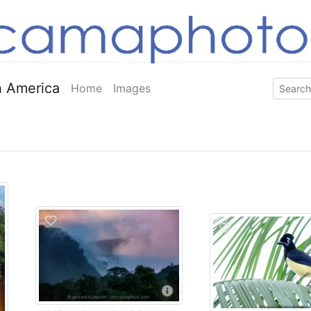
 America
Home
Images