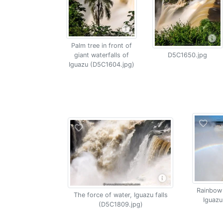
Palm tree in front of
giant waterfalls of
D5C1650.jpg
Iguazu (D5C1604.jpg)
Rainbow 
The force of water, Iguazu falls
Iguazu
(D5C1809.jpg)