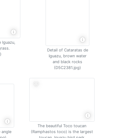
e Iguazu,
rass.
Detail of Cataratas de
)
Iguazu, brown water
and black rocks
(D5C2381.jpg)
The beautiful Toco toucan
 angle
(Ramphastos toco) is the largest
jpg)
toucan, Iguazu bird park