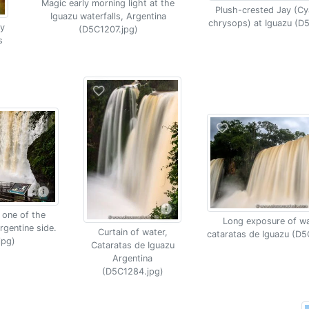
Magic early morning light at the
Plush-crested Jay (C
Iguazu waterfalls, Argentina
chrysops) at Iguazu (D
y
(D5C1207.jpg)
s
 one of the
Long exposure of wat
rgentine side.
Curtain of water,
cataratas de Iguazu (D5
jpg)
Cataratas de Iguazu
Argentina
(D5C1284.jpg)