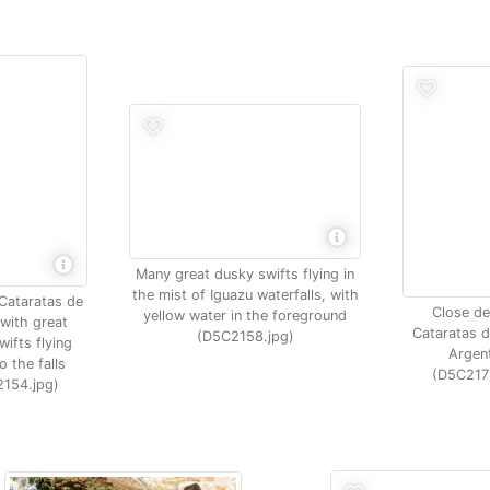
Many great dusky swifts flying in
the mist of Iguazu waterfalls, with
 Cataratas de
Close det
yellow water in the foreground
with great
Cataratas d
(D5C2158.jpg)
ifts flying
Argen
o the falls
(D5C217
154.jpg)