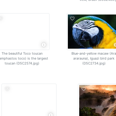
The beautiful Toco toucan
Blue-and-yellow macaw (Ar
amphastos toco) is the largest
ararauna), Iguazi bird park
toucan (D5C2574.jpg)
(D5C2734.jpg)