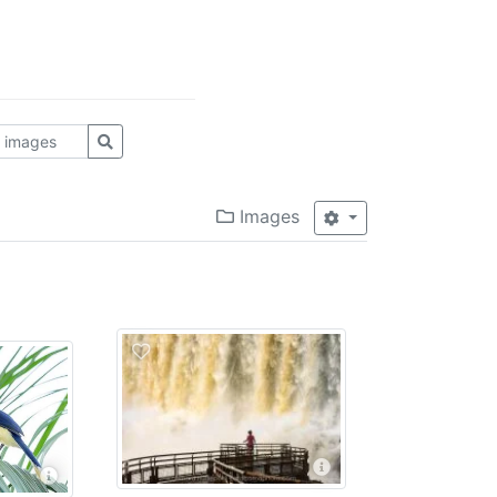
Images