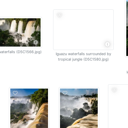
aterfalls (D5C1566.jpg)
Iguazu waterfalls surrounded by
tropical jungle (D5C1580.jpg)