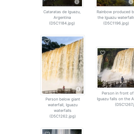
Cataratas de Iguazu,
Rainbow produced b
Argentina
the Iguazu waterfall
(D5C1184.jpg)
(D5C1196.jpg)
Person in front of
Iguazu falls on the A
Person below giant
(D5C1267.
waterfall, Iguazu
waterfalls
(D5C1262.jpg)