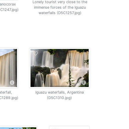
Lonely tourist very close to the
yanocorax
immense forces of the Iguazu
5C1247.jpg)
waterfalls (D5C1257.jpg)
erfall,
Iguazu waterfalls, Argentina
C1289.jpg)
(D5C1310.jpg)