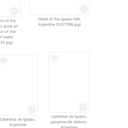
Detail of the Iguazu falls,
to of the
Argentina (D5C1788.jpg)
ls gives an
on of the
f water.
25.jpg)
Cataratas de Iguazu,
Cataratas de Iguazu,
garganta del diabolo,
Argentina
Argentina