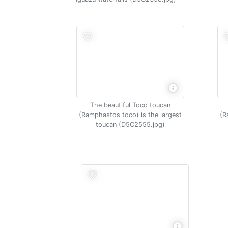
The beautiful Toco toucan
(Ramphastos toco) is the largest
(R
toucan (D5C2555.jpg)