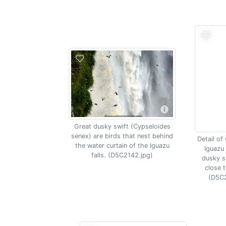
Great dusky swift (Cypseloides
senex) are birds that nest behind
Detail of
the water curtain of the Iguazu
Iguazu 
falls. (D5C2142.jpg)
dusky sw
close t
(D5C2