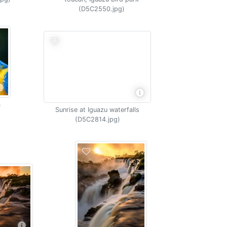
(D5C2550.jpg)
a
Sunrise at Iguazu waterfalls
(D5C2814.jpg)