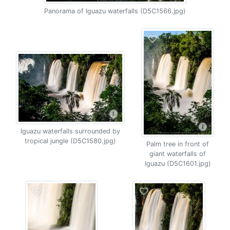
Panorama of Iguazu waterfalls (D5C1566.jpg)
Iguazu waterfalls surrounded by
tropical jungle (D5C1580.jpg)
Palm tree in front of
giant waterfalls of
Iguazu (D5C1601.jpg)