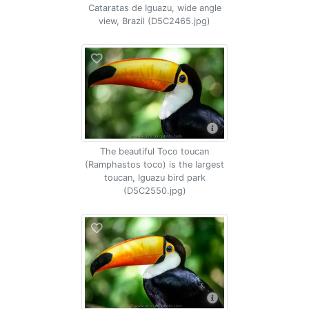
Cataratas de Iguazu, wide angle
view, Brazil (D5C2465.jpg)
The beautiful Toco toucan
(Ramphastos toco) is the largest
toucan, Iguazu bird park
(D5C2550.jpg)