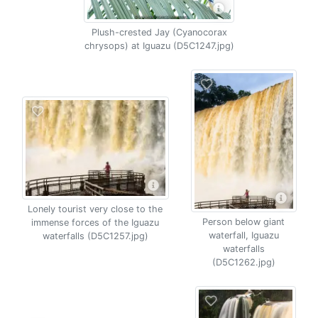
Plush-crested Jay (Cyanocorax
chrysops) at Iguazu (D5C1247.jpg)
Lonely tourist very close to the
Person below giant
immense forces of the Iguazu
waterfall, Iguazu
waterfalls (D5C1257.jpg)
waterfalls
(D5C1262.jpg)