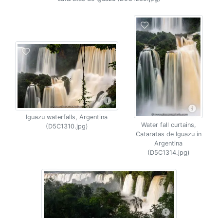
Iguazu waterfalls, Argentina
Water fall curtains,
(D5C1310.jpg)
Cataratas de Iguazu in
Argentina
(D5C1314.jpg)