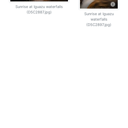
Sunrise at Iguazu waterfalls
(D5C2887.jpg)
Sunrise at Iguazu
waterfalls
(D5C2897.jpg)