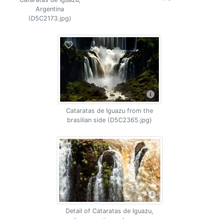
Argentina
(D5C2173.jpg)
Cataratas de Iguazu from the
brasilian side (D5C2365.jpg)
Detail of Cataratas de Iguazu,