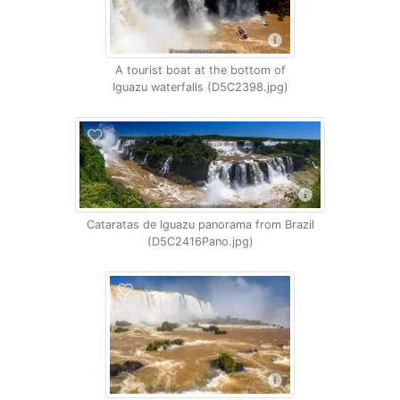
A tourist boat at the bottom of
Iguazu waterfalls (D5C2398.jpg)
Cataratas de Iguazu panorama from Brazil
(D5C2416Pano.jpg)