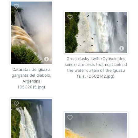
Great dusky swift (Cypseloides
senex) are birds that nest behind
Cataratas de Iguazu,
the water curtain of the Iguazu
garganta del diabolo,
falls. (D5C2142.jpg)
Argentina
(D5C2015.jpg)