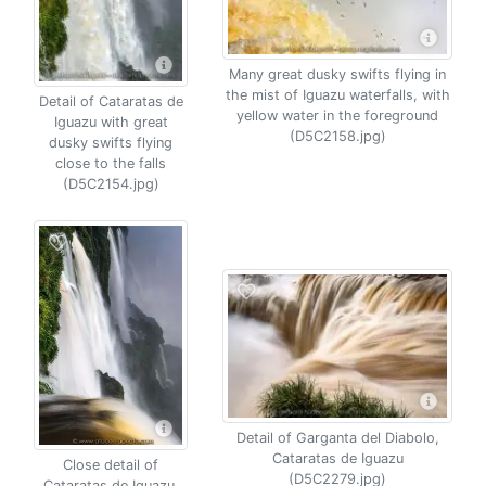
Many great dusky swifts flying in
the mist of Iguazu waterfalls, with
Detail of Cataratas de
yellow water in the foreground
Iguazu with great
(D5C2158.jpg)
dusky swifts flying
close to the falls
(D5C2154.jpg)
Detail of Garganta del Diabolo,
Cataratas de Iguazu
Close detail of
(D5C2279.jpg)
Cataratas de Iguazu,