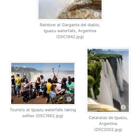
Rainbow at Garganta del diablo,
Iguazu waterfalls, Argentina
(D5C1942.jpg)
Tourists at Iguazu waterfalls taking
selfies (D5C1962.jpg)
Cataratas de Iguazu,
Argentina
(D5C2002.jpg)