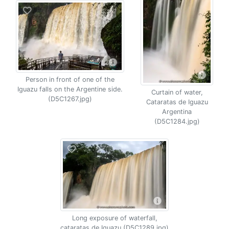
Person in front of one of the
Iguazu falls on the Argentine side.
Curtain of water,
(D5C1267.jpg)
Cataratas de Iguazu
Argentina
(D5C1284.jpg)
Long exposure of waterfall,
cataratas de Iguazu (D5C1289.jpg)