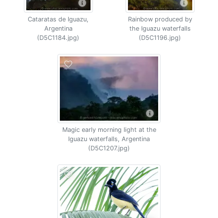
Cataratas de Iguazu,
Rainbow produced by
Argentina
the Iguazu waterfalls
(D5C1184.jpg)
(D5C1196.jpg)
Magic early morning light at the
Iguazu waterfalls, Argentina
(D5C1207.jpg)