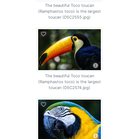
The beautiful Toco toucan
(Ramphastos toco) is the largest
toucan (D5C2555.jpg)
The beautiful Toco toucan
(Ramphastos toco) is the largest
toucan (D5C2574.jpg)