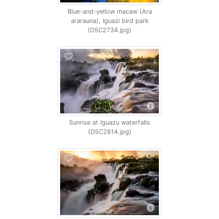
Blue-and-yellow macaw (Ara
ararauna), Iguazi bird park
(D5C2734.jpg)
Sunrise at Iguazu waterfalls
(D5C2814.jpg)