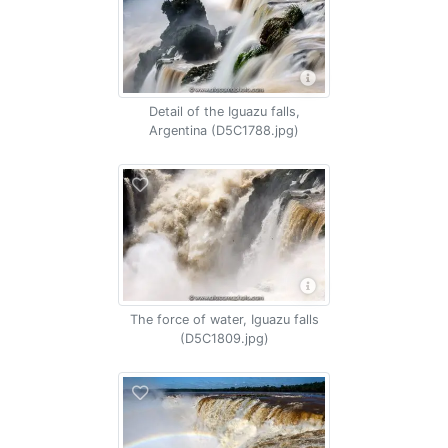
Detail of the Iguazu falls,
Argentina (D5C1788.jpg)
The force of water, Iguazu falls
(D5C1809.jpg)