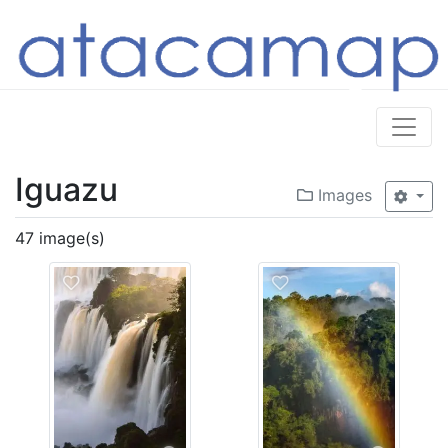
Iguazu
Images
47 image(s)