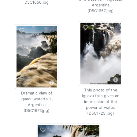
D5C1650.jpg
Argentina
(D5C1657.jpg)
This photo of the
Dramatic view of
Iguazu falls gives an
Iguacu waterfalls,
impression of the
Argentina
power of water.
(D5C1677.jpg)
(D5C1725.jpg)