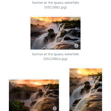
Sunrise at the Iguazu waterfalls
(D5C2882.jpg)
Sunrise at the Iguazu waterfalls
(D5C2882a.jpg)