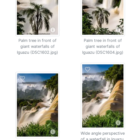
Palm tree in front of
Palm tree in front of
giant waterfalls of
giant waterfalls of
Iguazu (D5C1602.jpg)
Iguazu (D5C1604.jpg)
Wide angle perspective
of a waterfall in Iguazu,