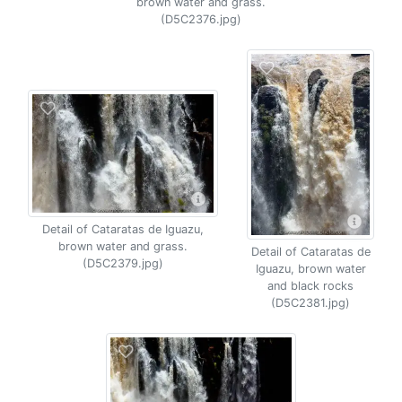
brown water and grass.
(D5C2376.jpg)
Detail of Cataratas de Iguazu,
brown water and grass.
Detail of Cataratas de
(D5C2379.jpg)
Iguazu, brown water
and black rocks
(D5C2381.jpg)