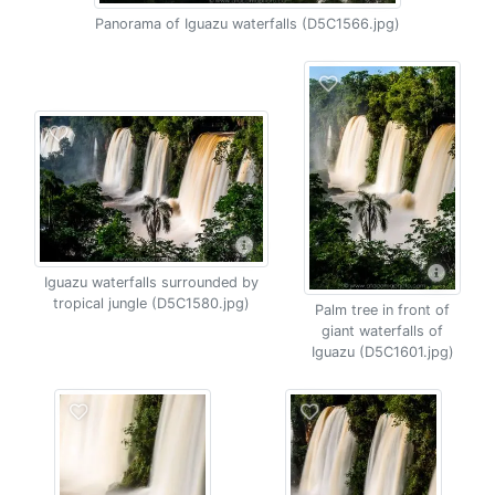
Panorama of Iguazu waterfalls (D5C1566.jpg)
Iguazu waterfalls surrounded by
tropical jungle (D5C1580.jpg)
Palm tree in front of
giant waterfalls of
Iguazu (D5C1601.jpg)