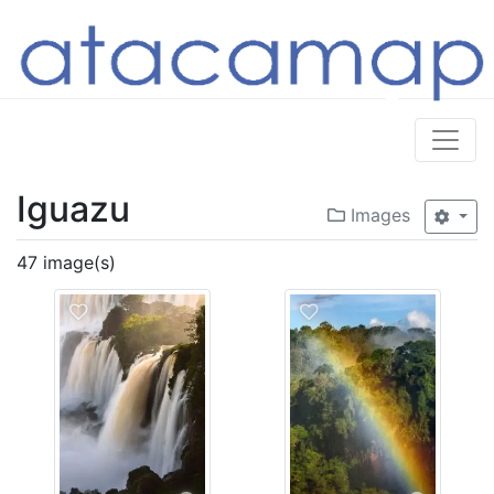
Iguazu
Images
47 image(s)