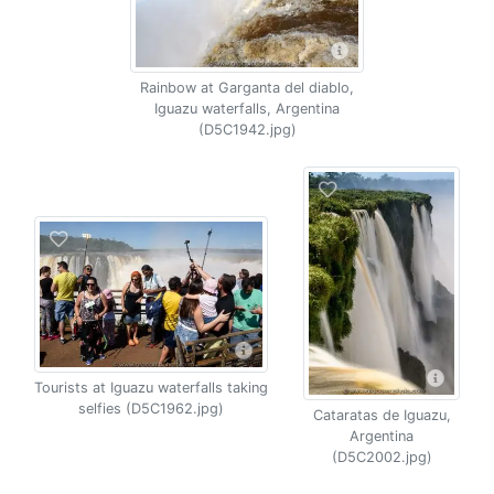
Rainbow at Garganta del diablo,
Iguazu waterfalls, Argentina
(D5C1942.jpg)
Tourists at Iguazu waterfalls taking
selfies (D5C1962.jpg)
Cataratas de Iguazu,
Argentina
(D5C2002.jpg)