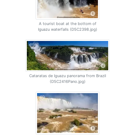
A tourist boat at the bottom of
Iguazu waterfalls (D5C2398.jpg)
Cataratas de Iguazu panorama from Brazil
(D5C2416Pano.jpg)