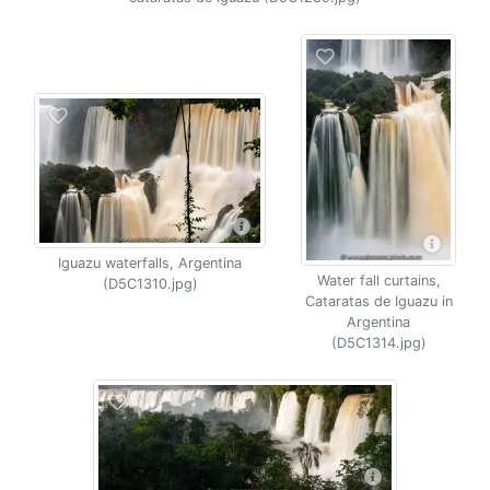
Iguazu waterfalls, Argentina
Water fall curtains,
(D5C1310.jpg)
Cataratas de Iguazu in
Argentina
(D5C1314.jpg)