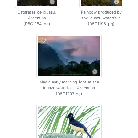
Cataratas de Iguazu,
Rainbow produced by
Argentina
the Iguazu waterfalls
(D5C1184.jpg)
(D5C1196.jpg)
Magic early morning light at the
Iguazu waterfalls, Argentina
(D5C1207.jpg)