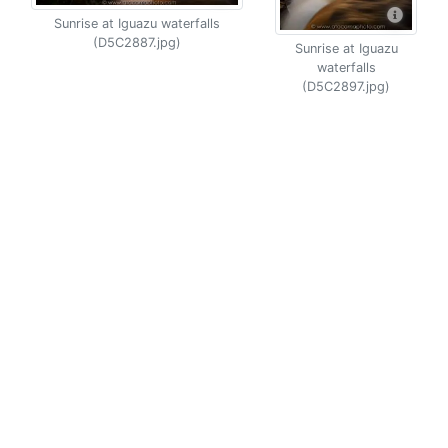
Sunrise at Iguazu waterfalls
(D5C2887.jpg)
Sunrise at Iguazu
waterfalls
(D5C2897.jpg)