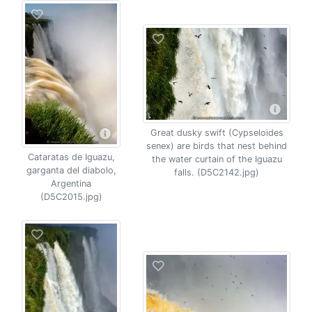
Great dusky swift (Cypseloides
senex) are birds that nest behind
Cataratas de Iguazu,
the water curtain of the Iguazu
garganta del diabolo,
falls. (D5C2142.jpg)
Argentina
(D5C2015.jpg)