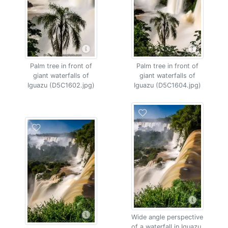
Palm tree in front of
Palm tree in front of
giant waterfalls of
giant waterfalls of
Iguazu (D5C1602.jpg)
Iguazu (D5C1604.jpg)
Wide angle perspective
of a waterfall in Iguazu,