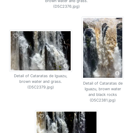
brown water and grass.
(D5C2376.jpg)
Detail of Cataratas de Iguazu,
brown water and grass.
Detail of Cataratas de
(D5C2379.jpg)
Iguazu, brown water
and black rocks
(D5C2381.jpg)