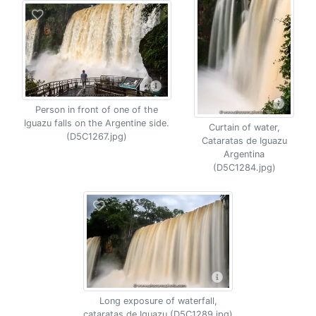
Person in front of one of the
Iguazu falls on the Argentine side.
Curtain of water,
(D5C1267.jpg)
Cataratas de Iguazu
Argentina
(D5C1284.jpg)
Long exposure of waterfall,
cataratas de Iguazu (D5C1289.jpg)