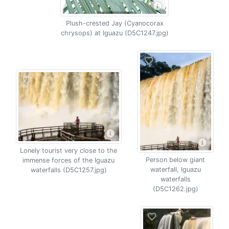
Plush-crested Jay (Cyanocorax
chrysops) at Iguazu (D5C1247.jpg)
Lonely tourist very close to the
Person below giant
immense forces of the Iguazu
waterfall, Iguazu
waterfalls (D5C1257.jpg)
waterfalls
(D5C1262.jpg)