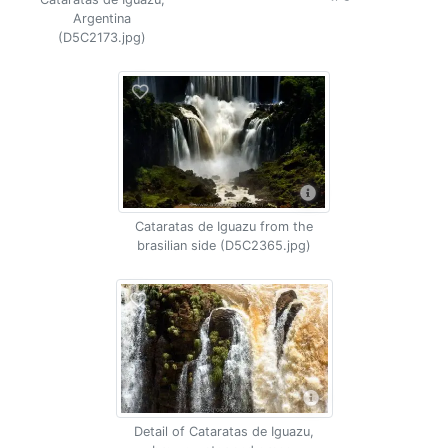
Argentina
(D5C2173.jpg)
Cataratas de Iguazu from the
brasilian side (D5C2365.jpg)
Detail of Cataratas de Iguazu,