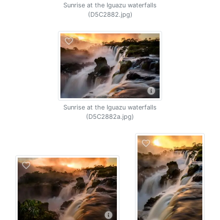
Sunrise at the Iguazu waterfalls
(D5C2882.jpg)
Sunrise at the Iguazu waterfalls
(D5C2882a.jpg)