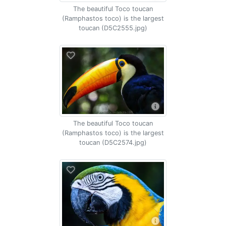
The beautiful Toco toucan
(Ramphastos toco) is the largest
toucan (D5C2555.jpg)
The beautiful Toco toucan
(Ramphastos toco) is the largest
toucan (D5C2574.jpg)