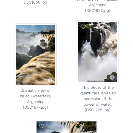
D5C1650.jpg
Argentina
(D5C1657.jpg)
This photo of the
Dramatic view of
Iguazu falls gives an
Iguacu waterfalls,
impression of the
Argentina
power of water.
(D5C1677.jpg)
(D5C1725.jpg)