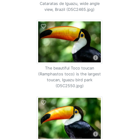
Cataratas de Iguazu, wide angle
view, Brazil (D5C2465.jpg)
The beautiful Toco toucan
(Ramphastos toco) is the largest
toucan, Iguazu bird park
(D5C2550.jpg)