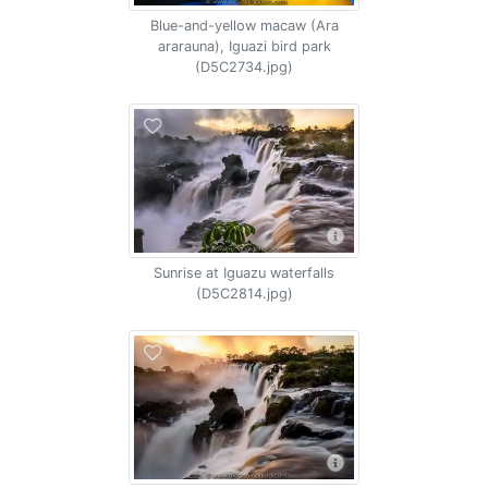
Blue-and-yellow macaw (Ara
ararauna), Iguazi bird park
(D5C2734.jpg)
Sunrise at Iguazu waterfalls
(D5C2814.jpg)