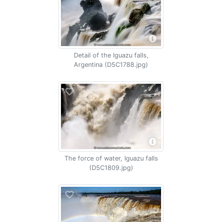
Detail of the Iguazu falls,
Argentina (D5C1788.jpg)
The force of water, Iguazu falls
(D5C1809.jpg)