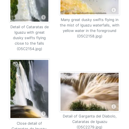
Many great dusky swifts flying in
the mist of Iguazu waterfalls, with
Detail of Cataratas de
yellow water in the foreground
Iguazu with great
(D5C2158.jpg)
dusky swifts flying
close to the falls
(D5C2154.jpg)
Detail of Garganta del Diabolo,
Cataratas de Iguazu
Close detail of
(D5C2279.jpg)
Cataratas de Iguazu,