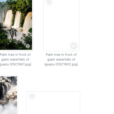
Palm tree in front of
Palm tree in front of
giant waterfalls of
giant waterfalls of
Iguazu (D5C1601.jpg)
Iguazu (D5C1602.jpg)