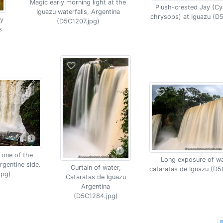
Magic early morning light at the
Plush-crested Jay (C
Iguazu waterfalls, Argentina
chrysops) at Iguazu (D
y
(D5C1207.jpg)
s
 one of the
Long exposure of wat
rgentine side.
Curtain of water,
cataratas de Iguazu (D5
jpg)
Cataratas de Iguazu
Argentina
(D5C1284.jpg)