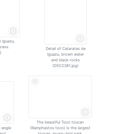
e Iguazu,
rass.
Detail of Cataratas de
)
Iguazu, brown water
and black rocks
(D5C2381.jpg)
The beautiful Toco toucan
 angle
(Ramphastos toco) is the largest
jpg)
toucan, Iguazu bird park