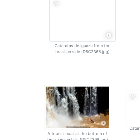
Cataratas de Iguazu from the
brasilian side (D5C2365.jpg)
Catar
A tourist boat at the bottom of
Iguazu waterfalls (D5C2398.jpg)