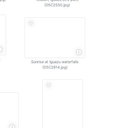
(D5C2550.jpg)
a
Sunrise at Iguazu waterfalls
(D5C2814.jpg)