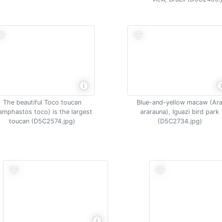
The beautiful Toco toucan
Blue-and-yellow macaw (Ar
amphastos toco) is the largest
ararauna), Iguazi bird park
toucan (D5C2574.jpg)
(D5C2734.jpg)