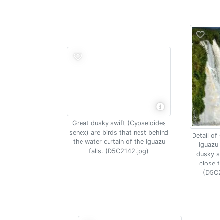
Great dusky swift (Cypseloides
senex) are birds that nest behind
Detail of
the water curtain of the Iguazu
Iguazu 
falls. (D5C2142.jpg)
dusky sw
close t
(D5C2