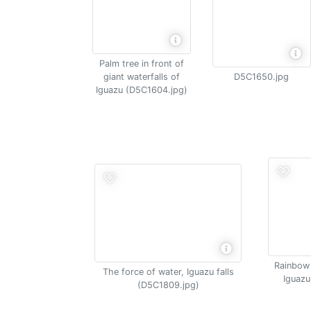
Palm tree in front of
giant waterfalls of
D5C1650.jpg
Iguazu (D5C1604.jpg)
Rainbow 
The force of water, Iguazu falls
Iguazu
(D5C1809.jpg)