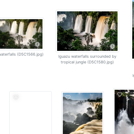
aterfalls (D5C1566.jpg)
Iguazu waterfalls surrounded by
tropical jungle (D5C1580.jpg)