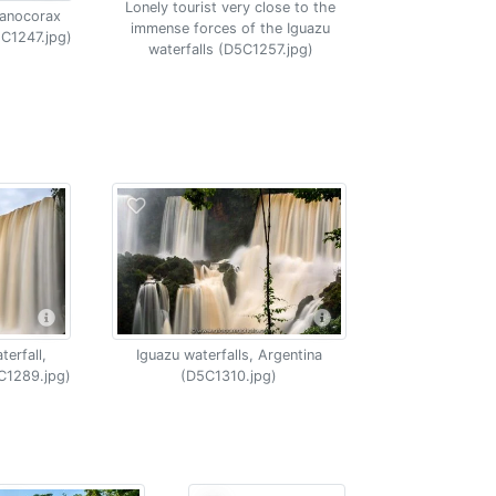
Lonely tourist very close to the
yanocorax
immense forces of the Iguazu
5C1247.jpg)
waterfalls (D5C1257.jpg)
erfall,
Iguazu waterfalls, Argentina
C1289.jpg)
(D5C1310.jpg)