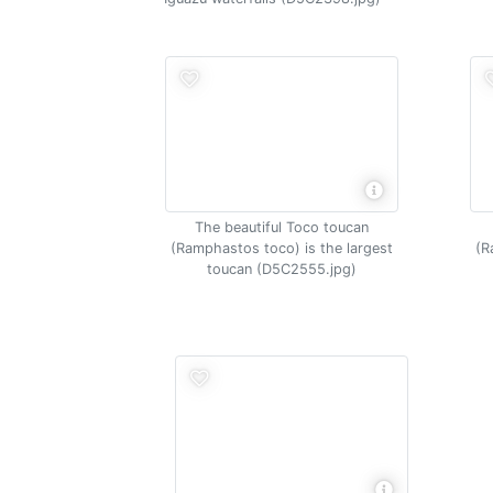
The beautiful Toco toucan
(Ramphastos toco) is the largest
(R
toucan (D5C2555.jpg)