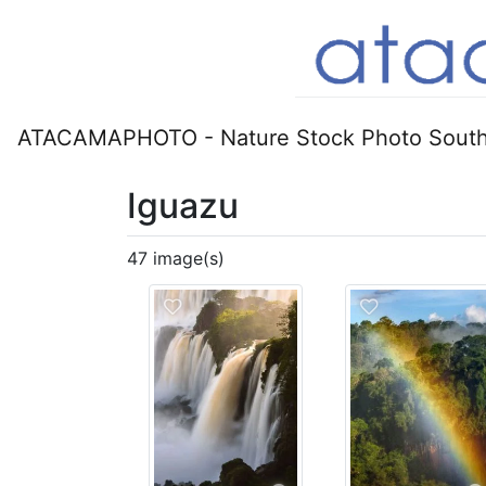
ATACAMAPHOTO - Nature Stock Photo South
Iguazu
47 image(s)