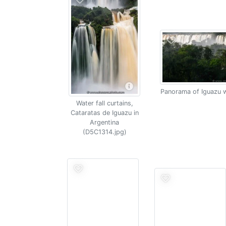
Panorama of Iguazu w
Water fall curtains,
Cataratas de Iguazu in
Argentina
(D5C1314.jpg)