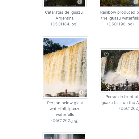
Cataratas de Iguazu,
Rainbow produced b
Argentina
the Iguazu waterfall
(D5C1184.jpg)
(D5C1196.jpg)
Person in front of
Iguazu falls on the A
Person below giant
(D5C1267.
waterfall, Iguazu
waterfalls
(D5C1262.jpg)