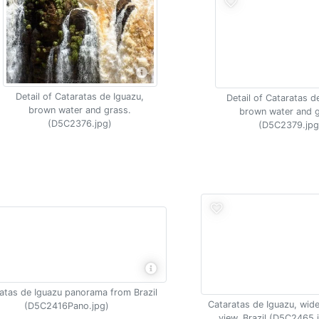
Detail of Cataratas de Iguazu,
Detail of Cataratas d
brown water and grass.
brown water and g
(D5C2376.jpg)
(D5C2379.jpg
atas de Iguazu panorama from Brazil
Cataratas de Iguazu, wide
(D5C2416Pano.jpg)
view, Brazil (D5C2465.