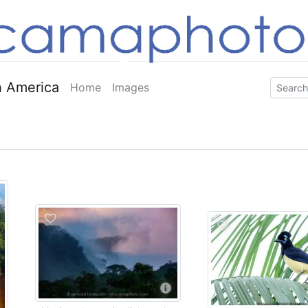
 America
Home
Images