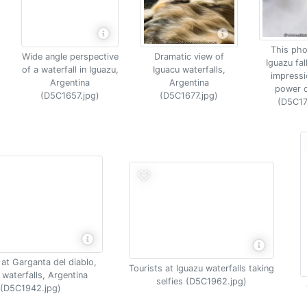
This pho
Wide angle perspective
Dramatic view of
Iguazu fal
of a waterfall in Iguazu,
Iguacu waterfalls,
impressi
Argentina
Argentina
power o
(D5C1657.jpg)
(D5C1677.jpg)
(D5C17
at Garganta del diablo,
Tourists at Iguazu waterfalls taking
 waterfalls, Argentina
selfies (D5C1962.jpg)
(D5C1942.jpg)