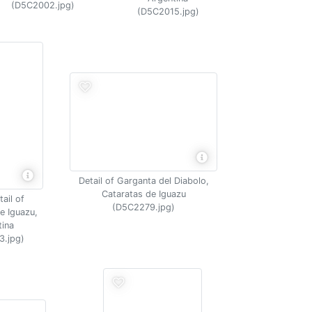
(D5C2002.jpg)
(D5C2015.jpg)
Detail of Garganta del Diabolo,
Cataratas de Iguazu
ail of
(D5C2279.jpg)
e Iguazu,
tina
3.jpg)