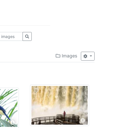
Images