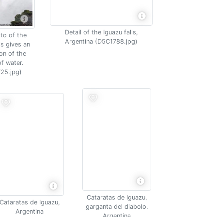
Detail of the Iguazu falls,
to of the
Argentina (D5C1788.jpg)
ls gives an
on of the
f water.
25.jpg)
Cataratas de Iguazu,
Cataratas de Iguazu,
garganta del diabolo,
Argentina
Argentina