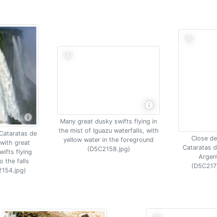
Many great dusky swifts flying in
the mist of Iguazu waterfalls, with
 Cataratas de
Close det
yellow water in the foreground
with great
Cataratas d
(D5C2158.jpg)
ifts flying
Argen
o the falls
(D5C217
154.jpg)