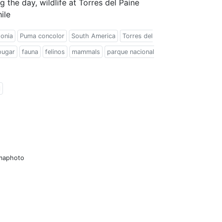
 the day, wildlife at Torres del Paine
ile
onia
Puma concolor
South America
Torres del
ougar
fauna
felinos
mammals
parque nacional
l
amaphoto