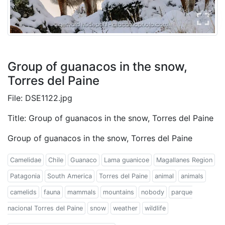
Group of guanacos in the snow,
Torres del Paine
File: DSE1122.jpg
Title: Group of guanacos in the snow, Torres del Paine
Group of guanacos in the snow, Torres del Paine
Camelidae
Chile
Guanaco
Lama guanicoe
Magallanes Region
Patagonia
South America
Torres del Paine
animal
animals
camelids
fauna
mammals
mountains
nobody
parque
nacional Torres del Paine
snow
weather
wildlife