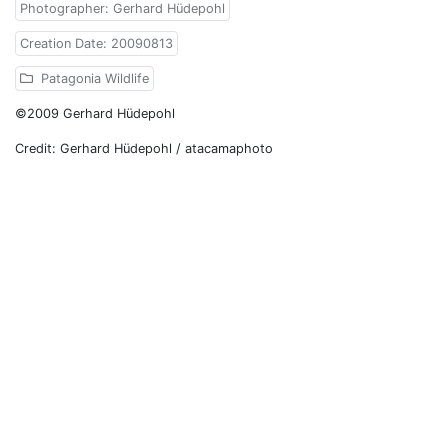
Photographer: Gerhard Hüdepohl
Creation Date: 20090813
Patagonia Wildlife
©2009 Gerhard Hüdepohl
Credit: Gerhard Hüdepohl / atacamaphoto