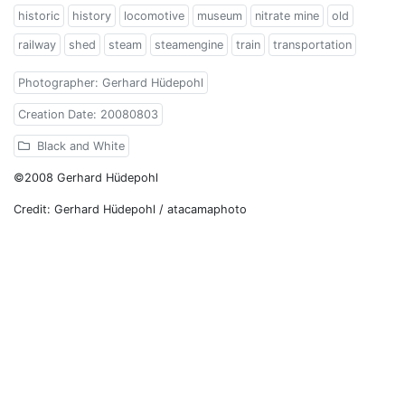
historic
history
locomotive
museum
nitrate mine
old
railway
shed
steam
steamengine
train
transportation
Photographer: Gerhard Hüdepohl
Creation Date: 20080803
Black and White
©2008 Gerhard Hüdepohl
Credit: Gerhard Hüdepohl / atacamaphoto