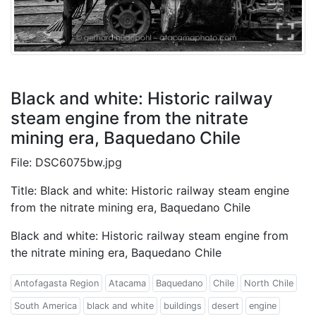
Black and white: Historic railway
steam engine from the nitrate
mining era, Baquedano Chile
File: DSC6075bw.jpg
Title: Black and white: Historic railway steam engine
from the nitrate mining era, Baquedano Chile
Black and white: Historic railway steam engine from
the nitrate mining era, Baquedano Chile
Antofagasta Region
Atacama
Baquedano
Chile
North Chile
South America
black and white
buildings
desert
engine