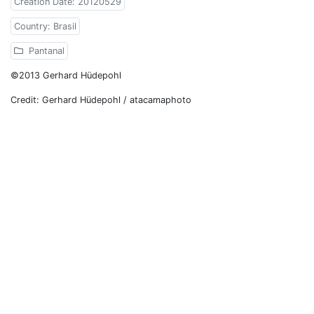
Creation Date: 20120529
Country: Brasil
Pantanal
©2013 Gerhard Hüdepohl
Credit: Gerhard Hüdepohl / atacamaphoto