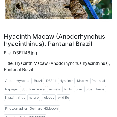
Hyacinth Macaw (Anodorhynchus
hyacinthinus), Pantanal Brazil
File: DSF1146.jpg
Title: Hyacinth Macaw (Anodorhynchus hyacinthinus),
Pantanal Brazil
Anodorhynchus
Brazil
DSF11
Hyacinth
Macaw
Pantanal
Papagei
South America
animals
birds
blau
blue
fauna
hyacinthinus
nature
nobody
wildlife
Photographer: Gerhard Hüdepohl