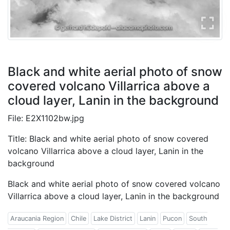
Black and white aerial photo of snow
covered volcano Villarrica above a
cloud layer, Lanin in the background
File: E2X1102bw.jpg
Title: Black and white aerial photo of snow covered
volcano Villarrica above a cloud layer, Lanin in the
background
Black and white aerial photo of snow covered volcano
Villarrica above a cloud layer, Lanin in the background
Araucania Region
Chile
Lake District
Lanin
Pucon
South