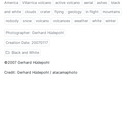
America
Villarrica volcano
active volcano
aerial
ashes
black
and white
clouds
crater
flying
geology
in flight
mountains
nobody
snow
volcano
volcanoes
weather
white
winter
Photographer: Gerhard Hüdepohl
Creation Date: 20070117
Black and White
©2007 Gerhard Hüdepohl
Credit: Gerhard Hüdepohl / atacamaphoto