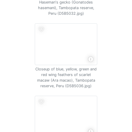
Haseman's gecko (Gonatodes
hasemani), Tambopata reserve,
Peru (D5B5032.jpg)
Closeup of blue, yellow, green and
red wing feathers of scarlet
macaw (Ara macao), Tambopata
reserve, Peru (D5B5036.jpg)