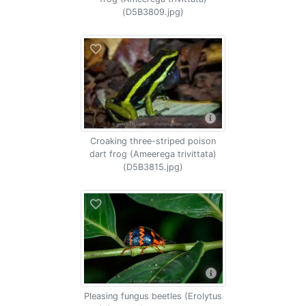
(D5B3809.jpg)
Croaking three-striped poison
dart frog (Ameerega trivittata)
(D5B3815.jpg)
Pleasing fungus beetles (Erolytus