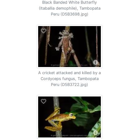
Black Banded White Butterfly
(Itaballia demophile), Tambopata
Peru (D5B3698.jpg)
A cricket attacked and killed by a
Cordyceps fungus, Tambopata
Peru (D5B3722.jpg)