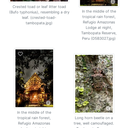
Crested toad or leaf litter toad
In the middle of the
(Bufo typhonius), resembling a dry
tropical rain forest,
leaf. (crested-toad-
Refugio Amazonas
tambopata.jpg)
Lodge at night,
Tambopata Reserve,
Peru (D5B3027.jpg)
In the middle of the
tropical rain forest,
Long horn beetle on a
Refugio Amazonas
tree, well camouflaged.