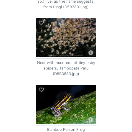
sp.) live, as the name suggests,
from fungi (D5B3831.jpg)
Nest with hundreds of tiny baby
spiders, Tambopata Peru
(D5B3883.jpg)
Bamboo Poison Frog