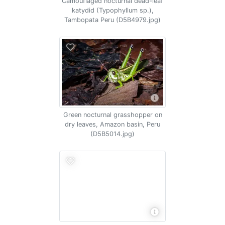
Camouflaged nocturnal dead-leaf
katydid (Typophyllum sp.),
Tambopata Peru (D5B4979.jpg)
Green nocturnal grasshopper on
dry leaves, Amazon basin, Peru
(D5B5014.jpg)