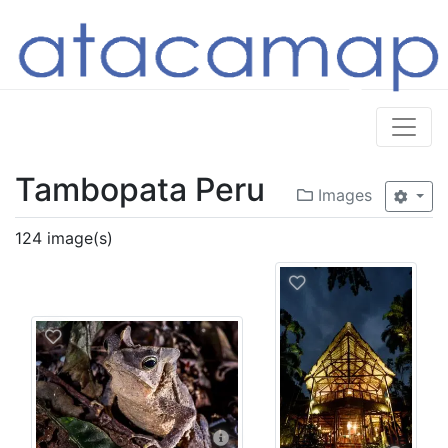
Tambopata Peru
Images
124 image(s)