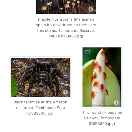
Fragile mushrooms (Marasmius
sp.) with dew drops on their very
thin stems. Tambopata Reserve,
Peru (D5B3467.jpg)
Black tarantula at the Amazon
rainforest, Tambopata Peru
Tiny red stink bugs on
(D5B3565.jpg)
a flower, Tambopata
(D5B3590.jpg)