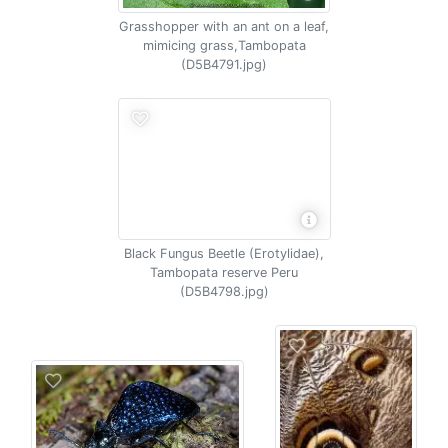
Grasshopper with an ant on a leaf,
mimicing grass,Tambopata
(D5B4791.jpg)
Black Fungus Beetle (Erotylidae),
Tambopata reserve Peru
(D5B4798.jpg)