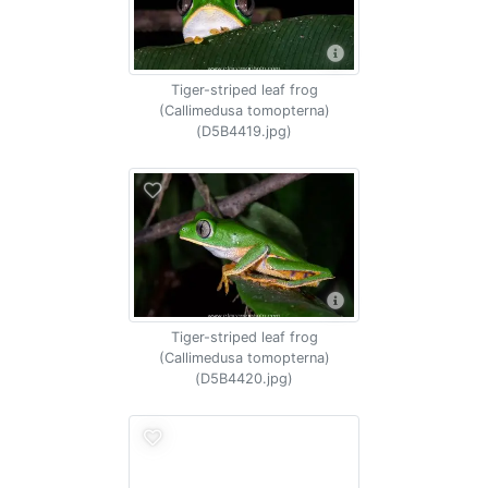
Tiger-striped leaf frog
(Callimedusa tomopterna)
(D5B4419.jpg)
Tiger-striped leaf frog
(Callimedusa tomopterna)
(D5B4420.jpg)