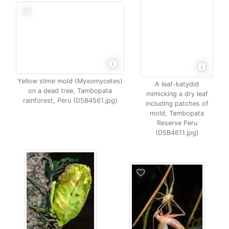
Yellow slime mold (Myxomycetes)
A leaf-katydid
on a dead tree, Tambopata
mimicking a dry leaf
rainforest, Peru (D5B4561.jpg)
including patches of
mold, Tambopata
Reserve Peru
(D5B4611.jpg)