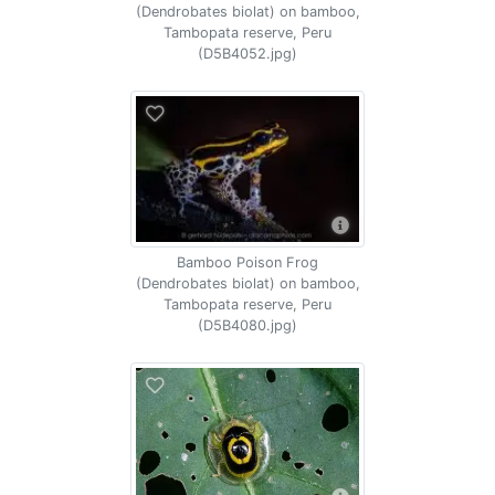
(Dendrobates biolat) on bamboo,
Tambopata reserve, Peru
(D5B4052.jpg)
Bamboo Poison Frog
(Dendrobates biolat) on bamboo,
Tambopata reserve, Peru
(D5B4080.jpg)