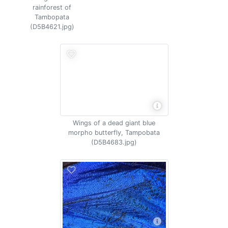
rainforest of
Tambopata
(D5B4621.jpg)
Wings of a dead giant blue
morpho butterfly, Tampobata
(D5B4683.jpg)