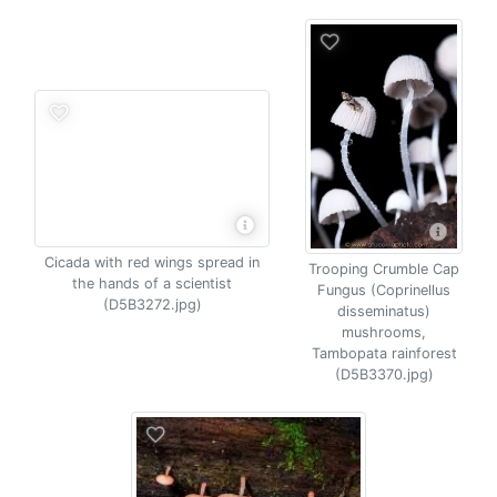
Cicada with red wings spread in
Trooping Crumble Cap
the hands of a scientist
Fungus (Coprinellus
(D5B3272.jpg)
disseminatus)
mushrooms,
Tambopata rainforest
(D5B3370.jpg)