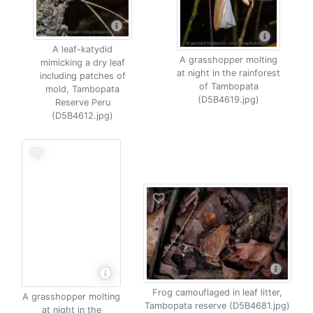
A leaf-katydid
A grasshopper molting
mimicking a dry leaf
at night in the rainforest
including patches of
of Tambopata
mold, Tambopata
(D5B4619.jpg)
Reserve Peru
(D5B4612.jpg)
Frog camouflaged in leaf litter,
A grasshopper molting
Tambopata reserve (D5B4681.jpg)
at night in the