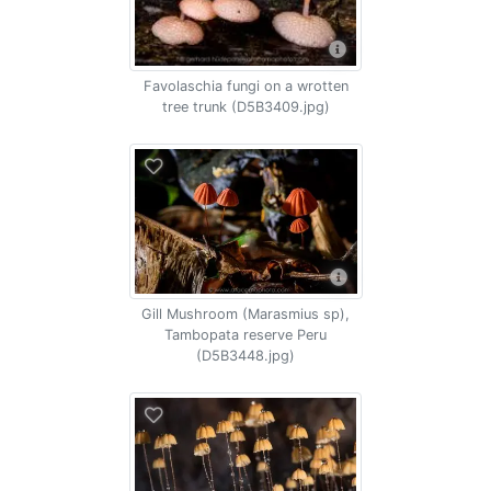
Favolaschia fungi on a wrotten
tree trunk (D5B3409.jpg)
Gill Mushroom (Marasmius sp),
Tambopata reserve Peru
(D5B3448.jpg)