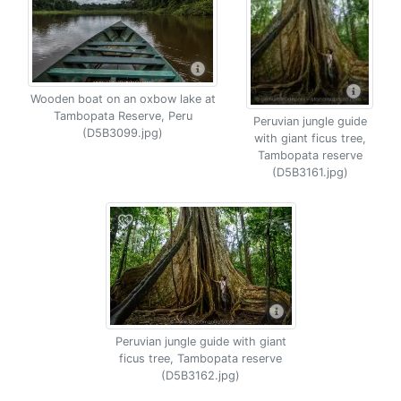
Wooden boat on an oxbow lake at
Tambopata Reserve, Peru
Peruvian jungle guide
(D5B3099.jpg)
with giant ficus tree,
Tambopata reserve
(D5B3161.jpg)
Peruvian jungle guide with giant
ficus tree, Tambopata reserve
(D5B3162.jpg)