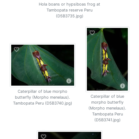
Hola boans or hypsiboas frog at
Tambopata reserve Peru
(D5B3735.jpg)
Caterpillar of blue morpho
Caterpillar of blue
butterfly (Morpho menelaus).
morpho butterfly
Tambopata Peru (D5B3740.jpg)
(Morpho menelaus).
Tambopata Peru
(D5B3741.jpg)