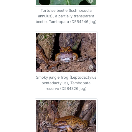
Tortoise beetle (Ischnocodia
annulus), a partially transparent
beetle, Tambopata (D5B4246.jpg)
Smoky jungle frog (Leptodactylus
pentadactylus), Tambopata
reserve (D5B4326.jpg)