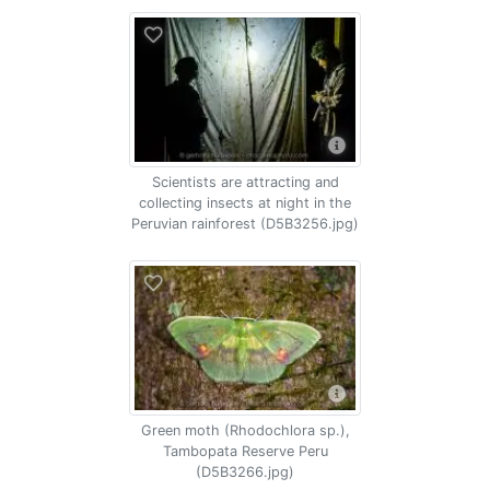
Scientists are attracting and
collecting insects at night in the
Peruvian rainforest (D5B3256.jpg)
Green moth (Rhodochlora sp.),
Tambopata Reserve Peru
(D5B3266.jpg)