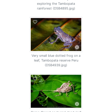
exploring the Tambopata
rainforest (D5B4895.jpg)
Very small blue dotted frog on a
leaf, Tambopata reserve Peru
(D5B4939.jpg)