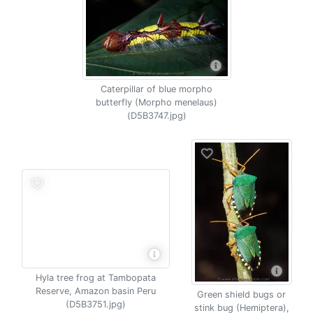
Caterpillar of blue morpho
butterfly (Morpho menelaus)
(D5B3747.jpg)
Hyla tree frog at Tambopata
Reserve, Amazon basin Peru
Green shield bugs or
(D5B3751.jpg)
stink bug (Hemiptera),