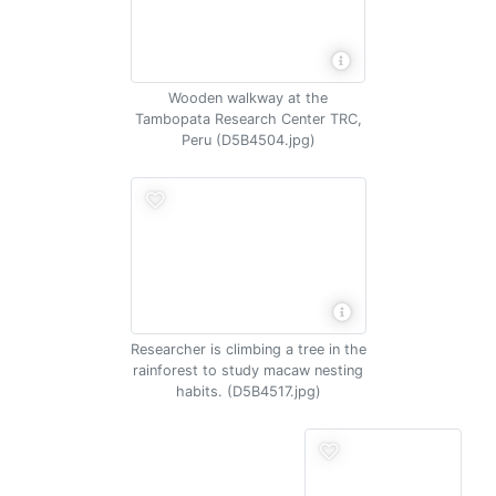
Wooden walkway at the
Tambopata Research Center TRC,
Peru (D5B4504.jpg)
Researcher is climbing a tree in the
rainforest to study macaw nesting
habits. (D5B4517.jpg)