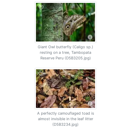
Giant Owl butterfly (Caligo sp.)
resting on a tree, Tambopata
Reserve Peru (D5B3205.jpg)
A perfectly camouflaged toad is
almost invisible in the leaf litter
(D5B3234.jpg)