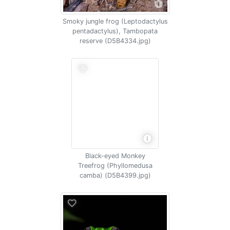
Smoky jungle frog (Leptodactylus
pentadactylus), Tambopata
reserve (D5B4334.jpg)
Black-eyed Monkey
Treefrog (Phyllomedusa
camba) (D5B4399.jpg)