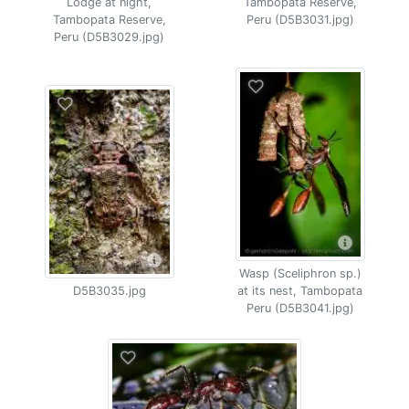
Lodge at night,
Tambopata Reserve,
Tambopata Reserve,
Peru (D5B3031.jpg)
Peru (D5B3029.jpg)
Wasp (Sceliphron sp.)
D5B3035.jpg
at its nest, Tambopata
Peru (D5B3041.jpg)