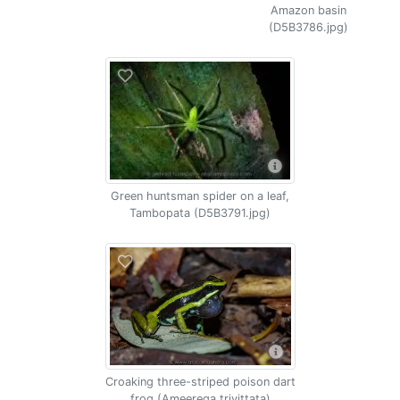
Amazon basin
(D5B3786.jpg)
Green huntsman spider on a leaf,
Tambopata (D5B3791.jpg)
Croaking three-striped poison dart
frog (Ameerega trivittata)