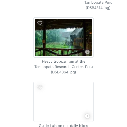
Tambopata Peru
(D5B4814.jpg)
Heavy tropical rain at the
Tambopata Research Center, Peru
(D5B4864.jpg)
Guide Luis on our daily hikes