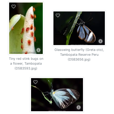
Glasswing butterfly (Greta oto),
Tambopata Reserve Peru
Tiny red stink bugs on
(D5B3656.jpg)
a flower, Tambopata
(D5B3593.jpg)