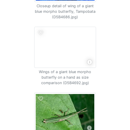
Closeup detail of wing of a giant
blue morpho butterfly, Tampobata
(D5B4686.jpg)
Wings of a giant blue morpho
butterfly on a hand as size
comparison (D5B4692.jpg)