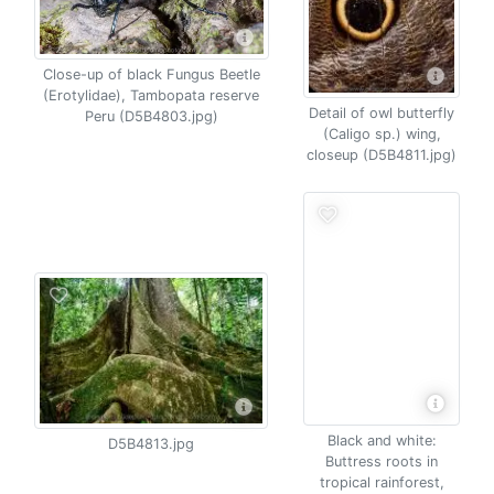
Close-up of black Fungus Beetle
(Erotylidae), Tambopata reserve
Detail of owl butterfly
Peru (D5B4803.jpg)
(Caligo sp.) wing,
closeup (D5B4811.jpg)
Black and white:
D5B4813.jpg
Buttress roots in
tropical rainforest,