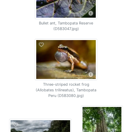
Bullet ant, Tambopata Reserve
(D5B3047.jpg)
Three-striped rocket frog
(Allobates trilineatus), Tambopata
Peru (D5B3080.jpg)