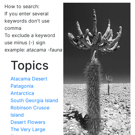
How to search:
If you enter several
keywords don't use
comma
To exclude a keyword
use minus (-) sign
example:
atacama -fauna
Topics
Atacama Desert
Patagonia
Antarctica
South Georgia Island
Robinson Crusoe
Island
Desert Flowers
The Very Large