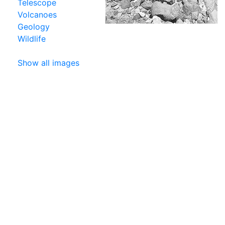
Telescope
Volcanoes
Geology
Wildlife
Show all images