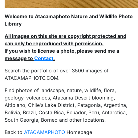
Welcome to Atacamaphoto Nature and Wildlife Photo
Library
All images on this site are copyright protected and
can only be reproduced with permission.
If you wish to license a photo, please send me a
message to
Contact
.
Search the portfolio of over 3500 images of
ATACAMAPHOTO.COM.
Find photos of landscape, nature, wildlife, flora,
geology, volcanoes, Atacama Desert blooming,
Altiplano, Chile's Lake District, Patagonia, Argentina,
Bolivia, Brazil, Costa Rica, Ecuador, Peru, Antarctica,
South Georgia, Borneo and other locations.
Back to
ATACAMAPHOTO
Homepage