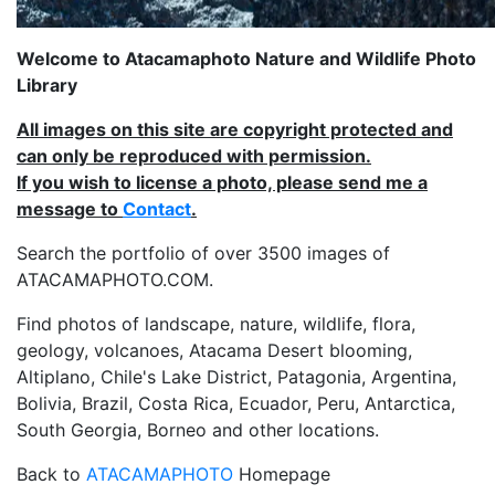
Welcome to Atacamaphoto Nature and Wildlife Photo
Library
All images on this site are copyright protected and
can only be reproduced with permission.
If you wish to license a photo, please send me a
message to
Contact
.
Search the portfolio of over 3500 images of
ATACAMAPHOTO.COM.
Find photos of landscape, nature, wildlife, flora,
geology, volcanoes, Atacama Desert blooming,
Altiplano, Chile's Lake District, Patagonia, Argentina,
Bolivia, Brazil, Costa Rica, Ecuador, Peru, Antarctica,
South Georgia, Borneo and other locations.
Back to
ATACAMAPHOTO
Homepage