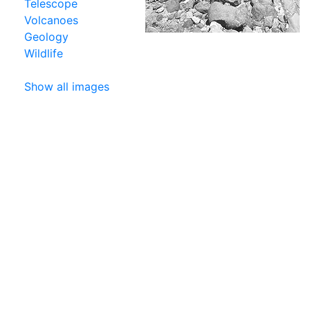
Telescope
Volcanoes
Geology
Wildlife
Show all images