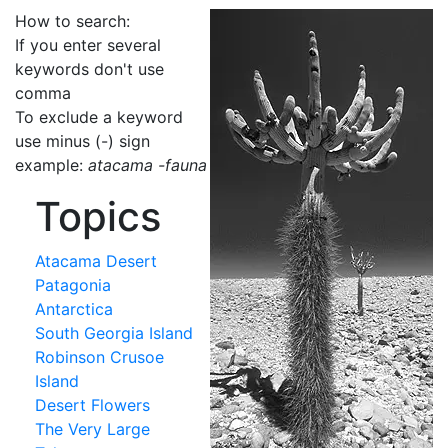
How to search:
If you enter several
keywords don't use
comma
To exclude a keyword
use minus (-) sign
example:
atacama -fauna
Topics
Atacama Desert
Patagonia
Antarctica
South Georgia Island
Robinson Crusoe
Island
Desert Flowers
The Very Large