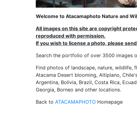
Welcome to Atacamaphoto Nature and Wild
All images on this site are copyright prot
reproduced with permission.
If you wish to license a photo, please se
Search the portfolio of over 3500 imag
Find photos of landscape, nature, wildlife, 
Atacama Desert blooming, Altiplano, Chile's
Argentina, Bolivia, Brazil, Costa Rica, Ecuad
Georgia, Borneo and other locations.
Back to
ATACAMAPHOTO
Homepage