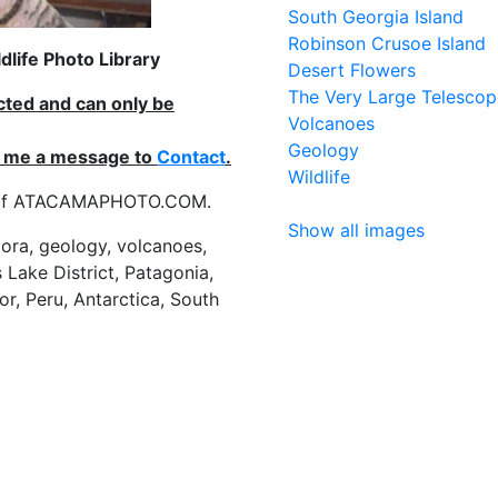
South Georgia Island
Robinson Crusoe Island
life Photo Library
Desert Flowers
The Very Large Telescop
ected and can only be
Volcanoes
Geology
nd me a message to
Contact
.
Wildlife
es of ATACAMAPHOTO.COM.
Show all images
flora, geology, volcanoes,
 Lake District, Patagonia,
or, Peru, Antarctica, South