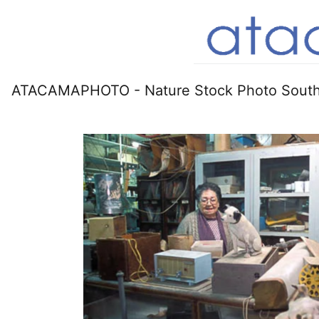
ATACAMAPHOTO - Nature Stock Photo South