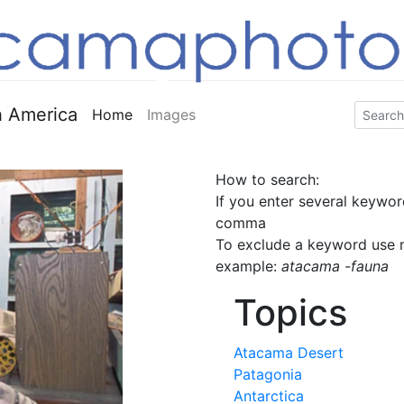
 America
Home
Images
How to search:
If you enter several keywor
comma
To exclude a keyword use m
example:
atacama -fauna
Topics
Atacama Desert
Patagonia
Antarctica