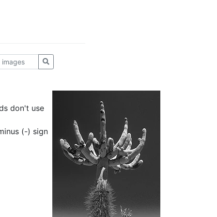
ds don't use
inus (-) sign